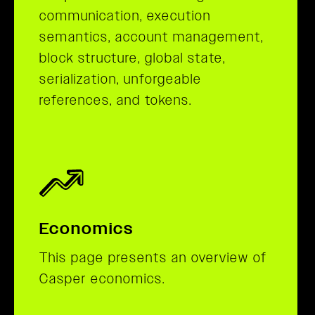
communication, execution
semantics, account management,
block structure, global state,
serialization, unforgeable
references, and tokens.
Economics
This page presents an overview of
Casper economics.