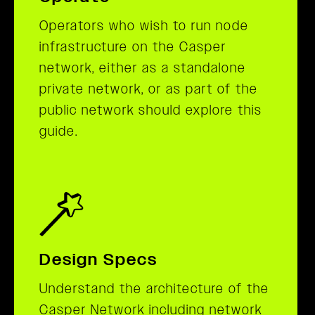
Operators who wish to run node
infrastructure on the Casper
network, either as a standalone
private network, or as part of the
public network should explore this
guide.
Design Specs
Understand the architecture of the
Casper Network including network