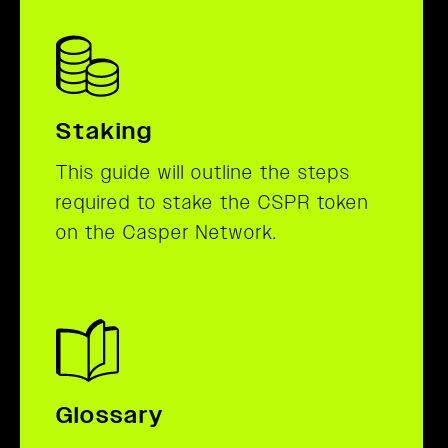
Staking
This guide will outline the steps
required to stake the CSPR token
on the Casper Network.
Glossary