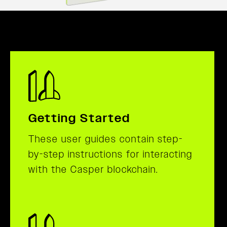
Getting Started
These user guides contain step-
by-step instructions for interacting
with the Casper blockchain.