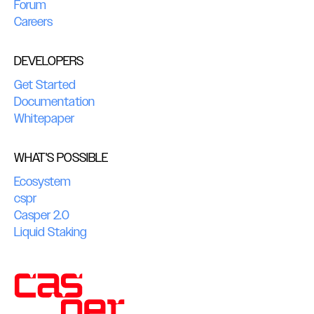
Forum
Careers
DEVELOPERS
Get Started
Documentation
Whitepaper
WHAT'S POSSIBLE
Ecosystem
cspr
Casper 2.0
Liquid Staking