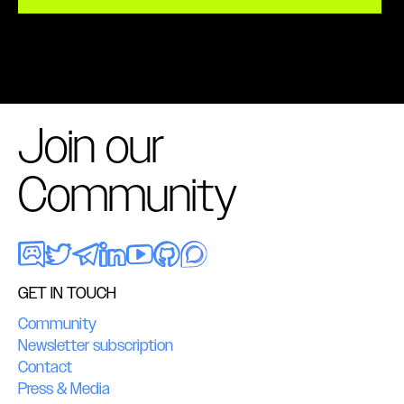
Join our
Community
GET IN TOUCH
Community
Newsletter subscription
Contact
Press & Media