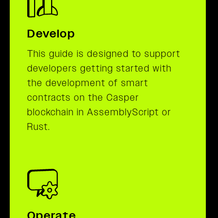
Develop
This guide is designed to support
developers getting started with
the development of smart
contracts on the Casper
blockchain in AssemblyScript or
Rust.
Operate