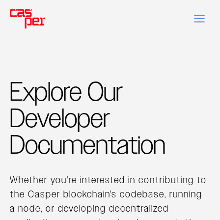
Explore Our
Developer
Documentation
Whether you're interested in contributing to
the Casper blockchain's codebase, running
a node, or developing decentralized