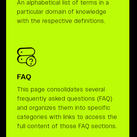
An alphabetical list of terms in a
particular domain of knowledge
with the respective definitions.
FAQ
This page consolidates several
frequently asked questions (FAQ)
and organizes them into specific
categories with links to access the
full content of those FAQ sections.