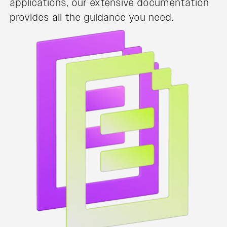
applications, our extensive documentation
provides all the guidance you need.