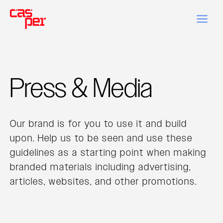
Press & Media
Our brand is for you to use it and build
upon. Help us to be seen and use these
guidelines as a starting point when making
branded materials including advertising,
articles, websites, and other promotions.