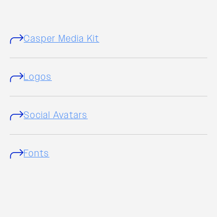
Casper Media Kit
Logos
Social Avatars
Fonts