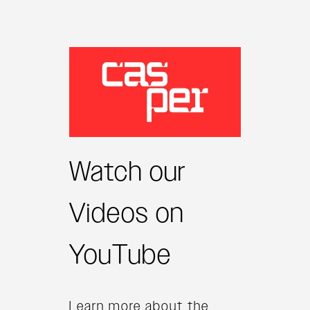
Watch our
Videos on
YouTube
Learn more about the