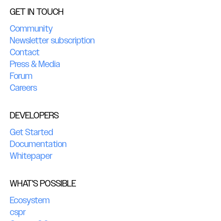
GET IN TOUCH
Community
Newsletter subscription
Contact
Press & Media
Forum
Careers
DEVELOPERS
Get Started
Documentation
Whitepaper
WHAT'S POSSIBLE
Ecosystem
cspr