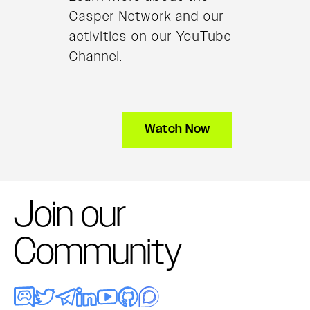
Casper Network and our
activities on our YouTube
Channel.
Watch Now
Join our
Community