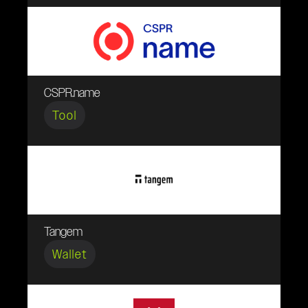
CSPR.name
Tool
Tangem
Wallet