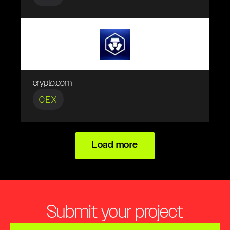
crypto.com
CEX
Load more
Submit your project