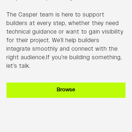
The Casper team is here to support
builders at every step, whether they need
technical guidance or want to gain visibility
for their project. We’ll help builders
integrate smoothly and connect with the
right audience.If you’re building something,
let’s talk.
Browse