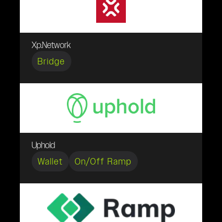
Xp.Network
Bridge
Uphold
Wallet
On/Off Ramp