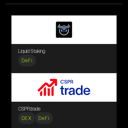
Liquid Staking
DeFi
CSPR.trade
DEX
DeFi