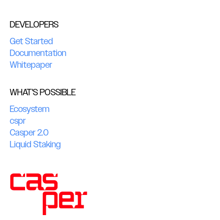
DEVELOPERS
Get Started
Documentation
Whitepaper
WHAT'S POSSIBLE
Ecosystem
cspr
Casper 2.0
Liquid Staking