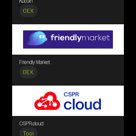
Kucoin
CEX
Friendly Market
DEX
CSPR.cloud
Tool