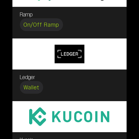
Ramp
On/Off Ramp
Ledger
Wallet