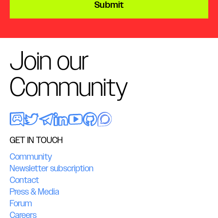
Submit
Join our
Community
GET IN TOUCH
Community
Newsletter subscription
Contact
Press & Media
Forum
Careers