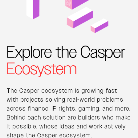
Explore the Casper
Ecosystem
The Casper ecosystem is growing fast
with projects solving real-world problems
across finance, IP rights, gaming, and more.
Behind each solution are builders who make
it possible, whose ideas and work actively
shape the Casper ecosystem.