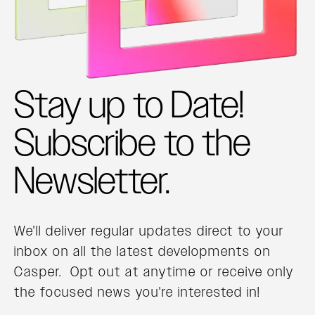
Stay up to Date!
Subscribe to the
Newsletter.
We'll deliver regular updates direct to your
inbox on all the latest developments on
Casper. Opt out at anytime or receive only
the focused news you're interested in!