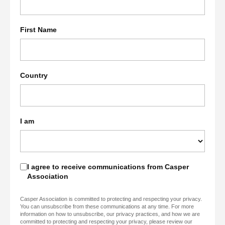
First Name
Country
I am
I agree to receive communications from Casper
Association
Casper Association is committed to protecting and respecting your privacy.
You can unsubscribe from these communications at any time. For more
information on how to unsubscribe, our privacy practices, and how we are
committed to protecting and respecting your privacy, please review our