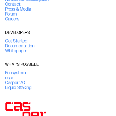
Contact
Press & Media
Forum
Careers
DEVELOPERS
Get Started
Documentation
Whitepaper
WHAT'S POSSIBLE
Ecosystem
cspr
Casper 2.0
Liquid Staking