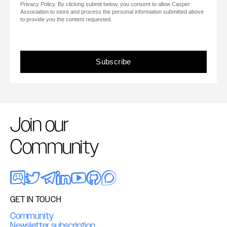
Privacy Policy. By clicking submit below, you consent to allow Casper
Association to store and process the personal information submitted above
to provide you the content requested.
Join our
Community
GET IN TOUCH
Community
Newsletter subscription