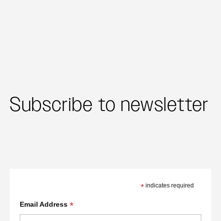
Subscribe to newsletter
*
indicates required
*
Email Address