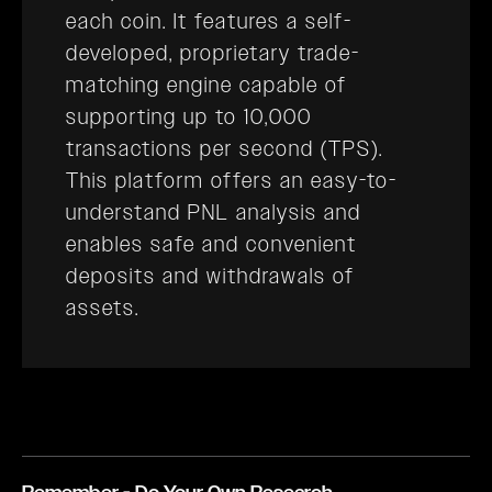
each coin. It features a self-
developed, proprietary trade-
matching engine capable of
supporting up to 10,000
transactions per second (TPS).
This platform offers an easy-to-
understand PNL analysis and
enables safe and convenient
deposits and withdrawals of
assets.