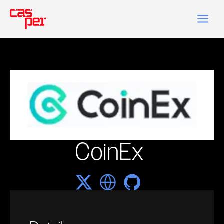
CoinEx