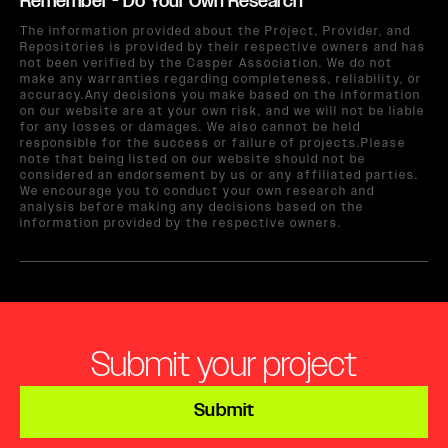
Remember - Do Your Own Research
The information provided about the Project, Provider, and
Repositories is provided by their respective owners and has
not been verified by the Casper Association. We do not
make any warranties regarding completeness, reliability, or
accuracy.Any decisions you make based on the information
on our website are at your own risk, and we will not be liable
for any losses or damages. We also cannot be held
responsible for the success or failure of projects.Please
note that being listed on our website should not be
considered an endorsement by us or any affiliated parties.
We encourage you to conduct your own research and
analysis before making any decisions based on the
information provided by the respective owners.
Submit your project
Submit