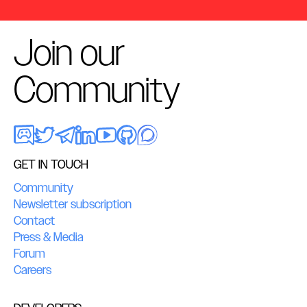
Join our
Community
GET IN TOUCH
Community
Newsletter subscription
Contact
Press & Media
Forum
Careers