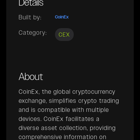
Details
Built by:
CoinEx
Category:
CEX
About
CoinEx, the global cryptocurrency
exchange, simplifies crypto trading
and is compatible with multiple
devices. CoinEx facilitates a
diverse asset collection, providing
comprehensive information on