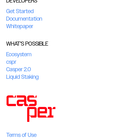
DEVELOPERS
Get Started
Documentation
Whitepaper
WHAT'S POSSIBLE
Ecosystem
cspr
Casper 2.0
Liquid Staking
Terms of Use