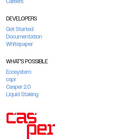
Careers
DEVELOPERS
Get Started
Documentation
Whitepaper
WHAT'S POSSIBLE
Ecosystem
cspr
Casper 2.0
Liquid Staking