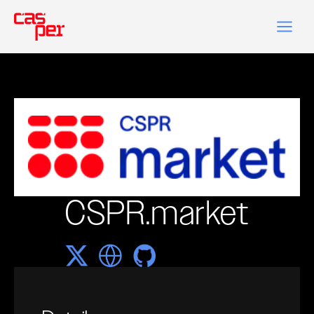
CSPR.market