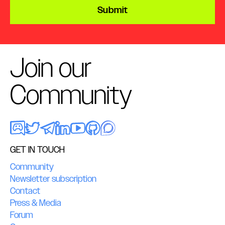
Submit
Join our
Community
GET IN TOUCH
Community
Newsletter subscription
Contact
Press & Media
Forum