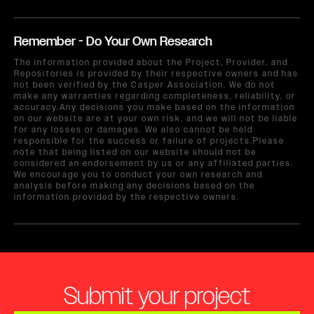
Remember - Do Your Own Research
The information provided about the Project, Provider, and
Repositories is provided by their respective owners and has
not been verified by the Casper Association. We do not
make any warranties regarding completeness, reliability, or
accuracy.Any decisions you make based on the information
on our website are at your own risk, and we will not be liable
for any losses or damages. We also cannot be held
responsible for the success or failure of projects.Please
note that being listed on our website should not be
considered an endorsement by us or any affiliated parties.
We encourage you to conduct your own research and
analysis before making any decisions based on the
information provided by the respective owners.
Submit your project