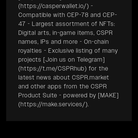
(https://casperwallet.io/) -
Compatible with CEP-78 and CEP-
47 - Largest assortment of NFTs:
Digital arts, in-game items, CSPR
names, IPs and more - On-chain
royalties - Exclusive listing of many
projects [Join us on Telegram]
(https://t.me/CSPRhub) for the
latest news about CSPR.market
and other apps from the CSPR
Product Suite - powered by [MAKE]
(https://make.services/).