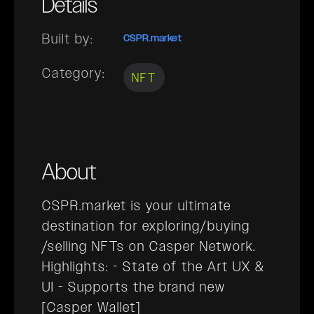
Details
Built by:
CSPR.market
Category:
NFT
About
CSPR.market is your ultimate
destination for exploring/buying
/selling NFTs on Casper Network.
Highlights: - State of the Art UX &
UI - Supports the brand new
[Casper Wallet]