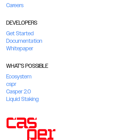
Careers
DEVELOPERS
Get Started
Documentation
Whitepaper
WHAT'S POSSIBLE
Ecosystem
cspr
Casper 2.0
Liquid Staking