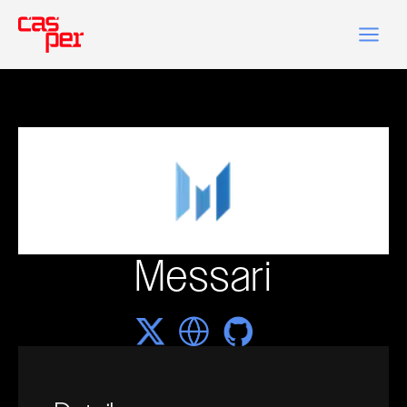
Messari