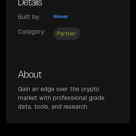
Details
Built by:
Messari
Category:
Partner
About
Gain an edge over the crypto
market with professional grade
data, tools, and research.