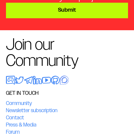
Submit
Join our
Community
GET IN TOUCH
Community
Newsletter subscription
Contact
Press & Media
Forum