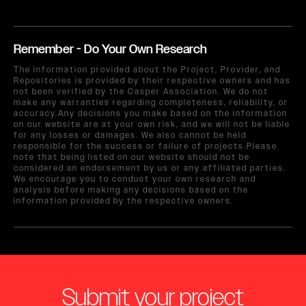
Remember - Do Your Own Research
The information provided about the Project, Provider, and
Repositories is provided by their respective owners and has
not been verified by the Casper Association. We do not
make any warranties regarding completeness, reliability, or
accuracy.Any decisions you make based on the information
on our website are at your own risk, and we will not be liable
for any losses or damages. We also cannot be held
responsible for the success or failure of projects.Please
note that being listed on our website should not be
considered an endorsement by us or any affiliated parties.
We encourage you to conduct your own research and
analysis before making any decisions based on the
information provided by the respective owners.
Submit your project