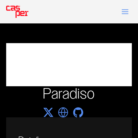
Paradiso