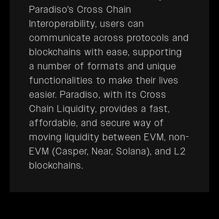
Paradiso's Cross Chain
Interoperability, users can
communicate across protocols and
blockchains with ease, supporting
a number of formats and unique
functionalities to make their lives
easier. Paradiso, with its Cross
Chain Liquidity, provides a fast,
affordable, and secure way of
moving liquidity between EVM, non-
EVM (Casper, Near, Solana), and L2
blockchains.