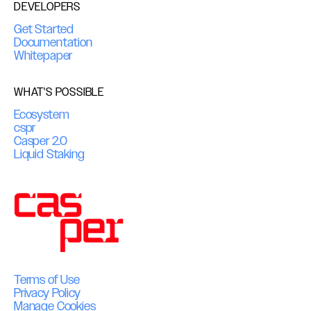
DEVELOPERS
Get Started
Documentation
Whitepaper
WHAT'S POSSIBLE
Ecosystem
cspr
Casper 2.0
Liquid Staking
Terms of Use
Privacy Policy
Manage Cookies