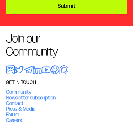
Submit
Join our
Community
GET IN TOUCH
Community
Newsletter subscription
Contact
Press & Media
Forum
Careers