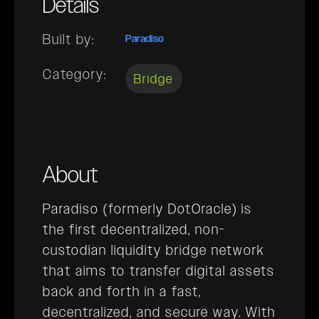
Details
Built by:
Paradiso
Category:
Bridge
About
Paradiso (formerly DotOracle) is
the first decentralized, non-
custodian liquidity bridge network
that aims to transfer digital assets
back and forth in a fast,
decentralized, and secure way. With