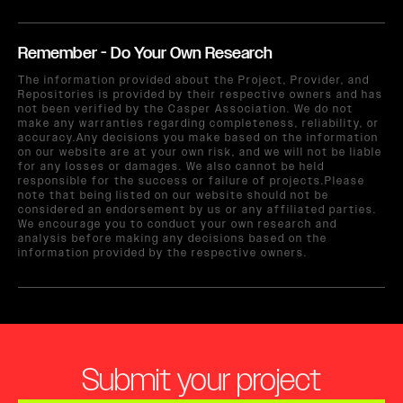
Remember - Do Your Own Research
The information provided about the Project, Provider, and
Repositories is provided by their respective owners and has
not been verified by the Casper Association. We do not
make any warranties regarding completeness, reliability, or
accuracy.Any decisions you make based on the information
on our website are at your own risk, and we will not be liable
for any losses or damages. We also cannot be held
responsible for the success or failure of projects.Please
note that being listed on our website should not be
considered an endorsement by us or any affiliated parties.
We encourage you to conduct your own research and
analysis before making any decisions based on the
information provided by the respective owners.
Submit your project