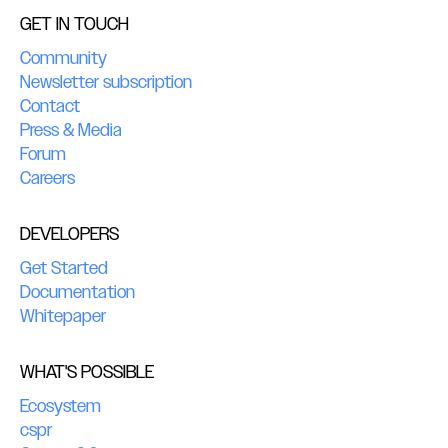
GET IN TOUCH
Community
Newsletter subscription
Contact
Press & Media
Forum
Careers
DEVELOPERS
Get Started
Documentation
Whitepaper
WHAT'S POSSIBLE
Ecosystem
cspr