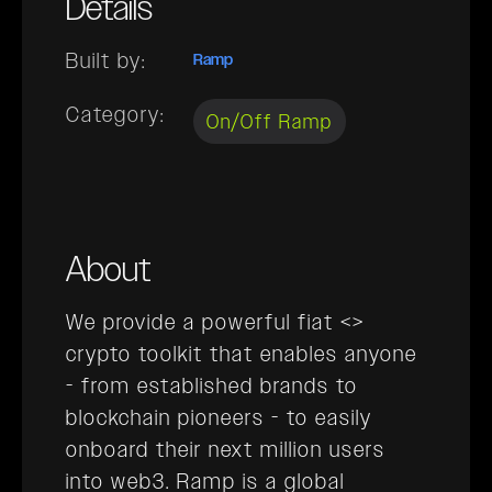
Details
Built by:
Ramp
Category:
On/Off Ramp
About
We provide a powerful fiat <>
crypto toolkit that enables anyone
- from established brands to
blockchain pioneers - to easily
onboard their next million users
into web3. Ramp is a global