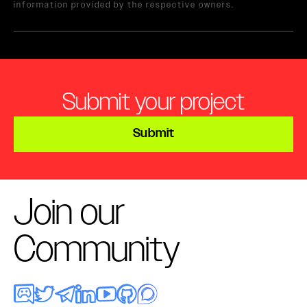
information provided by the respective owners.
Submit your project
Submit
Join our
Community