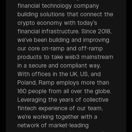
financial technology company
building solutions that connect the
crypto economy with today’s
financial infrastructure. Since 2018,
we’ve been building and improving
our core on-ramp and off-ramp
products to take web3 mainstream
in a secure and compliant way.
With offices in the UK, US, and
Poland, Ramp employs more than
160 people from all over the globe.
Leveraging the years of collective
fintech experience of our team,
we’re working together with a
network of market-leading