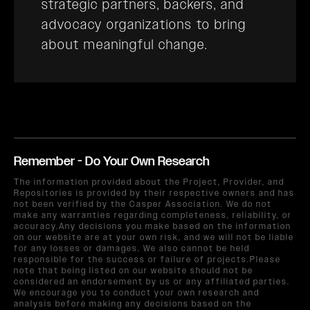
strategic partners, backers, and
advocacy organizations to bring
about meaningful change.
Remember - Do Your Own Research
The information provided about the Project, Provider, and
Repositories is provided by their respective owners and has
not been verified by the Casper Association. We do not
make any warranties regarding completeness, reliability, or
accuracy.Any decisions you make based on the information
on our website are at your own risk, and we will not be liable
for any losses or damages. We also cannot be held
responsible for the success or failure of projects.Please
note that being listed on our website should not be
considered an endorsement by us or any affiliated parties.
We encourage you to conduct your own research and
analysis before making any decisions based on the