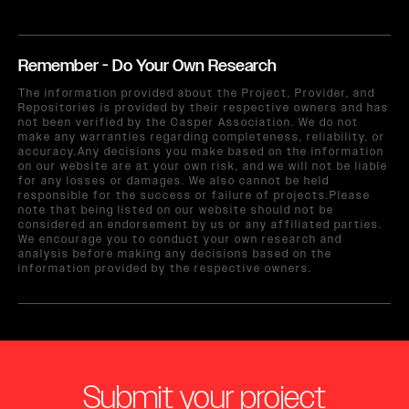
Remember - Do Your Own Research
The information provided about the Project, Provider, and
Repositories is provided by their respective owners and has
not been verified by the Casper Association. We do not
make any warranties regarding completeness, reliability, or
accuracy.Any decisions you make based on the information
on our website are at your own risk, and we will not be liable
for any losses or damages. We also cannot be held
responsible for the success or failure of projects.Please
note that being listed on our website should not be
considered an endorsement by us or any affiliated parties.
We encourage you to conduct your own research and
analysis before making any decisions based on the
information provided by the respective owners.
Submit your project