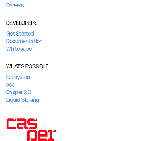
Careers
DEVELOPERS
Get Started
Documentation
Whitepaper
WHAT'S POSSIBLE
Ecosystem
cspr
Casper 2.0
Liquid Staking