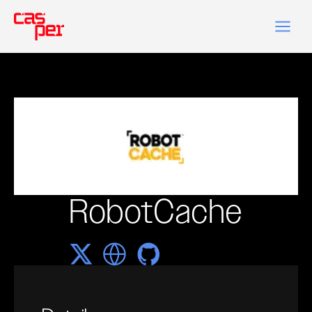
RobotCache