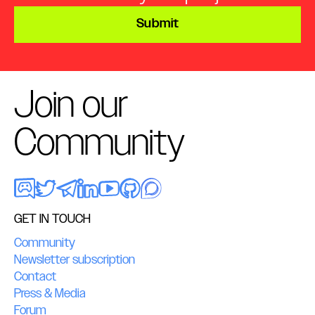
Submit
Join our
Community
GET IN TOUCH
Community
Newsletter subscription
Contact
Press & Media
Forum