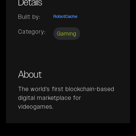
Details
Built by:
RobotCache
Category:
Gaming
About
The world's first blockchain-based
digital marketplace for
videogames.