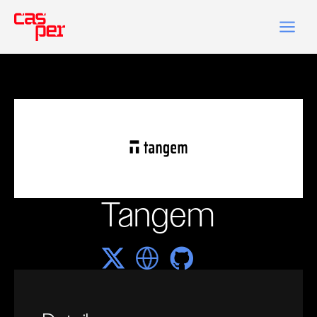
Tangem