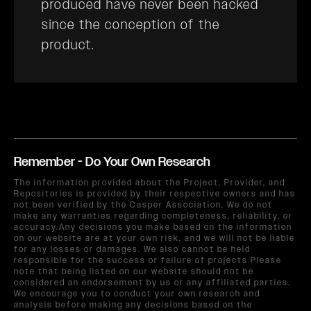
produced have never been hacked
since the conception of the
product.
Remember - Do Your Own Research
The information provided about the Project, Provider, and
Repositories is provided by their respective owners and has
not been verified by the Casper Association. We do not
make any warranties regarding completeness, reliability, or
accuracy.Any decisions you make based on the information
on our website are at your own risk, and we will not be liable
for any losses or damages. We also cannot be held
responsible for the success or failure of projects.Please
note that being listed on our website should not be
considered an endorsement by us or any affiliated parties.
We encourage you to conduct your own research and
analysis before making any decisions based on the