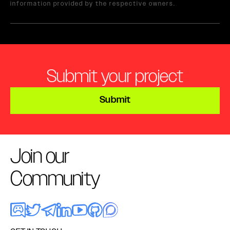
information provided by the respective owners.
Submit your project
Submit
Join our
Community