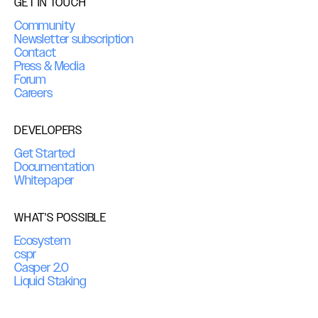
GET IN TOUCH
Community
Newsletter subscription
Contact
Press & Media
Forum
Careers
DEVELOPERS
Get Started
Documentation
Whitepaper
WHAT'S POSSIBLE
Ecosystem
cspr
Casper 2.0
Liquid Staking