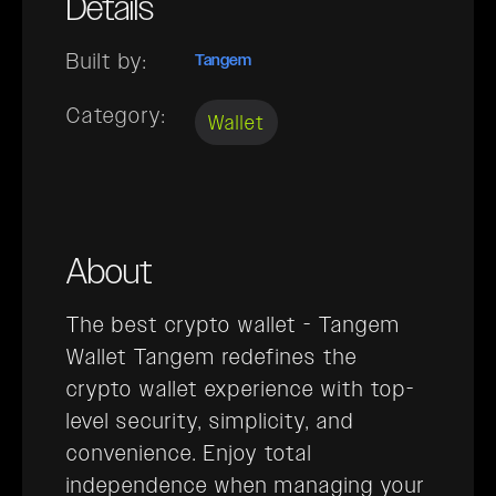
Details
Built by:
Tangem
Category:
Wallet
About
The best crypto wallet - Tangem
Wallet Tangem redefines the
crypto wallet experience with top-
level security, simplicity, and
convenience. Enjoy total
independence when managing your