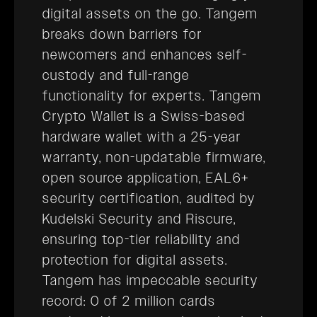
digital assets on the go. Tangem
breaks down barriers for
newcomers and enhances self-
custody and full-range
functionality for experts. Tangem
Crypto Wallet is a Swiss-based
hardware wallet with a 25-year
warranty, non-updatable firmware,
open source application, EAL6+
security certification, audited by
Kudelski Security and Riscure,
ensuring top-tier reliability and
protection for digital assets.
Tangem has impeccable security
record: 0 of 2 million cards