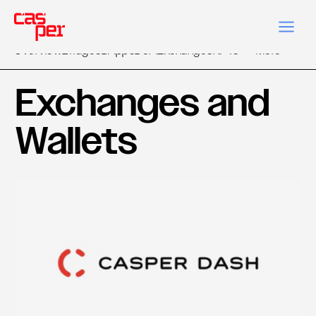
Overview
Bridges
DApps
DeFi
Exchanges
NFTs
More
Exchanges and
Wallets