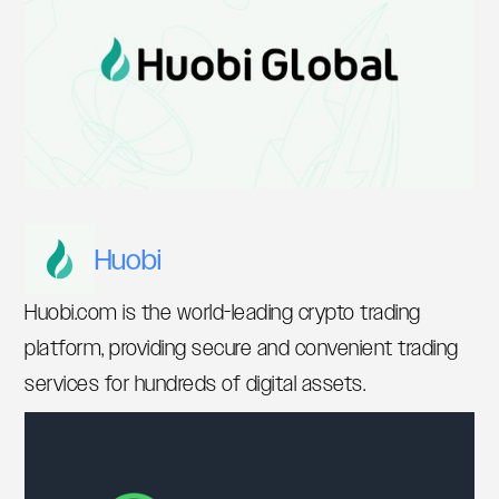
Huobi
Huobi.com is the world-leading crypto trading
platform, providing secure and convenient trading
services for hundreds of digital assets.