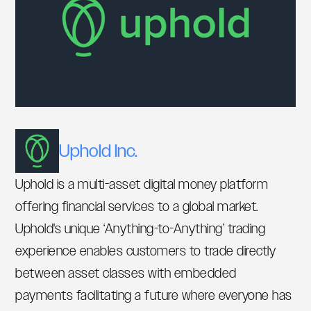
Uphold Inc.
Uphold is a multi-asset digital money platform
offering financial services to a global market.
Uphold's unique ‘Anything-to-Anything’ trading
experience enables customers to trade directly
between asset classes with embedded
payments facilitating a future where everyone has