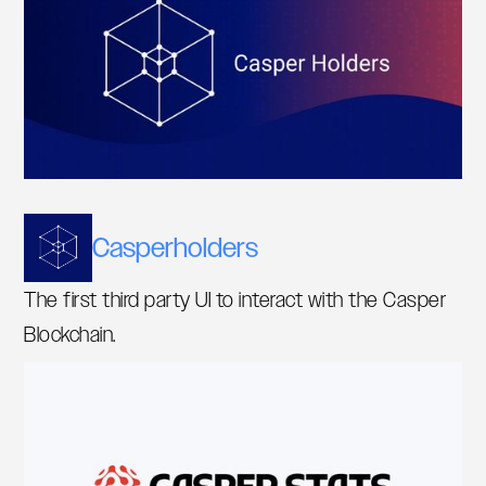
Casperholders
The first third party UI to interact with the Casper
Blockchain.