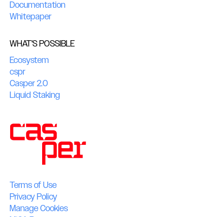
Documentation
Whitepaper
WHAT'S POSSIBLE
Ecosystem
cspr
Casper 2.0
Liquid Staking
Terms of Use
Privacy Policy
Manage Cookies