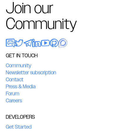
Join our
Community
GET IN TOUCH
Community
Newsletter subscription
Contact
Press & Media
Forum
Careers
DEVELOPERS
Get Started