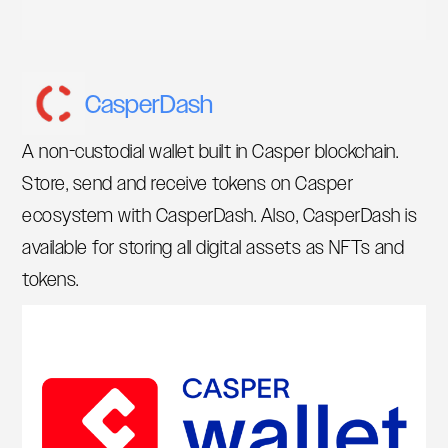
CasperDash
A non-custodial wallet built in Casper blockchain.
Store, send and receive tokens on Casper
ecosystem with CasperDash. Also, CasperDash is
available for storing all digital assets as NFTs and
tokens.