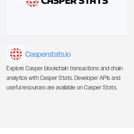
Casperstats.io
Explore Casper blockchain transactions and chain
analytics with Casper Stats. Developer APIs and
useful resources are available on Casper Stats.