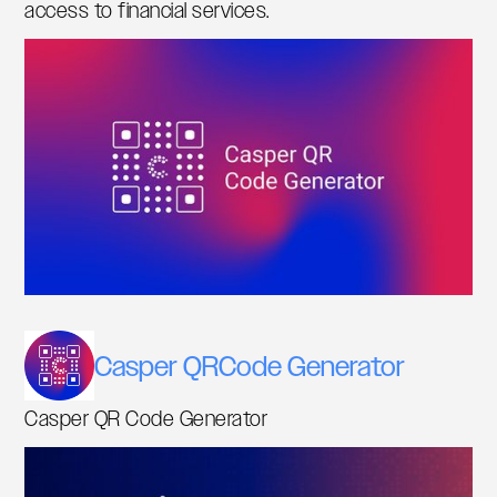
access to financial services.
Casper QRCode Generator
Casper QR Code Generator