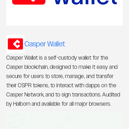
Casper Wallet
Casper Wallet is a self-custody wallet for the
Casper blockchain, designed to make it easy and
secure for users to store, manage, and transfer
their CSPR tokens, to interact with dapps on the
Casper Network, and to sign transactions. Audited
by Halborn and available for all major browsers.