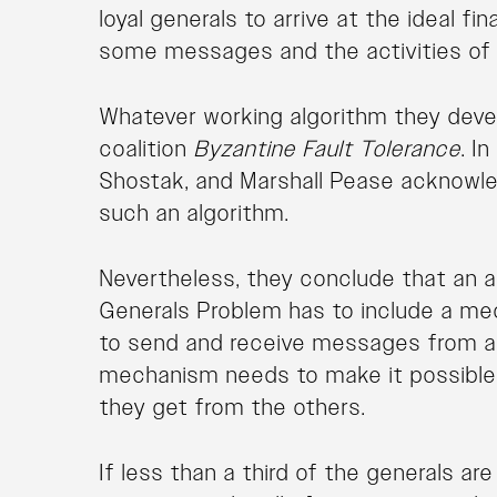
loyal generals to arrive at the ideal fi
some messages and the activities of t
Whatever working algorithm they deve
coalition
Byzantine Fault Tolerance
. I
Shostak, and Marshall Pease acknowledg
such an algorithm.
Nevertheless, they conclude that an a
Generals Problem has to include a me
to send and receive messages from all 
mechanism needs to make it possible f
they get from the others.
If less than a third of the generals ar