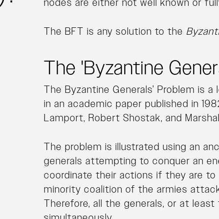
nodes are either not well known or full
The BFT is any solution to the
Byzant
The 'Byzantine Gener
The Byzantine Generals’ Problem is a 
in an academic paper published in 198
Lamport, Robert Shostak, and Marshal
The problem is illustrated using an an
generals attempting to conquer an en
coordinate their actions if they are to
minority coalition of the armies attacks
Therefore, all the generals, or at leas
simultaneously.