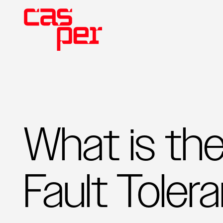
What is th
Fault Toler