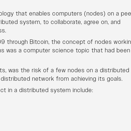
hnology that enables computers (nodes) on a pee
ibuted system, to collaborate, agree on, and
ss.
9 through Bitcoin, the concept of nodes worki
ms was a computer science topic that had been
ts, was the risk of a few nodes on a distributed
istributed network from achieving its goals.
t in a distributed system include: