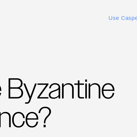
Use Casp
e Byzantine
ance?