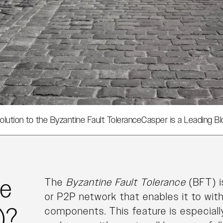
olution to the Byzantine Fault Tolerance
Casper is a Leading Bl
ne
The
Byzantine Fault Tolerance
(BFT) i
or P2P network that enables it to wit
)?
components. This feature is especial