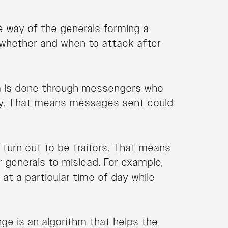
e way of the generals forming a
g whether and when to attack after
m is done through messengers who
ry. That means messages sent could
turn out to be traitors. That means
generals to mislead. For example,
at a particular time of day while
nge is an algorithm that helps the