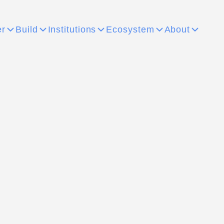
er
Build
Institutions
Ecosystem
About