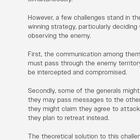
However, a few challenges stand in th
winning strategy, particularly decidin
observing the enemy.
First, the communication among the
must pass through the enemy territo
be intercepted and compromised.
Secondly, some of the generals might 
they may pass messages to the other 
they might claim they agree to attack 
they plan to retreat instead.
The theoretical solution to this challe