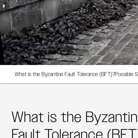
What is the Byzantine Fault Tolerance (BFT)?
Possible S
What is the Byzanti
Fault Tolerance (BFT