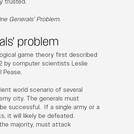
y trusted.
ine Generals’ Problem
.
als' problem
logical game theory first described
2 by computer scientists Leslie
l Pease.
cient world scenario of several
emy city. The generals must
 be successful. If a single army or a
, it will likely be defeated.
t the majority, must attack