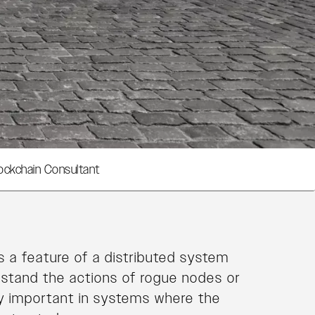
ockchain Consultant
s a feature of a distributed system
hstand the actions of rogue nodes or
ly important in systems where the