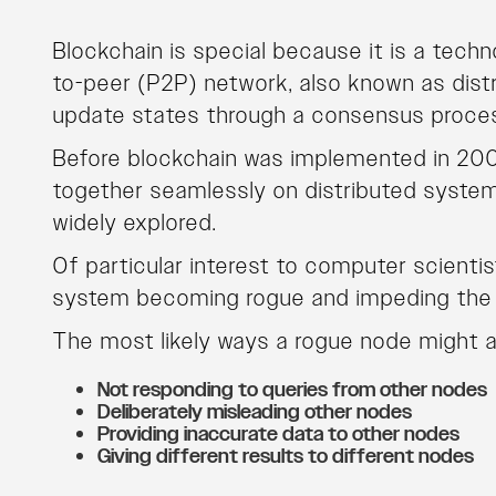
Blockchain is special because it is a tec
to-peer (P2P) network, also known as distr
update states through a consensus proce
Before blockchain was implemented in 200
together seamlessly on distributed syste
widely explored.
Of particular interest to computer scientis
system becoming rogue and impeding the d
The most likely ways a rogue node might ac
Not responding to queries from other nodes
Deliberately misleading other nodes
Providing inaccurate data to other nodes
Giving different results to different nodes