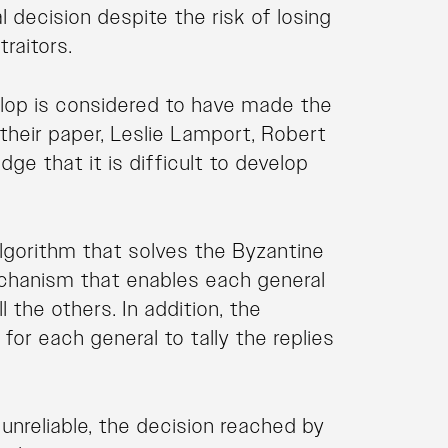
nal decision despite the risk of losing
raitors.
lop is considered to have made the
n their paper, Leslie Lamport, Robert
e that it is difficult to develop
lgorithm that solves the Byzantine
chanism that enables each general
the others. In addition, the
or each general to tally the replies
e unreliable, the decision reached by