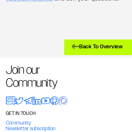
Back To Overview
Join our
Community
GET IN TOUCH
Community
Newsletter subscription