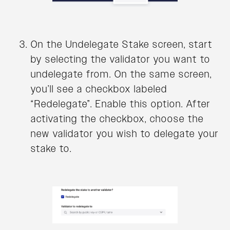
On the Undelegate Stake screen, start
by selecting the validator you want to
undelegate from. On the same screen,
you’ll see a checkbox labeled
“Redelegate”. Enable this option. After
activating the checkbox, choose the
new validator you wish to delegate your
stake to.