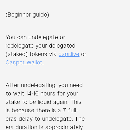
(Beginner guide)
You can undelegate or
redelegate your delegated
(staked) tokens via
cspr.live
or
Casper Wallet.
After undelegating, you need
to wait 14-16 hours for your
stake to be liquid again. This
is because there is a 7 full-
eras delay to undelegate. The
era duration is approximately