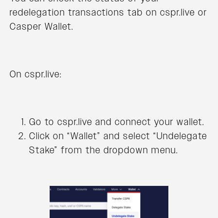
redelegation transactions tab on cspr.live or
Casper Wallet.
On cspr.live:
Go to cspr.live and connect your wallet.
Click on “Wallet” and select “Undelegate
Stake” from the dropdown menu.