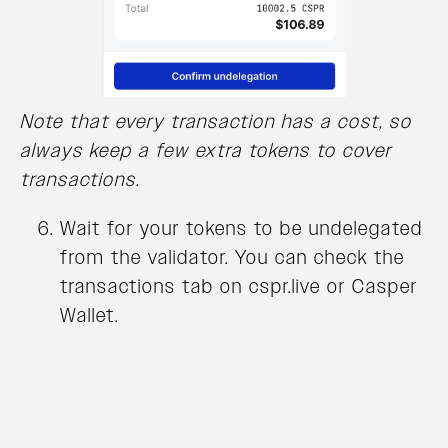
Note that every transaction has a cost, so
always keep a few extra tokens to cover
transactions.
Wait for your tokens to be undelegated
from the validator. You can check the
transactions tab on cspr.live or Casper
Wallet.