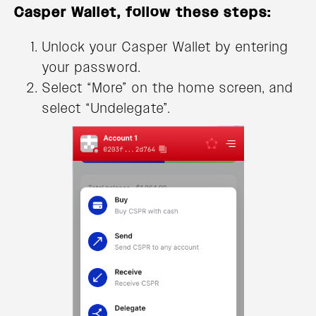
Casper Wallet, follow these steps:
Unlock your Casper Wallet by entering
your password.
Select “More” on the home screen, and
select “Undelegate”.