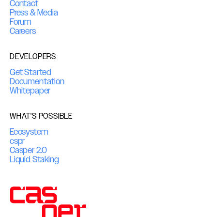
Contact
Press & Media
Forum
Careers
DEVELOPERS
Get Started
Documentation
Whitepaper
WHAT'S POSSIBLE
Ecosystem
cspr
Casper 2.0
Liquid Staking