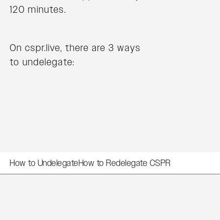
120 minutes.
On cspr.live, there are 3 ways
to undelegate:
How to Undelegate
How to Redelegate CSPR