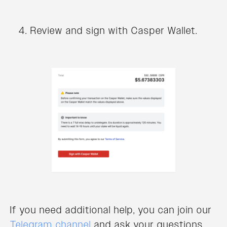
Review and sign with Casper Wallet.
If you need additional help, you can join our
Telegram channel
and ask your questions.