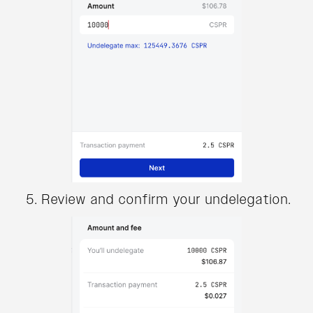
Review and confirm your undelegation.