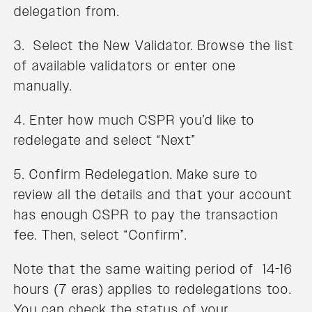
delegation from.
3. Select the New Validator. Browse the list
of available validators or enter one
manually.
4. Enter how much CSPR you’d like to
redelegate and select “Next”
5. Confirm Redelegation. Make sure to
review all the details and that your account
has enough CSPR to pay the transaction
fee. Then, select “Confirm”.
Note that the same waiting period of 14-16
hours (7 eras) applies to redelegations too.
You can check the status of your