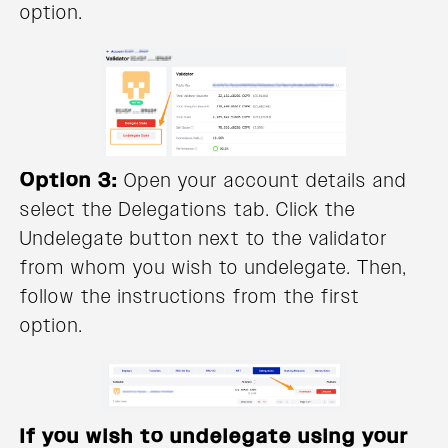
option.
Option 3:
Open your account details and
select the Delegations tab. Click the
Undelegate button next to the validator
from whom you wish to undelegate. Then,
follow the instructions from the first
option.
If you wish to undelegate using your