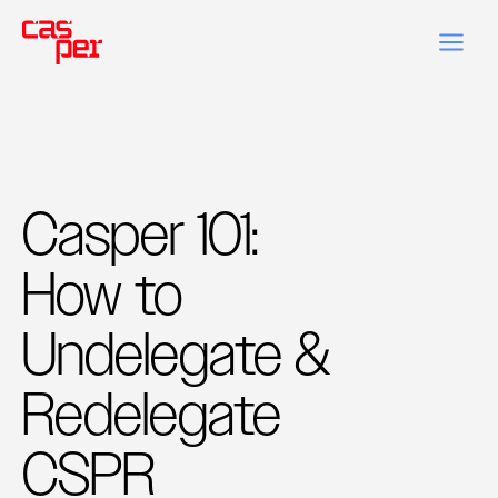
Casper 101:
How to
Undelegate &
Redelegate
CSPR