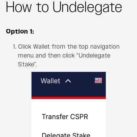
How to Undelegate
Option 1:
Click Wallet from the top navigation
menu and then click “Undelegate
Stake”.