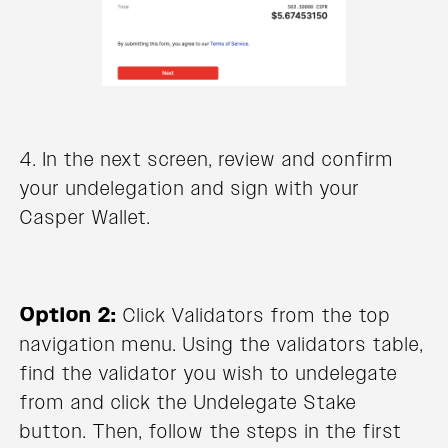
4. In the next screen, review and confirm
your undelegation and sign with your
Casper Wallet.
Option 2:
Click Validators from the top
navigation menu. Using the validators table,
find the validator you wish to undelegate
from and click the Undelegate Stake
button. Then, follow the steps in the first