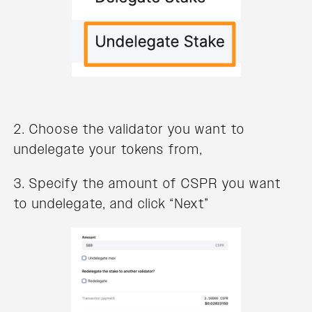
2. Choose the validator you want to
undelegate your tokens from,
3. Specify the amount of CSPR you want
to undelegate, and click “Next”