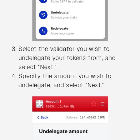
Select the validator you wish to
undelegate your tokens from, and
select “Next.”
Specify the amount you wish to
undelegate, and select “Next.”