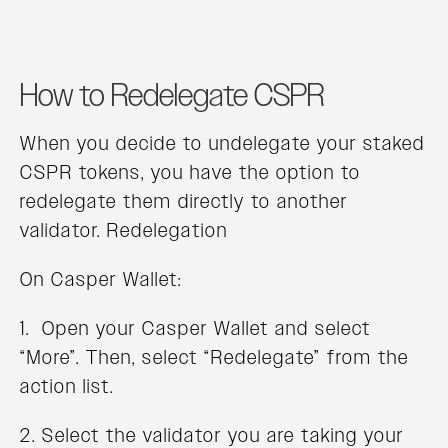
How to Redelegate CSPR
When you decide to undelegate your staked
CSPR tokens, you have the option to
redelegate them directly to another
validator. Redelegation
On Casper Wallet:
1. Open your Casper Wallet and select
“More”. Then, select “Redelegate” from the
action list.
2. Select the validator you are taking your