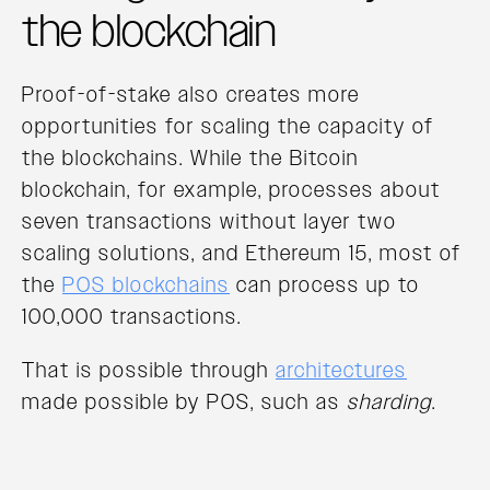
the blockchain
Proof-of-stake also creates more
opportunities for scaling the capacity of
the blockchains. While the Bitcoin
blockchain, for example, processes about
seven transactions without layer two
scaling solutions, and Ethereum 15, most of
the
POS blockchains
can process up to
100,000 transactions.
That is possible through
architectures
made possible by POS, such as
sharding
.