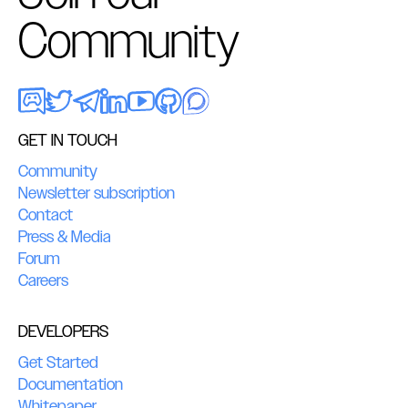
Community
GET IN TOUCH
Community
Newsletter subscription
Contact
Press & Media
Forum
Careers
DEVELOPERS
Get Started
Documentation
Whitepaper