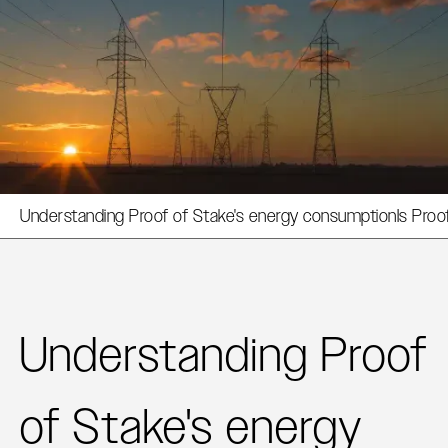
Understanding Proof of Stake's energy consumption
Is Proo
Understanding Proof
of Stake's energy