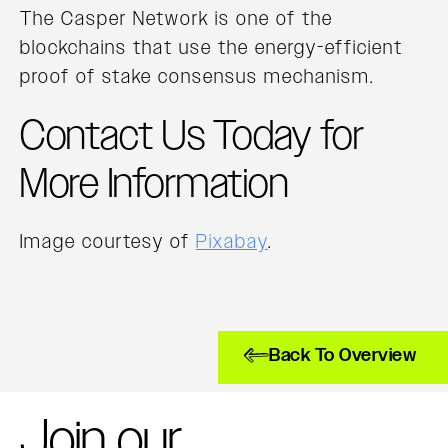
The Casper Network is one of the
blockchains that use the energy-efficient
proof of stake consensus mechanism.
Contact Us Today for
More Information
Image courtesy of
Pixabay
.
Back To Overview
Join our