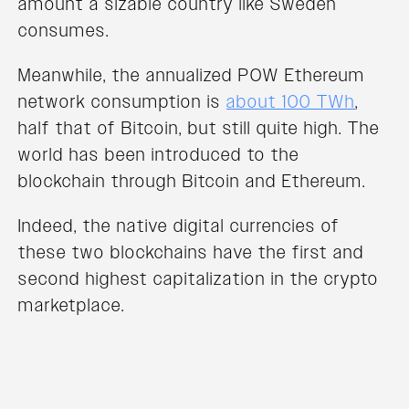
amount a sizable country like Sweden
consumes.
Meanwhile, the annualized POW Ethereum
network consumption is
about 100 TWh
,
half that of Bitcoin, but still quite high. The
world has been introduced to the
blockchain through Bitcoin and Ethereum.
Indeed, the native digital currencies of
these two blockchains have the first and
second highest capitalization in the crypto
marketplace.