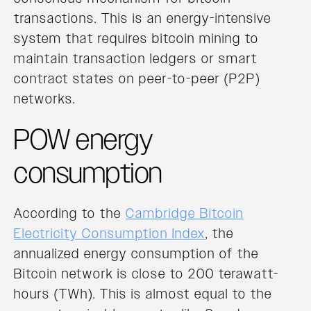
transactions. This is an energy-intensive
system that requires bitcoin mining to
maintain transaction ledgers or smart
contract states on peer-to-peer (P2P)
networks.
POW energy
consumption
According to the
Cambridge Bitcoin
Electricity Consumption Index
, the
annualized energy consumption of the
Bitcoin network is close to 200 terawatt-
hours (TWh). This is almost equal to the