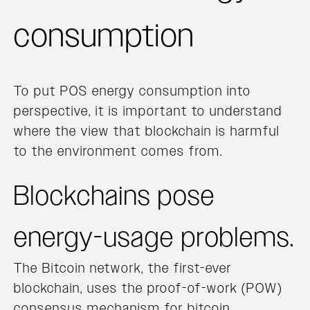
consumption
To put POS energy consumption into
perspective, it is important to understand
where the view that blockchain is harmful
to the environment comes from.
Blockchains pose
energy-usage problems.
The Bitcoin network, the first-ever
blockchain, uses the proof-of-work (POW)
consensus mechanism for bitcoin