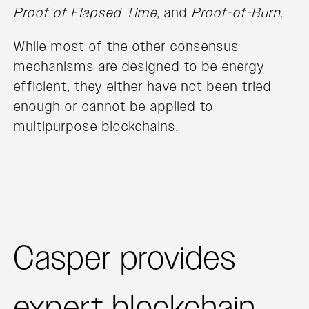
Proof of Elapsed Time
, and
Proof-of-Burn
.
While most of the other consensus
mechanisms are designed to be energy
efficient, they either have not been tried
enough or cannot be applied to
multipurpose blockchains.
Casper provides
expert blockchain