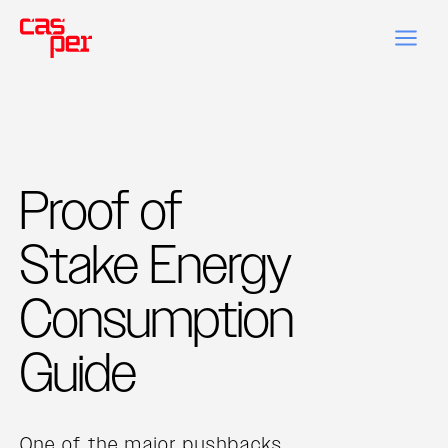
Proof of
Stake Energy
Consumption
Guide
One of the major pushbacks