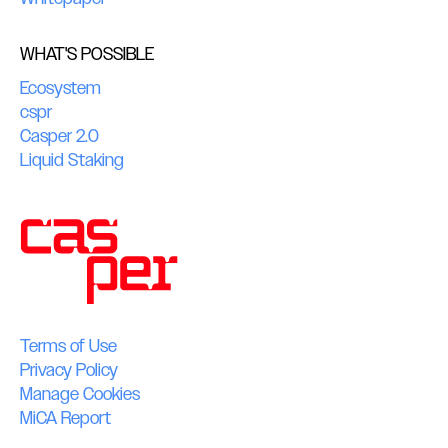
WHAT'S POSSIBLE
Ecosystem
cspr
Casper 2.0
Liquid Staking
Terms of Use
Privacy Policy
Manage Cookies
MiCA Report