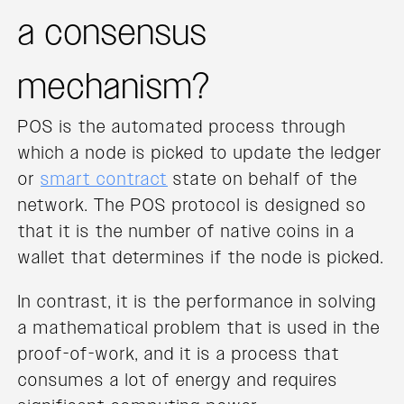
a consensus
mechanism?
POS is the automated process through
which a node is picked to update the ledger
or
smart contract
state on behalf of the
network. The POS protocol is designed so
that it is the number of native coins in a
wallet that determines if the node is picked.
In contrast, it is the performance in solving
a mathematical problem that is used in the
proof-of-work, and it is a process that
consumes a lot of energy and requires