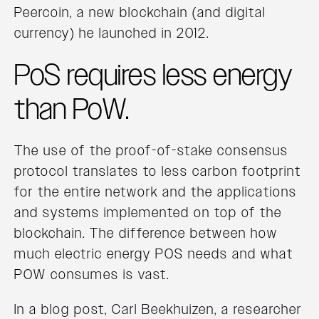
Peercoin, a new blockchain (and digital
currency) he launched in 2012.
PoS requires less energy
than PoW.
The use of the proof-of-stake consensus
protocol translates to less carbon footprint
for the entire network and the applications
and systems implemented on top of the
blockchain. The difference between how
much electric energy POS needs and what
POW consumes is vast.
In a blog post, Carl Beekhuizen, a researcher