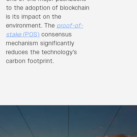
to the adoption of blockchain
is its impact on the
environment. The
proof-of-
stake
(POS)
consensus
mechanism significantly
reduces the technology's
carbon footprint.