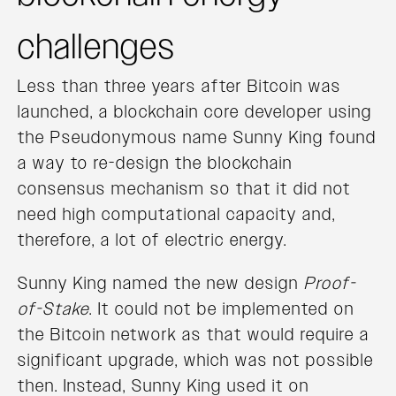
challenges
Less than three years after Bitcoin was
launched, a blockchain core developer using
the Pseudonymous name Sunny King found
a way to re-design the blockchain
consensus mechanism so that it did not
need high computational capacity and,
therefore, a lot of electric energy.
Sunny King named the new design
Proof-
of-Stake
. It could not be implemented on
the Bitcoin network as that would require a
significant upgrade, which was not possible
then. Instead, Sunny King used it on