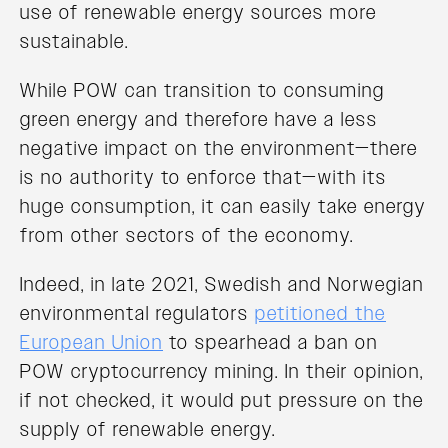
use of renewable energy sources more
sustainable.
While POW can transition to consuming
green energy and therefore have a less
negative impact on the environment—there
is no authority to enforce that—with its
huge consumption, it can easily take energy
from other sectors of the economy.
Indeed, in late 2021, Swedish and Norwegian
environmental regulators
petitioned the
European Union
to spearhead a ban on
POW cryptocurrency mining. In their opinion,
if not checked, it would put pressure on the
supply of renewable energy.