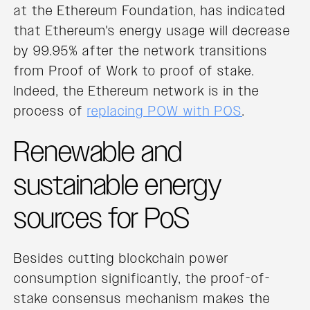
at the Ethereum Foundation, has indicated
that Ethereum's energy usage will decrease
by 99.95% after the network transitions
from Proof of Work to proof of stake.
Indeed, the Ethereum network is in the
process of
replacing POW with POS
.
Renewable and
sustainable energy
sources for PoS
Besides cutting blockchain power
consumption significantly, the proof-of-
stake consensus mechanism makes the