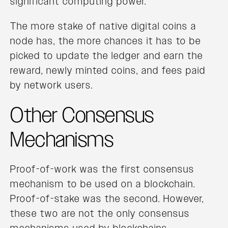
significant computing power.
The more stake of native digital coins a
node has, the more chances it has to be
picked to update the ledger and earn the
reward, newly minted coins, and fees paid
by network users.
Other Consensus
Mechanisms
Proof-of-work was the first consensus
mechanism to be used on a blockchain.
Proof-of-stake was the second. However,
these two are not the only consensus