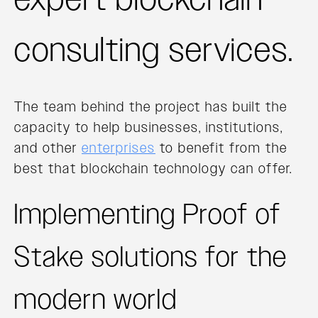
consulting services.
The team behind the project has built the
capacity to help businesses, institutions,
and other
enterprises
to benefit from the
best that blockchain technology can offer.
Implementing Proof of
Stake solutions for the
modern world