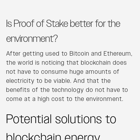
Is Proof of Stake better for the
environment?
After getting used to Bitcoin and Ethereum,
the world is noticing that blockchain does
not have to consume huge amounts of
electricity to be viable. And that the
benefits of the technology do not have to
come at a high cost to the environment.
Potential solutions to
blockchain energy