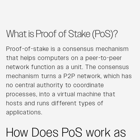
What is Proof of Stake (PoS)?
Proof-of-stake is a consensus mechanism
that helps computers on a peer-to-peer
network function as a unit. The consensus
mechanism turns a P2P network, which has
no central authority to coordinate
processes, into a virtual machine that
hosts and runs different types of
applications.
How Does PoS work as