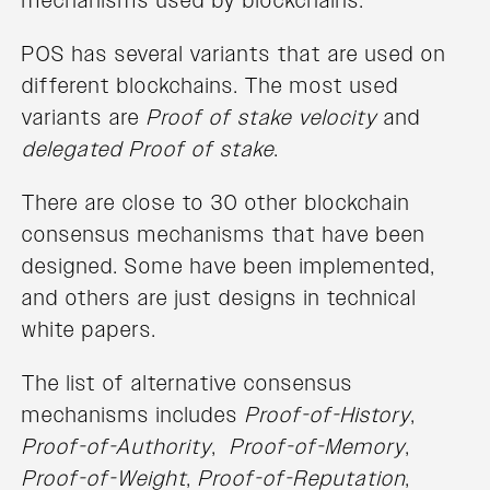
mechanisms used by blockchains.
POS has several variants that are used on
different blockchains. The most used
variants are
Proof of stake velocity
and
delegated Proof of stake
.
There are close to 30 other blockchain
consensus mechanisms that have been
designed. Some have been implemented,
and others are just designs in technical
white papers.
The list of alternative consensus
mechanisms includes
Proof-of-History
,
Proof-of-Authority
,
Proof-of-Memory
,
Proof-of-Weight
,
Proof-of-Reputation
,