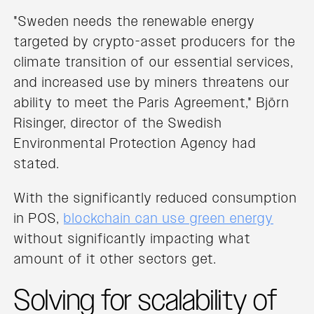
"Sweden needs the renewable energy
targeted by crypto-asset producers for the
climate transition of our essential services,
and increased use by miners threatens our
ability to meet the Paris Agreement," Björn
Risinger, director of the Swedish
Environmental Protection Agency had
stated.
With the significantly reduced consumption
in POS,
blockchain can use green energy
without significantly impacting what
amount of it other sectors get.
Solving for scalability of