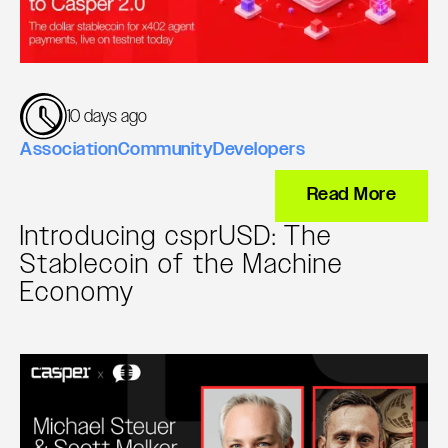
10 days ago
Association
Community
Developers
Read More
Introducing csprUSD: The
Stablecoin of the Machine
Economy