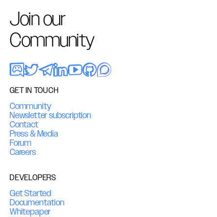
Join our
Community
GET IN TOUCH
Community
Newsletter subscription
Contact
Press & Media
Forum
Careers
DEVELOPERS
Get Started
Documentation
Whitepaper