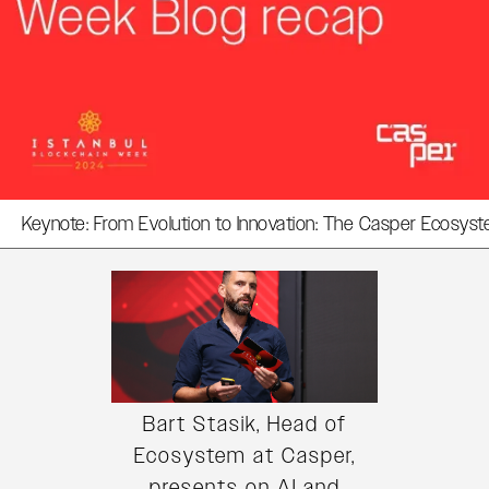
Keynote: From Evolution to Innovation: The Casper Ecosys
Bart Stasik, Head of
Ecosystem at Casper,
presents on AI and