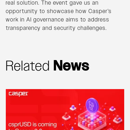
real solution. The event gave us an
opportunity to showcase how Casper’s
work in AI governance aims to address
transparency and security challenges.
Related
News