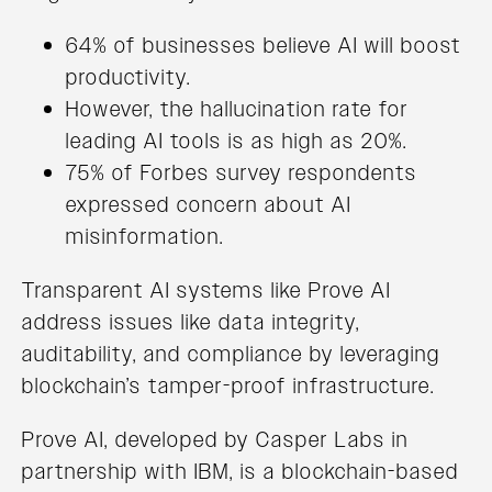
64% of businesses believe AI will boost
productivity.
However, the hallucination rate for
leading AI tools is as high as 20%.
75% of Forbes survey respondents
expressed concern about AI
misinformation.
Transparent AI systems like Prove AI
address issues like data integrity,
auditability, and compliance by leveraging
blockchain’s tamper-proof infrastructure.
Prove AI, developed by Casper Labs in
partnership with IBM, is a blockchain-based