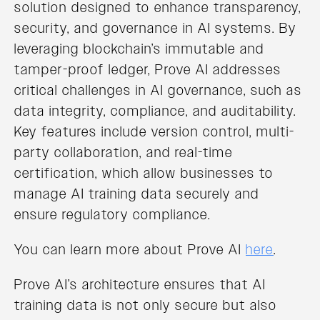
solution designed to enhance transparency,
security, and governance in AI systems. By
leveraging blockchain’s immutable and
tamper-proof ledger, Prove AI addresses
critical challenges in AI governance, such as
data integrity, compliance, and auditability.
Key features include version control, multi-
party collaboration, and real-time
certification, which allow businesses to
manage AI training data securely and
ensure regulatory compliance.
You can learn more about Prove AI
here
.
Prove AI’s architecture ensures that AI
training data is not only secure but also