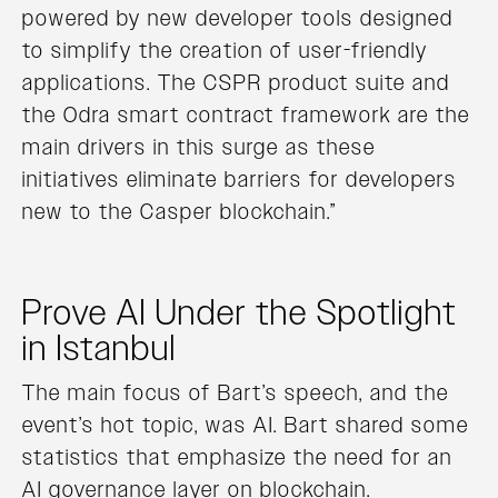
powered by new developer tools designed
to simplify the creation of user-friendly
applications. The CSPR product suite and
the Odra smart contract framework are the
main drivers in this surge as these
initiatives eliminate barriers for developers
new to the Casper blockchain.”
Prove AI Under the Spotlight
in Istanbul
The main focus of Bart’s speech, and the
event’s hot topic, was AI. Bart shared some
statistics that emphasize the need for an
AI governance layer on blockchain.