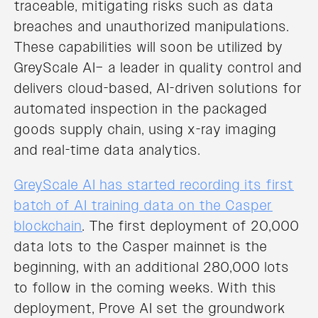
traceable, mitigating risks such as data
breaches and unauthorized manipulations.
These capabilities will soon be utilized by
GreyScale AI– a leader in quality control and
delivers cloud-based, AI-driven solutions for
automated inspection in the packaged
goods supply chain, using x-ray imaging
and real-time data analytics.
GreyScale AI has started recording its first
batch of AI training data on the Casper
blockchain
. The first deployment of 20,000
data lots to the Casper mainnet is the
beginning, with an additional 280,000 lots
to follow in the coming weeks. With this
deployment, Prove AI set the groundwork