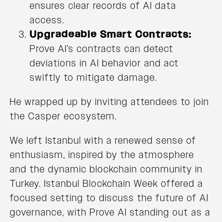
ensures clear records of AI data
access.
Upgradeable Smart Contracts:
Prove AI’s contracts can detect
deviations in AI behavior and act
swiftly to mitigate damage.
He wrapped up by inviting attendees to join
the Casper ecosystem.
We left Istanbul with a renewed sense of
enthusiasm, inspired by the atmosphere
and the dynamic blockchain community in
Turkey. Istanbul Blockchain Week offered a
focused setting to discuss the future of AI
governance, with Prove AI standing out as a