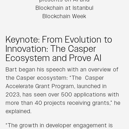
Blockchain at Istanbul
Blockchain Week
Keynote: From Evolution to
Innovation: The Casper
Ecosystem and Prove AI
Bart began his speech with an overview of
the Casper ecosystem: “The Casper
Accelerate Grant Program, launched in
2023, has seen over 500 applications with
more than 40 projects receiving grants,” he
explained.
“The growth in developer engagement is