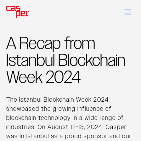
A Recap from
Istanbul Blockchain
Week 2024
The Istanbul Blockchain Week 2024
showcased the growing influence of
blockchain technology in a wide range of
industries. On August 12-13, 2024, Casper
was in Istanbul as a proud sponsor and our