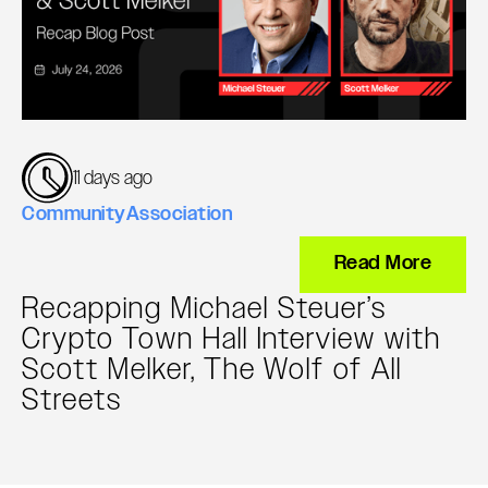
11 days ago
Community
Association
Read More
Recapping Michael Steuer’s
Crypto Town Hall Interview with
Scott Melker, The Wolf of All
Streets