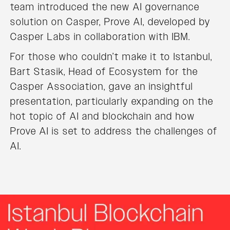
team introduced the new AI governance
solution on Casper, Prove AI, developed by
Casper Labs in collaboration with IBM.
For those who couldn’t make it to Istanbul,
Bart Stasik, Head of Ecosystem for the
Casper Association, gave an insightful
presentation, particularly expanding on the
hot topic of AI and blockchain and how
Prove AI is set to address the challenges of
AI.