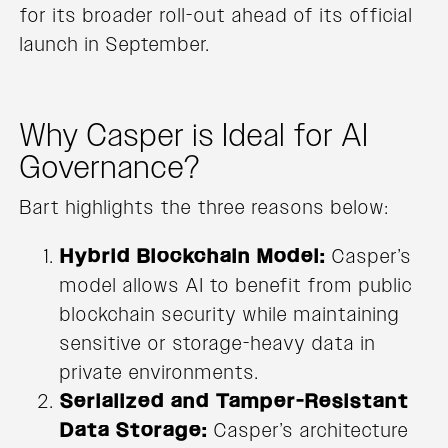
for its broader roll-out ahead of its official
launch in September.
Why Casper is Ideal for AI
Governance?
Bart highlights the three reasons below:
Hybrid Blockchain Model:
Casper’s
model allows AI to benefit from public
blockchain security while maintaining
sensitive or storage-heavy data in
private environments.
Serialized and Tamper-Resistant
Data Storage:
Casper’s architecture