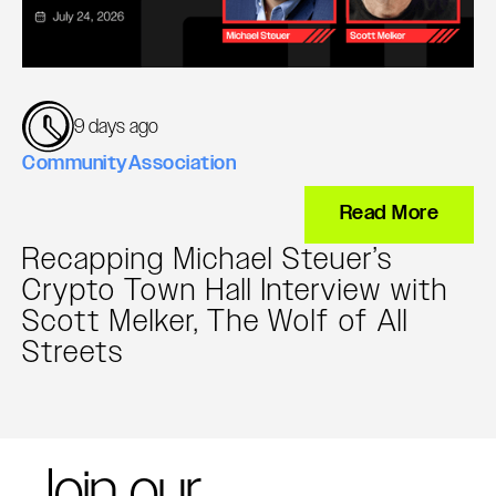
9 days ago
Community
Association
Read More
Recapping Michael Steuer’s
Crypto Town Hall Interview with
Scott Melker, The Wolf of All
Streets
Join our