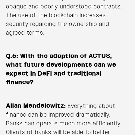
opaque and poorly understood contracts.
The use of the blockchain increases
security regarding the ownership and
agreed terms.
Q.5: With the adoption of ACTUS,
what future developments can we
expect in DeFi and traditional
finance?
Allan Mendelowitz:
Everything about
finance can be improved dramatically.
Banks can operate much more efficiently.
Clients of banks will be able to better