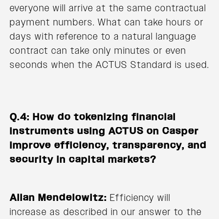
everyone will arrive at the same contractual
payment numbers. What can take hours or
days with reference to a natural language
contract can take only minutes or even
seconds when the ACTUS Standard is used.
Q.4: How do tokenizing financial
instruments using ACTUS on Casper
improve efficiency, transparency, and
security in capital markets?
Allan Mendelowitz:
Efficiency will
increase as described in our answer to the