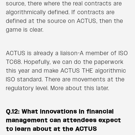
source, there where the real contracts are
algorithmically defined. If contracts are
defined at the source on ACTUS, then the
game is clear.
ACTUS is already a liaison-A member of ISO
TC68. Hopefully, we can do the paperwork
this year and make ACTUS THE algorithmic
ISO standard. There are movements at the
regulatory level. More about this later.
Q.12: What innovations in financial
management can attendees expect
to learn about at the ACTUS