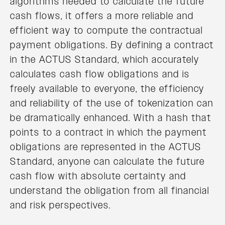
algorithms needed to calculate the future
cash flows, it offers a more reliable and
efficient way to compute the contractual
payment obligations. By defining a contract
in the ACTUS Standard, which accurately
calculates cash flow obligations and is
freely available to everyone, the efficiency
and reliability of the use of tokenization can
be dramatically enhanced. With a hash that
points to a contract in which the payment
obligations are represented in the ACTUS
Standard, anyone can calculate the future
cash flow with absolute certainty and
understand the obligation from all financial
and risk perspectives.