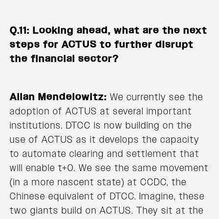
Q.11: Looking ahead, what are the next
steps for ACTUS to further disrupt
the financial sector?
Allan Mendelowitz:
We currently see the
adoption of ACTUS at several important
institutions. DTCC is now building on the
use of ACTUS as it develops the capacity
to automate clearing and settlement that
will enable t+0. We see the same movement
(in a more nascent state) at CCDC, the
Chinese equivalent of DTCC. Imagine, these
two giants build on ACTUS. They sit at the