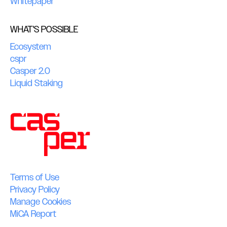
Whitepaper
WHAT'S POSSIBLE
Ecosystem
cspr
Casper 2.0
Liquid Staking
Terms of Use
Privacy Policy
Manage Cookies
MiCA Report