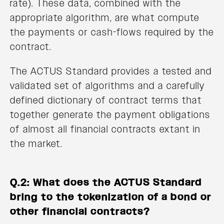
rate). These data, combined with the
appropriate algorithm, are what compute
the payments or cash-flows required by the
contract.
The ACTUS Standard provides a tested and
validated set of algorithms and a carefully
defined dictionary of contract terms that
together generate the payment obligations
of almost all financial contracts extant in
the market.
Q.2: What does the ACTUS Standard
bring to the tokenization of a bond or
other financial contracts?