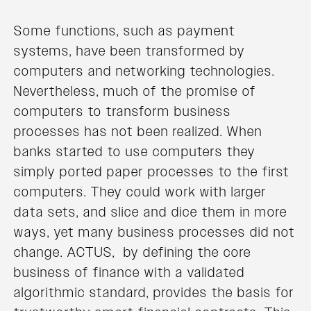
Some functions, such as payment
systems, have been transformed by
computers and networking technologies.
Nevertheless, much of the promise of
computers to transform business
processes has not been realized. When
banks started to use computers they
simply ported paper processes to the first
computers. They could work with larger
data sets, and slice and dice them in more
ways, yet many business processes did not
change. ACTUS, by defining the core
business of finance with a validated
algorithmic standard, provides the basis for