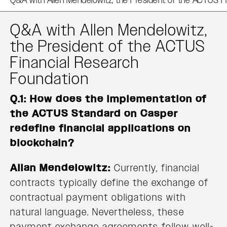
Q&A with Allen Mendelowitz,
the President of the ACTUS
Financial Research
Foundation
Q.1: How does the implementation of
the ACTUS Standard on Casper
redefine financial applications on
blockchain?
Allan Mendelowitz:
Currently, financial
contracts typically define the exchange of
contractual payment obligations with
natural language. Nevertheless, these
payment exchange agreements follow well-