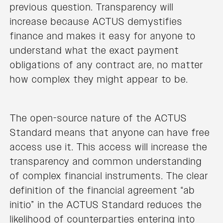
previous question. Transparency will
increase because ACTUS demystifies
finance and makes it easy for anyone to
understand what the exact payment
obligations of any contract are, no matter
how complex they might appear to be.
The open-source nature of the ACTUS
Standard means that anyone can have free
access use it. This access will increase the
transparency and common understanding
of complex financial instruments. The clear
definition of the financial agreement “ab
initio” in the ACTUS Standard reduces the
likelihood of counterparties entering into