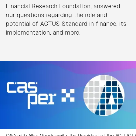
Financial Research Foundation, answered
our questions regarding the role and
potential of ACTUS Standard in finance, its
implementation, and more.
Q&A with Allen Mendelowitz, the President of the ACTUS F