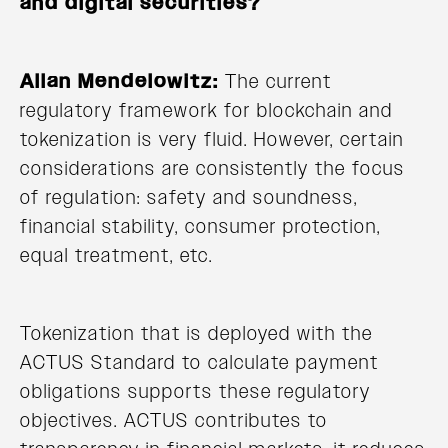
and digital securities?
Allan Mendelowitz:
The current
regulatory framework for blockchain and
tokenization is very fluid. However, certain
considerations are consistently the focus
of regulation: safety and soundness,
financial stability, consumer protection,
equal treatment, etc.
Tokenization that is deployed with the
ACTUS Standard to calculate payment
obligations supports these regulatory
objectives. ACTUS contributes to