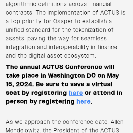
algorithmic definitions across financial
contracts. The implementation of ACTUS is
a top priority for Casper to establish a
unified standard for the tokenization of
assets, paving the way for seamless
integration and interoperability in finance
and the digital asset ecosystem.
The annual ACTUS Conference will
take place in Washington DC on May
15, 2024. Be sure to save a virtual
seat by registering
here
or attend in
person by registering
here
.
As we approach the conference date, Allen
Mendelowitz, the President of the ACTUS