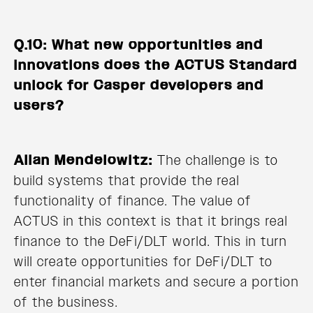
Q.10: What new opportunities and
innovations does the ACTUS Standard
unlock for Casper developers and
users?
Allan Mendelowitz:
The challenge is to
build systems that provide the real
functionality of finance. The value of
ACTUS in this context is that it brings real
finance to the DeFi/DLT world. This in turn
will create opportunities for DeFi/DLT to
enter financial markets and secure a portion
of the business.