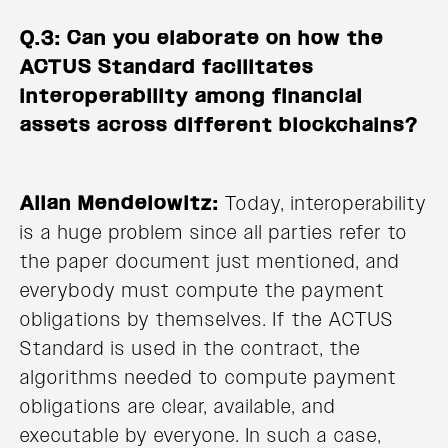
Q.3: Can you elaborate on how the
ACTUS Standard facilitates
interoperability among financial
assets across different blockchains?
Allan Mendelowitz:
Today, interoperability
is a huge problem since all parties refer to
the paper document just mentioned, and
everybody must compute the payment
obligations by themselves. If the ACTUS
Standard is used in the contract, the
algorithms needed to compute payment
obligations are clear, available, and
executable by everyone. In such a case,