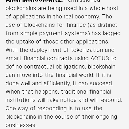
blockchains are being used in a whole host
of applications in the real economy. The
use of blockchains for finance (as distinct
from simple payment systems) has lagged
the uptake of these other applications.
With the deployment of tokenization and
smart financial contracts using ACTUS to
define contractual obligations, blockchain
can move into the financial world. If it is
done well and efficiently, it can succeed.
When that happens, traditional financial
institutions will take notice and will respond.
One way of responding is to use the
blockchains in the course of their ongoing
businesses.