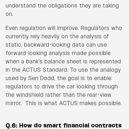
understand the obligations they are taking
on.
Even regulation will improve. Regulators who
currently rely heavily on the analysis of
static, backward-looking data can use
forward-looking analysis made possible
when a bank’s balance sheet is represented
in the ACTUS Standard. To use the analogy
used by Sen Dodd, the goal is to enable
regulators to drive the car looking through
the windshield rather than the rear-view
mirror. This is what ACTUS makes possible.
Q.6: How do smart financial contracts