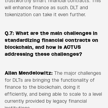
trustworthy smart financial contracts. This
will enhance finance as such. DLT and
tokenization can take it even further.
Q.7: What are the main challenges in
standardizing financial contracts on
blockchain, and how is ACTUS
addressing these challenges?
Allan Mendelowitz:
The major challenges
for DLTs are bringing the functionality of
finance to the blockchain, doing it
efficiently, and being able to scale to a level
currently provided by legacy financial