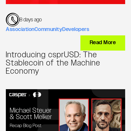
8 days ago
Association
Community
Developers
Read More
Introducing csprUSD: The
Stablecoin of the Machine
Economy