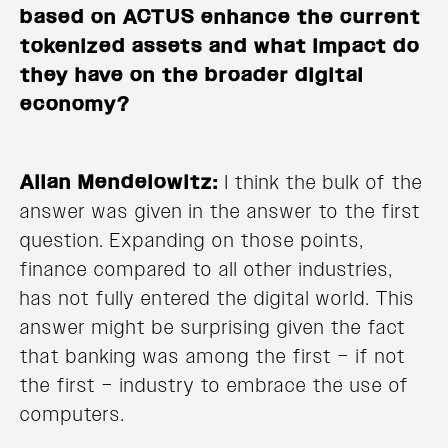
based on ACTUS enhance the current
tokenized assets and what impact do
they have on the broader digital
economy?
Allan Mendelowitz:
I think the bulk of the
answer was given in the answer to the first
question. Expanding on those points,
finance compared to all other industries,
has not fully entered the digital world. This
answer might be surprising given the fact
that banking was among the first – if not
the first – industry to embrace the use of
computers.