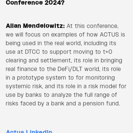
Conference 2024?
Allan Mendelowitz:
At this conference,
we will focus on examples of how ACTUS is
being used in the real world, including its
use at DTCC to support moving to t+0
clearing and settlement, its role in bringing
real finance to the DeFi/DLT world, its role
in a prototype system to for monitoring
systemic risk, and its role in a risk model for
use by banks to analyze the full range of
risks faced by a bank and a pension fund.
Actus Linkedin