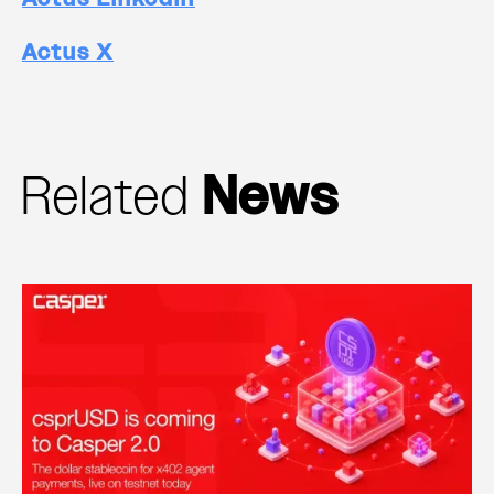
Actus X
Related
News