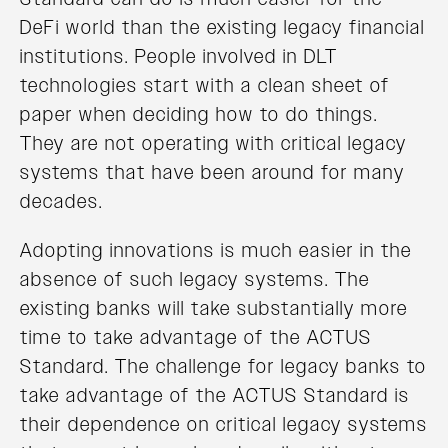
DeFi world than the existing legacy financial
institutions. People involved in DLT
technologies start with a clean sheet of
paper when deciding how to do things.
They are not operating with critical legacy
systems that have been around for many
decades.
Adopting innovations is much easier in the
absence of such legacy systems. The
existing banks will take substantially more
time to take advantage of the ACTUS
Standard. The challenge for legacy banks to
take advantage of the ACTUS Standard is
their dependence on critical legacy systems