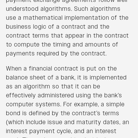
understood algorithms. Such algorithms
use a mathematical implementation of the
business logic of a contract and the
contract terms that appear in the contract
to compute the timing and amounts of
payments required by the contract.
When a financial contract is put on the
balance sheet of a bank, it is implemented
as an algorithm so that it can be
effectively administered using the bank’s
computer systems. For example, a simple
bond is defined by the contract’s terms
(which include issue and maturity dates, an
interest payment cycle, and an interest