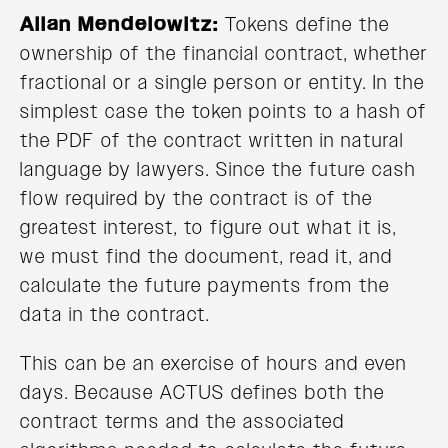
Allan Mendelowitz:
Tokens define the
ownership of the financial contract, whether
fractional or a single person or entity. In the
simplest case the token points to a hash of
the PDF of the contract written in natural
language by lawyers. Since the future cash
flow required by the contract is of the
greatest interest, to figure out what it is,
we must find the document, read it, and
calculate the future payments from the
data in the contract.
This can be an exercise of hours and even
days. Because ACTUS defines both the
contract terms and the associated