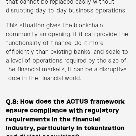
that cannot be replaced easily without
disrupting day-to-day business operations.
This situation gives the blockchain
community an opening: if it can provide the
functionality of finance, do it more
efficiently than existing banks, and scale to
a level of operations required by the size of
the financial markets, it can be a disruptive
force in the financial world.
Q.8: How does the ACTUS framework
ensure compliance with regulatory
requirements in the financial
industry, particularly in tokenization