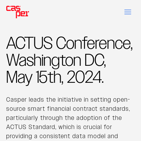
ACTUS Conference,
Washington DC,
May 15th, 2024.
Casper leads the initiative in setting open-
source smart financial contract standards,
particularly through the adoption of the
ACTUS Standard, which is crucial for
providing a consistent data model and