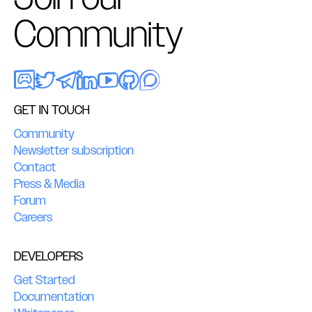
Community
GET IN TOUCH
Community
Newsletter subscription
Contact
Press & Media
Forum
Careers
DEVELOPERS
Get Started
Documentation