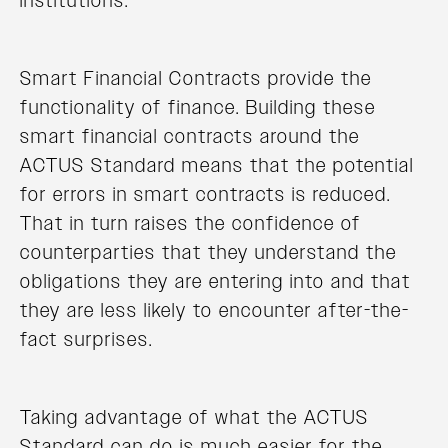
institutions.
Smart Financial Contracts provide the
functionality of finance. Building these
smart financial contracts around the
ACTUS Standard means that the potential
for errors in smart contracts is reduced.
That in turn raises the confidence of
counterparties that they understand the
obligations they are entering into and that
they are less likely to encounter after-the-
fact surprises.
Taking advantage of what the ACTUS
Standard can do is much easier for the