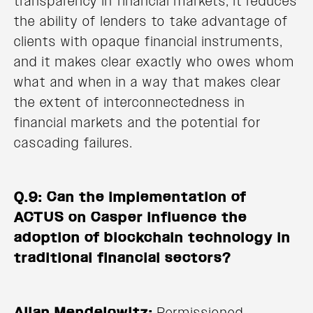
transparency in financial markets, it reduces
the ability of lenders to take advantage of
clients with opaque financial instruments,
and it makes clear exactly who owes whom
what and when in a way that makes clear
the extent of interconnectedness in
financial markets and the potential for
cascading failures.
Q.9: Can the implementation of
ACTUS on Casper influence the
adoption of blockchain technology in
traditional financial sectors?
Allan Mendelowitz:
Permissioned