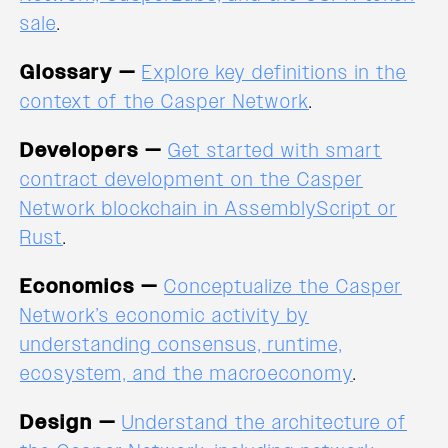
sale
.
Glossary —
Explore key definitions in the
context of the Casper Network
.
Developers —
Get started with smart
contract development on the Casper
Network blockchain in AssemblyScript or
Rust
.
Economics —
Conceptualize the Casper
Network’s economic activity by
understanding consensus, runtime,
ecosystem, and the macroeconomy
.
Design —
Understand the architecture of