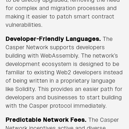
for complex and migration processes and
making it easier to patch smart contract
vulnerabilities.
Developer-Friendly Languages.
The
Casper Network supports developers
building with WebAssembly. The network’s
development ecosystem is designed to be
familiar to existing Web2 developers instead
of being written in a proprietary language
like Solidity. This provides an easier path for
developers and businesses to start building
with the Casper protocol immediately.
Predictable Network Fees.
The Casper
Network incentives active and diverse