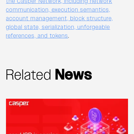
the Casper Network, including network
communication, execution semantics,
account management, block structure,
global state, serialization, unforgeable
references, and tokens
.
Related
News