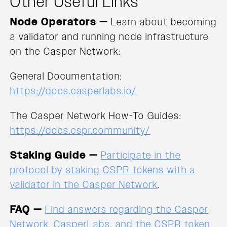
Other Useful Links
Node Operators —
Learn about becoming
a validator and running node infrastructure
on the Casper Network:
General Documentation:
https://docs.casperlabs.io/
The Casper Network How-To Guides:
https://docs.cspr.community/
Staking Guide —
Participate in the
protocol by staking CSPR tokens with a
validator in the Casper Network
.
FAQ —
Find answers regarding the Casper
Network, CasperLabs, and the CSPR token