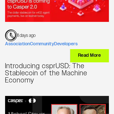
11 days ago
Association
Community
Developers
Read More
Introducing csprUSD: The
Stablecoin of the Machine
Economy