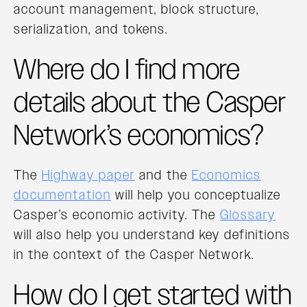
account management, block structure,
serialization, and tokens.
Where do I find more
details about the Casper
Network’s economics?
The
Highway paper
and the
Economics
documentation
will help you conceptualize
Casper’s economic activity. The
Glossary
will also help you understand key definitions
in the context of the Casper Network.
How do I get started with