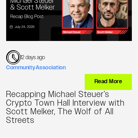
12 days ago
Community
Association
Read More
Recapping Michael Steuer’s
Crypto Town Hall Interview with
Scott Melker, The Wolf of All
Streets