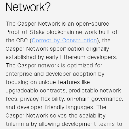
Network?
The Casper Network is an open-source
Proof of Stake blockchain network built off
the CBC (
Correct-by-Construction
), the
Casper Network specification originally
established by early Ethereum developers.
The Casper network is optimized for
enterprise and developer adoption by
focusing on unique features like
upgradeable contracts, predictable network
fees, privacy flexibility, on-chain governance,
and developer-friendly languages. The
Casper Network solves the scalability
trilemma by allowing development teams to