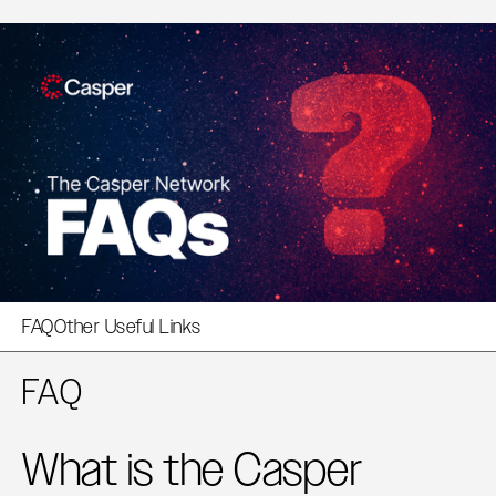
FAQ
Other Useful Links
FAQ
What is the Casper