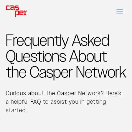
Frequently Asked
Questions About
the Casper Network
Curious about the Casper Network? Here’s
a helpful FAQ to assist you in getting
started.