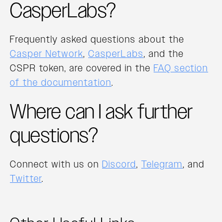
CasperLabs?
Frequently asked questions about the
Casper Network
,
CasperLabs
, and the
CSPR token, are covered in the
FAQ section
of the documentation
.
Where can I ask further
questions?
Connect with us on
Discord
,
Telegram
, and
Twitter
.