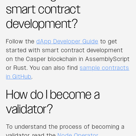
smart contract
development?
Follow the
dApp Developer Guide
to get
started with smart contract development
on the Casper blockchain in AssemblyScript
or Rust. You can also find
sample contracts
in GitHub
.
How do I become a
validator?
To understand the process of becoming a
validator, read the
Node Operator