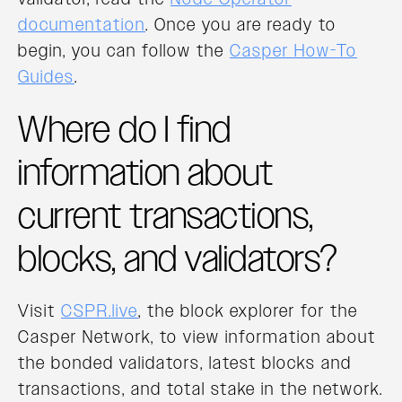
documentation
. Once you are ready to
begin, you can follow the
Casper How-To
Guides
.
Where do I find
information about
current transactions,
blocks, and validators?
Visit
CSPR.live
, the block explorer for the
Casper Network, to view information about
the bonded validators, latest blocks and
transactions, and total stake in the network.