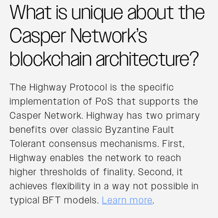
What is unique about the
Casper Network’s
blockchain architecture?
The Highway Protocol is the specific
implementation of PoS that supports the
Casper Network. Highway has two primary
benefits over classic Byzantine Fault
Tolerant consensus mechanisms. First,
Highway enables the network to reach
higher thresholds of finality. Second, it
achieves flexibility in a way not possible in
typical BFT models.
Learn more
.