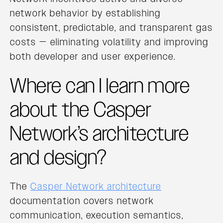
network behavior by establishing
consistent, predictable, and transparent gas
costs — eliminating volatility and improving
both developer and user experience.
Where can I learn more
about the Casper
Network’s architecture
and design?
The
Casper Network architecture
documentation covers network
communication, execution semantics,