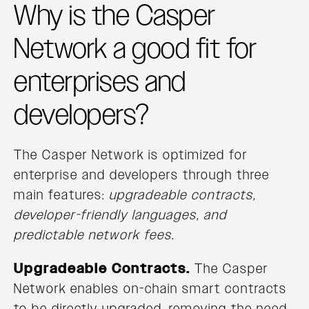
Why is the Casper
Network a good fit for
enterprises and
developers?
The Casper Network is optimized for
enterprise and developers through three
main features:
upgradeable contracts,
developer-friendly languages, and
predictable network fees
.
Upgradeable Contracts.
The Casper
Network enables on-chain smart contracts
to be directly upgraded, removing the need