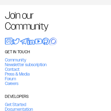
Join our
Community
GET IN TOUCH
Community
Newsletter subscription
Contact
Press & Media
Forum
Careers
DEVELOPERS
Get Started
Documentation