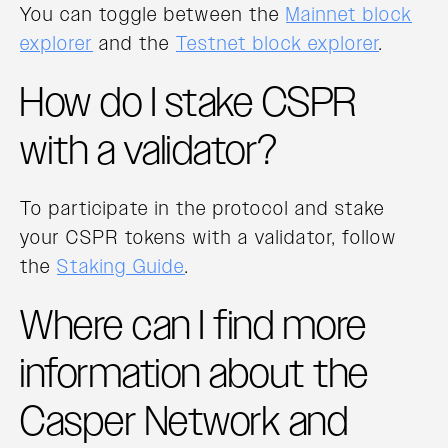
You can toggle between the
Mainnet block
explorer
and the
Testnet block explorer
.
How do I stake CSPR
with a validator?
To participate in the protocol and stake
your CSPR tokens with a validator, follow
the
Staking Guide
.
Where can I find more
information about the
Casper Network and