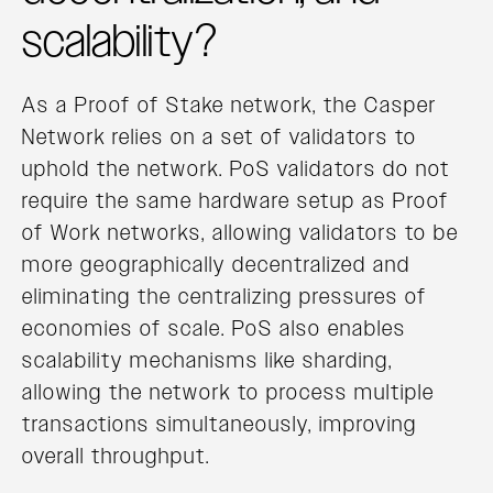
scalability?
As a Proof of Stake network, the Casper
Network relies on a set of validators to
uphold the network. PoS validators do not
require the same hardware setup as Proof
of Work networks, allowing validators to be
more geographically decentralized and
eliminating the centralizing pressures of
economies of scale. PoS also enables
scalability mechanisms like sharding,
allowing the network to process multiple
transactions simultaneously, improving
overall throughput.