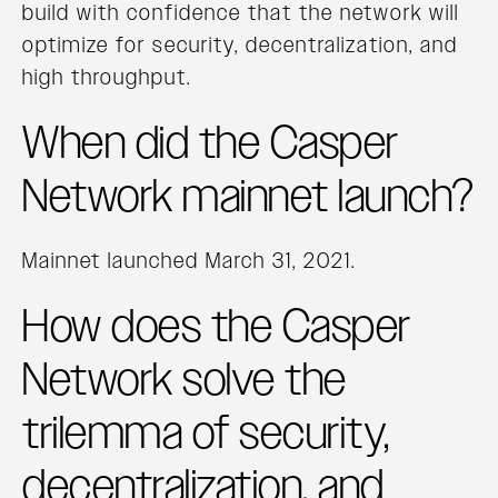
build with confidence that the network will
optimize for security, decentralization, and
high throughput.
When did the Casper
Network mainnet launch?
Mainnet launched March 31, 2021.
How does the Casper
Network solve the
trilemma of security,
decentralization, and