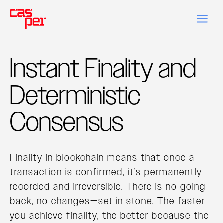
Instant Finality and
Deterministic
Consensus
Finality in blockchain means that once a
transaction is confirmed, it’s permanently
recorded and irreversible. There is no going
back, no changes—set in stone. The faster
you achieve finality, the better because the