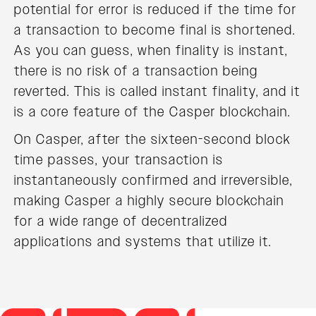
potential for error is reduced if the time for
a transaction to become final is shortened.
As you can guess, when finality is instant,
there is no risk of a transaction being
reverted. This is called instant finality, and it
is a core feature of the Casper blockchain.
On Casper, after the sixteen-second block
time passes, your transaction is
instantaneously confirmed and irreversible,
making Casper a highly secure blockchain
for a wide range of decentralized
applications and systems that utilize it.