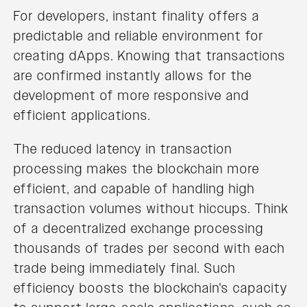
For developers, instant finality offers a
predictable and reliable environment for
creating dApps. Knowing that transactions
are confirmed instantly allows for the
development of more responsive and
efficient applications.
The reduced latency in transaction
processing makes the blockchain more
efficient, and capable of handling high
transaction volumes without hiccups. Think
of a decentralized exchange processing
thousands of trades per second with each
trade being immediately final. Such
efficiency boosts the blockchain's capacity