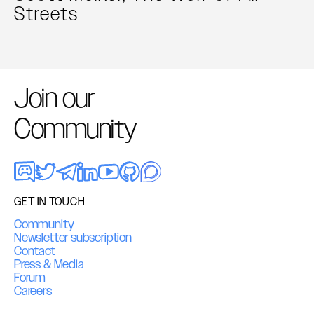
Streets
Join our
Community
GET IN TOUCH
Community
Newsletter subscription
Contact
Press & Media
Forum
Careers