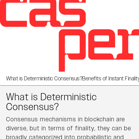
What is Deterministic Consensus?
Benefits of Instant Finalit
What is Deterministic
Consensus?
Consensus mechanisms in blockchain are
diverse, but in terms of finality, they can be
broadly categorized into probabilistic and