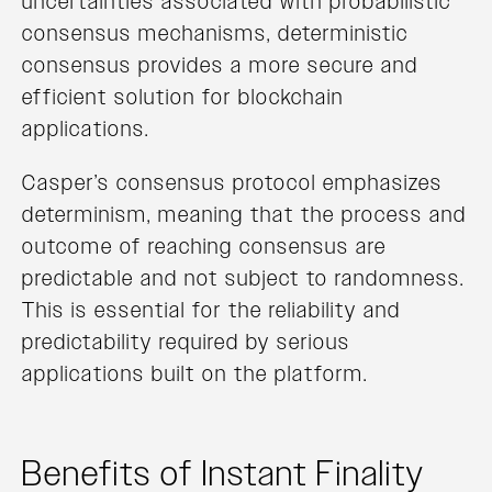
uncertainties associated with probabilistic
consensus mechanisms, deterministic
consensus provides a more secure and
efficient solution for blockchain
applications.
Casper’s consensus protocol emphasizes
determinism, meaning that the process and
outcome of reaching consensus are
predictable and not subject to randomness.
This is essential for the reliability and
predictability required by serious
applications built on the platform.
Benefits of Instant Finality