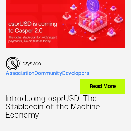
11 days ago
Association
Community
Developers
Read More
Introducing csprUSD: The
Stablecoin of the Machine
Economy