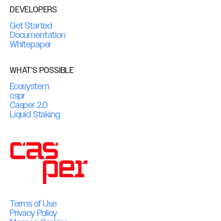
DEVELOPERS
Get Started
Documentation
Whitepaper
WHAT'S POSSIBLE
Ecosystem
cspr
Casper 2.0
Liquid Staking
Terms of Use
Privacy Policy