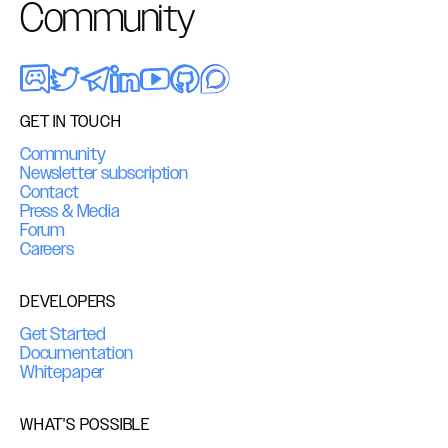
Community
GET IN TOUCH
Community
Newsletter subscription
Contact
Press & Media
Forum
Careers
DEVELOPERS
Get Started
Documentation
Whitepaper
WHAT'S POSSIBLE