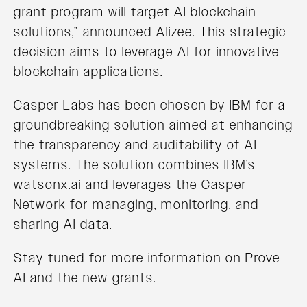
grant program will target AI blockchain
solutions,” announced Alizee. This strategic
decision aims to leverage AI for innovative
blockchain applications.
Casper Labs has been chosen by IBM for a
groundbreaking solution aimed at enhancing
the transparency and auditability of AI
systems. The solution combines IBM’s
watsonx.ai and leverages the Casper
Network for managing, monitoring, and
sharing AI data.
Stay tuned for more information on Prove
AI and the new grants.