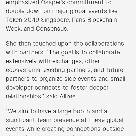
emphasized Casper’s commitment to
double down on major global events like
Token 2049 Singapore, Paris Blockchain
Week, and Consensus.
She then touched upon the collaborations
with partners: “The goal is to collaborate
extensively with exchanges, other
ecosystems, existing partners, and future
partners to organize side events and small
developer connects to foster deeper
relationships,” said Alizee.
“We aim to have a large booth and a
significant team presence at these global
events while creating connections outside