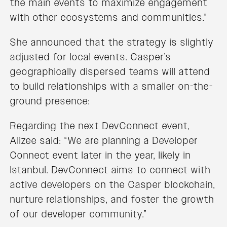
the main events to maximize engagement
with other ecosystems and communities.”
She announced that the strategy is slightly
adjusted for local events. Casper’s
geographically dispersed teams will attend
to build relationships with a smaller on-the-
ground presence:
Regarding the next DevConnect event,
Alizee said: “We are planning a Developer
Connect event later in the year, likely in
Istanbul. DevConnect aims to connect with
active developers on the Casper blockchain,
nurture relationships, and foster the growth
of our developer community.”