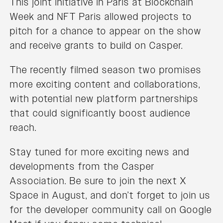
This joint initiative in Paris at Blockchain
Week and NFT Paris allowed projects to
pitch for a chance to appear on the show
and receive grants to build on Casper.
The recently filmed season two promises
more exciting content and collaborations,
with potential new platform partnerships
that could significantly boost audience
reach.
Stay tuned for more exciting news and
developments from the Casper
Association. Be sure to join the next X
Space in August, and don’t forget to join us
for the developer community call on Google