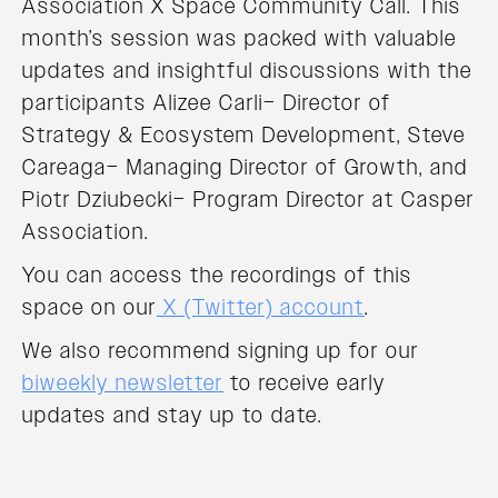
Association X Space Community Call. This
month’s session was packed with valuable
updates and insightful discussions with the
participants Alizee Carli– Director of
Strategy & Ecosystem Development, Steve
Careaga– Managing Director of Growth, and
Piotr Dziubecki– Program Director at Casper
Association.
You can access the recordings of this
space on our
X (Twitter) account
.
We also recommend signing up for our
biweekly newsletter
to receive early
updates and stay up to date.