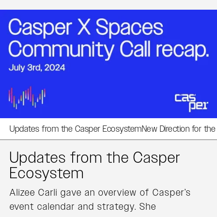
Updates from the Casper Ecosystem
New Direction for th
Updates from the Casper
Ecosystem
Alizee Carli gave an overview of Casper’s
event calendar and strategy. She