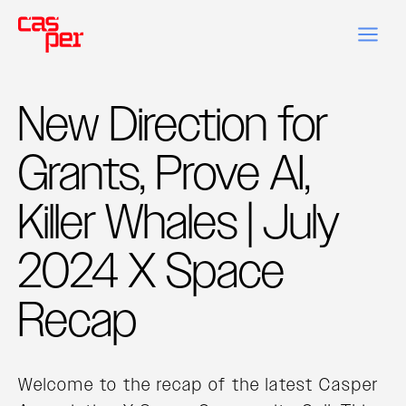
New Direction for
Grants, Prove AI,
Killer Whales | July
2024 X Space
Recap
Welcome to the recap of the latest Casper