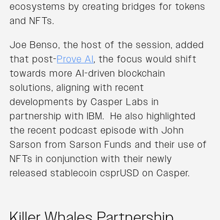
ecosystems by creating bridges for tokens
and NFTs.
Joe Benso, the host of the session, added
that post-
Prove AI
, the focus would shift
towards more AI-driven blockchain
solutions, aligning with recent
developments by Casper Labs in
partnership with IBM. He also highlighted
the recent podcast episode with John
Sarson from Sarson Funds and their use of
NFTs in conjunction with their newly
released stablecoin csprUSD on Casper.
Killer Whales Partnership