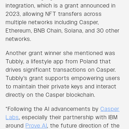
integration, which is a grant announced in
2023, allowing NFT transfers across
multiple networks including Casper,
Ethereum, BNB Chain, Solana, and 30 other
networks.
Another grant winner she mentioned was
Tubbly, a lifestyle app from Poland that
drives significant transactions on Casper.
Tubbly's grant supports empowering users
to maintain their private keys and interact
directly on the Casper blockchain.
“Following the AI advancements by
Casper
Labs
, especially their partnership with IBM
around
Prove AI
, the future direction of the