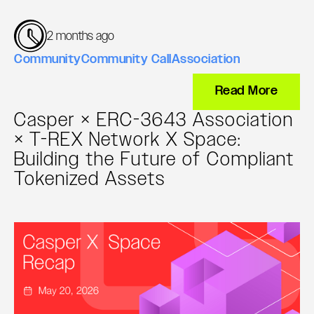
2 months ago
Community
Community Call
Association
Read More
Casper × ERC-3643 Association
× T-REX Network X Space:
Building the Future of Compliant
Tokenized Assets