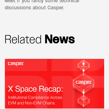
Meet if you fancy some technical
discussions about Casper.
Related
News