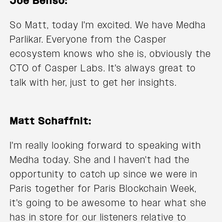
Joe Benso:
So Matt, today I'm excited. We have Medha
Parlikar. Everyone from the Casper
ecosystem knows who she is, obviously the
CTO of Casper Labs. It's always great to
talk with her, just to get her insights.
Matt Schaffnit:
I'm really looking forward to speaking with
Medha today. She and I haven't had the
opportunity to catch up since we were in
Paris together for Paris Blockchain Week,
it's going to be awesome to hear what she
has in store for our listeners relative to