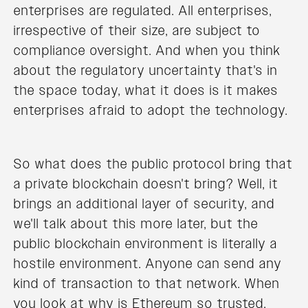
enterprises are regulated. All enterprises,
irrespective of their size, are subject to
compliance oversight. And when you think
about the regulatory uncertainty that's in
the space today, what it does is it makes
enterprises afraid to adopt the technology.
So what does the public protocol bring that
a private blockchain doesn't bring? Well, it
brings an additional layer of security, and
we'll talk about this more later, but the
public blockchain environment is literally a
hostile environment. Anyone can send any
kind of transaction to that network. When
you look at why is Ethereum so trusted.