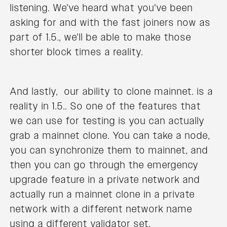
listening. We've heard what you've been
asking for and with the fast joiners now as
part of 1.5., we'll be able to make those
shorter block times a reality.
And lastly, our ability to clone mainnet. is a
reality in 1.5.. So one of the features that
we can use for testing is you can actually
grab a mainnet clone. You can take a node,
you can synchronize them to mainnet, and
then you can go through the emergency
upgrade feature in a private network and
actually run a mainnet clone in a private
network with a different network name
using a different validator set.