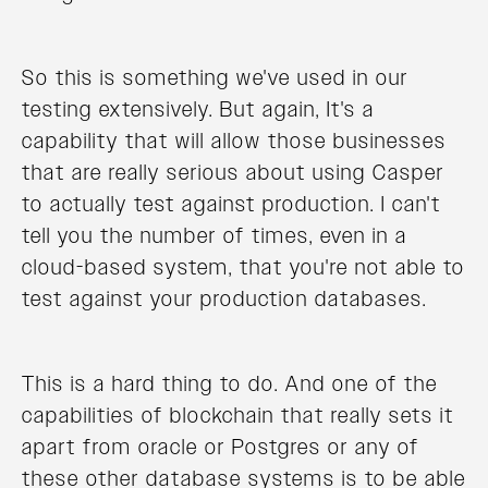
So this is something we've used in our
testing extensively. But again, It's a
capability that will allow those businesses
that are really serious about using Casper
to actually test against production. I can't
tell you the number of times, even in a
cloud-based system, that you're not able to
test against your production databases.
This is a hard thing to do. And one of the
capabilities of blockchain that really sets it
apart from oracle or Postgres or any of
these other database systems is to be able