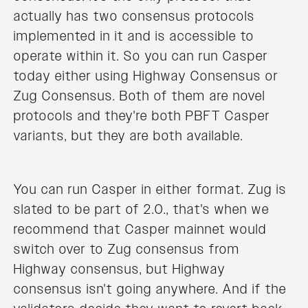
actually has two consensus protocols
implemented in it and is accessible to
operate within it. So you can run Casper
today either using Highway Consensus or
Zug Consensus. Both of them are novel
protocols and they're both PBFT Casper
variants, but they are both available.
You can run Casper in either format. Zug is
slated to be part of 2.0., that's when we
recommend that Casper mainnet would
switch over to Zug consensus from
Highway consensus, but Highway
consensus isn't going anywhere. And if the