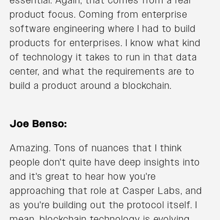
essential. Again, that comes from a real
product focus. Coming from enterprise
software engineering where I had to build
products for enterprises. I know what kind
of technology it takes to run in that data
center, and what the requirements are to
build a product around a blockchain.
Joe Benso:
Amazing. Tons of nuances that I think
people don't quite have deep insights into
and it's great to hear how you're
approaching that role at Casper Labs, and
as you're building out the protocol itself. I
mean, blockchain technology is evolving