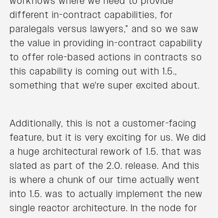
workflows where we need to provide
different in-contract capabilities, for
paralegals versus lawyers,” and so we saw
the value in providing in-contract capability
to offer role-based actions in contracts so
this capability is coming out with 1.5.,
something that we're super excited about.
Additionally, this is not a customer-facing
feature, but it is very exciting for us. We did
a huge architectural rework of 1.5. that was
slated as part of the 2.0. release. And this
is where a chunk of our time actually went
into 1.5. was to actually implement the new
single reactor architecture. In the node for