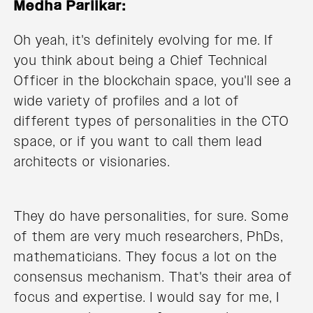
Medha Parlikar:
Oh yeah, it's definitely evolving for me. If
you think about being a Chief Technical
Officer in the blockchain space, you'll see a
wide variety of profiles and a lot of
different types of personalities in the CTO
space, or if you want to call them lead
architects or visionaries.
They do have personalities, for sure. Some
of them are very much researchers, PhDs,
mathematicians. They focus a lot on the
consensus mechanism. That's their area of
focus and expertise. I would say for me, I