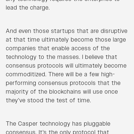
lead the charge.
And even those startups that are disruptive
at that time ultimately become those large
companies that enable access of the
technology to the masses. I believe that
consensus protocols will ultimately become
commoditized. There will be a few high-
performing consensus protocols that the
majority of the blockchains will use once
they've stood the test of time.
The Casper technology has pluggable
consensus. It's the only protocol that