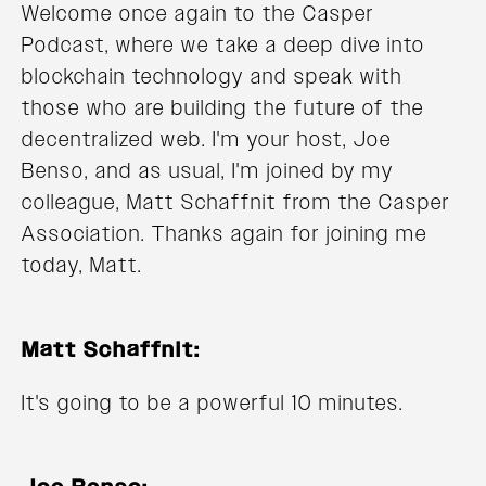
Welcome once again to the Casper
Podcast, where we take a deep dive into
blockchain technology and speak with
those who are building the future of the
decentralized web. I'm your host, Joe
Benso, and as usual, I'm joined by my
colleague, Matt Schaffnit from the Casper
Association. Thanks again for joining me
today, Matt.
Matt Schaffnit:
It's going to be a powerful 10 minutes.