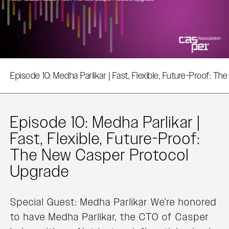
Episode 10: Medha Parlikar | Fast, Flexible, Future-Proof: T
Episode 10: Medha Parlikar |
Fast, Flexible, Future-Proof:
The New Casper Protocol
Upgrade‍
Special Guest: Medha Parlikar We’re honored
to have Medha Parlikar, the CTO of Casper