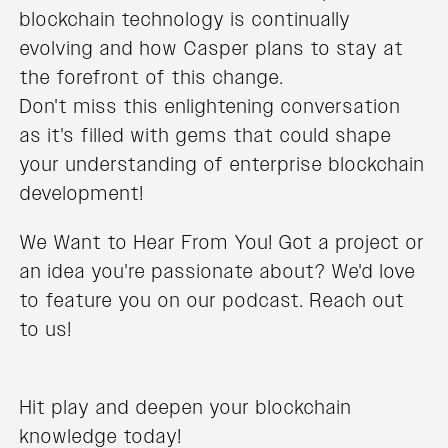
blockchain technology is continually
evolving and how Casper plans to stay at
the forefront of this change.
Don't miss this enlightening conversation
as it's filled with gems that could shape
your understanding of enterprise blockchain
development!
We Want to Hear From You! Got a project or
an idea you're passionate about? We'd love
to feature you on our podcast. Reach out
to us!
Hit play and deepen your blockchain
knowledge today!