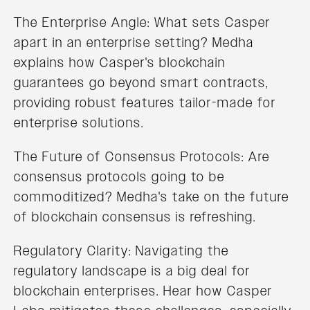
The Enterprise Angle: What sets Casper
apart in an enterprise setting? Medha
explains how Casper's blockchain
guarantees go beyond smart contracts,
providing robust features tailor-made for
enterprise solutions.
The Future of Consensus Protocols: Are
consensus protocols going to be
commoditized? Medha's take on the future
of blockchain consensus is refreshing.
Regulatory Clarity: Navigating the
regulatory landscape is a big deal for
blockchain enterprises. Hear how Casper