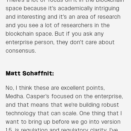
space because it's academically intriguing
and interesting and it's an area of research
and you see a lot of researchers in the
blockchain space. But if you ask any
enterprise person, they don't care about
consensus.
Matt Schaffnit:
No, I think these are excellent points,
Medha. Casper's focused on the enterprise,
and that means that we're building robust
technology that can scale. One thing that I
want to bring up before we go into version
1.5. is regulation and regulatory clarity. I've