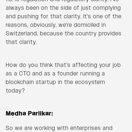
always been on the side of just complying
and pushing for that clarity. It's one of the
reasons, obviously, we're domiciled in
Switzerland, because the country provides
that clarity.
How do you think that's affecting your job
as a CTO and as a founder running a
blockchain startup in the ecosystem
today?
Medha Parlikar:
So we are working with enterprises and