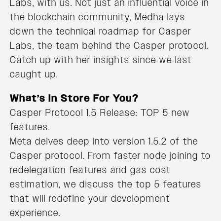
Labs, with us. Not just an influential voice in
the blockchain community, Medha lays
down the technical roadmap for Casper
Labs, the team behind the Casper protocol.
Catch up with her insights since we last
caught up.
What’s In Store For You?
Casper Protocol 1.5 Release: TOP 5 new
features.
Meta delves deep into version 1.5.2 of the
Casper protocol. From faster node joining to
redelegation features and gas cost
estimation, we discuss the top 5 features
that will redefine your development
experience.