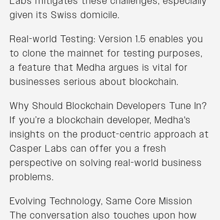
Labs mitigates these challenges, especially
given its Swiss domicile.
Real-world Testing: Version 1.5 enables you
to clone the mainnet for testing purposes,
a feature that Medha argues is vital for
businesses serious about blockchain.
Why Should Blockchain Developers Tune In?
If you’re a blockchain developer, Medha's
insights on the product-centric approach at
Casper Labs can offer you a fresh
perspective on solving real-world business
problems.
Evolving Technology, Same Core Mission
The conversation also touches upon how