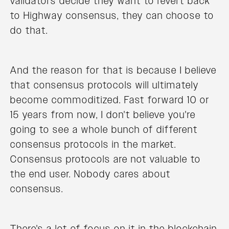
validators decide they want to revert back
to Highway consensus, they can choose to
do that.
And the reason for that is because I believe
that consensus protocols will ultimately
become commoditized. Fast forward 10 or
15 years from now, I don't believe you're
going to see a whole bunch of different
consensus protocols in the market.
Consensus protocols are not valuable to
the end user. Nobody cares about
consensus.
There's a lot of focus on it in the blockchain