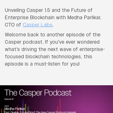
Unveiling Casper 1.5 and the Future of
Enterprise Blockchain with Medha Parlikar,
CTO of
Casper Labs
.
Welcome back to another episode of the
Casper podcast. If you've ever wondered
what's driving the next wave of enterprise-
focused blockchain technologies, this
episode is a must-listen for you!