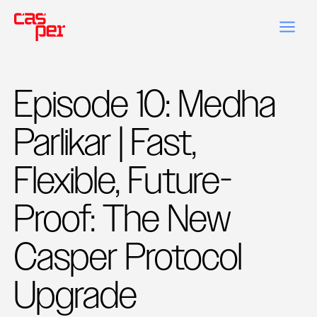
Episode 10: Medha
Parlikar | Fast,
Flexible, Future-
Proof: The New
Casper Protocol
Upgrade‍