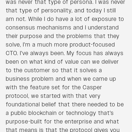
was never that type of persona. I was never
that type of personality, and today I still
am not. While I do have a lot of exposure to
consensus mechanisms and I understand
their purpose and the problems that they
solve, I'm a much more product-focused
CTO. I've always been. My focus has always
been on what kind of value can we deliver
to the customer so that it solves a
business problem and when we came up
with the feature set for the Casper
protocol, we started with that very
foundational belief that there needed to be
a public blockchain or technology that's
purpose-built for the enterprise and what
that means is that the protocol gives you