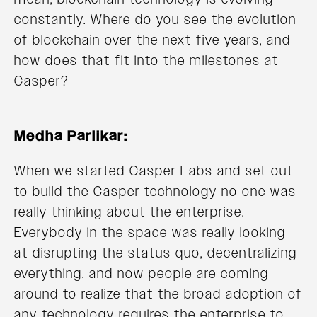
constantly. Where do you see the evolution
of blockchain over the next five years, and
how does that fit into the milestones at
Casper?
Medha Parlikar:
When we started Casper Labs and set out
to build the Casper technology no one was
really thinking about the enterprise.
Everybody in the space was really looking
at disrupting the status quo, decentralizing
everything, and now people are coming
around to realize that the broad adoption of
any technology requires the enterprise to