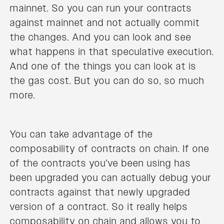
mainnet. So you can run your contracts
against mainnet and not actually commit
the changes. And you can look and see
what happens in that speculative execution.
And one of the things you can look at is
the gas cost. But you can do so, so much
more.
You can take advantage of the
composability of contracts on chain. If one
of the contracts you've been using has
been upgraded you can actually debug your
contracts against that newly upgraded
version of a contract. So it really helps
composability on chain and allows you to