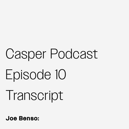
Casper Podcast
Episode 10
Transcript
Joe Benso: