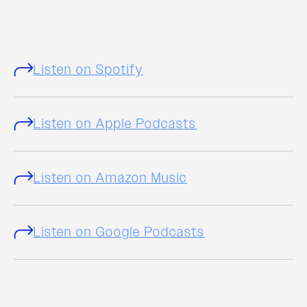
Listen on Spotify
Listen on Apple Podcasts
Listen on Amazon Music
Listen on Google Podcasts