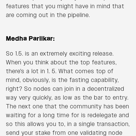
features that you might have in mind that
are coming out in the pipeline.
Medha Parlikar:
So 1.5. is an extremely exciting release.
When you think about the top features,
there's a lot in 1. 5. What comes top of
mind, obviously, is the fasting capability,
right? So nodes can join in a decentralized
way very quickly, as low as the bar to entry.
The next one that the community has been
waiting for a long time for is redelegate and
so this allows you to, in a single transaction,
send your stake from one validating node