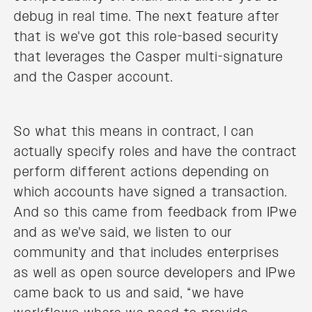
debug in real time. The next feature after
that is we've got this role-based security
that leverages the Casper multi-signature
and the Casper account.
So what this means in contract, I can
actually specify roles and have the contract
perform different actions depending on
which accounts have signed a transaction.
And so this came from feedback from IPwe
and as we've said, we listen to our
community and that includes enterprises
as well as open source developers and IPwe
came back to us and said, “we have