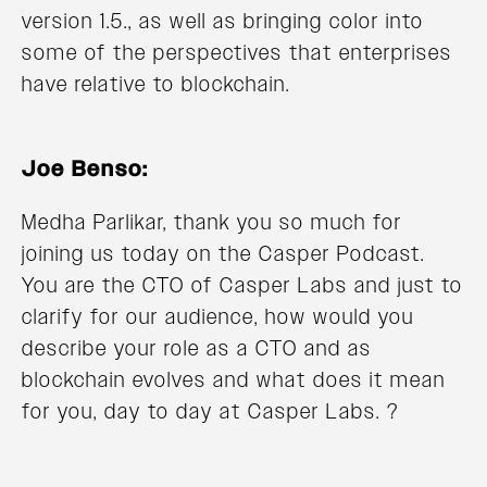
version 1.5., as well as bringing color into
some of the perspectives that enterprises
have relative to blockchain.
Joe Benso:
Medha Parlikar, thank you so much for
joining us today on the Casper Podcast.
You are the CTO of Casper Labs and just to
clarify for our audience, how would you
describe your role as a CTO and as
blockchain evolves and what does it mean
for you, day to day at Casper Labs. ?