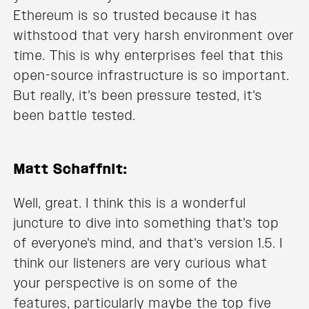
Ethereum is so trusted because it has
withstood that very harsh environment over
time. This is why enterprises feel that this
open-source infrastructure is so important.
But really, it's been pressure tested, it's
been battle tested.
Matt Schaffnit:
Well, great. I think this is a wonderful
juncture to dive into something that's top
of everyone's mind, and that's version 1.5. I
think our listeners are very curious what
your perspective is on some of the
features, particularly maybe the top five