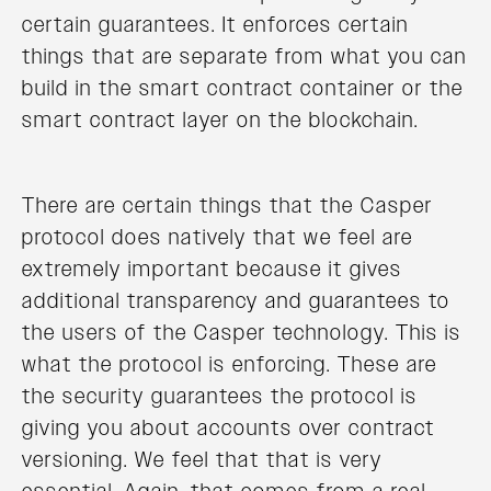
certain guarantees. It enforces certain
things that are separate from what you can
build in the smart contract container or the
smart contract layer on the blockchain.
There are certain things that the Casper
protocol does natively that we feel are
extremely important because it gives
additional transparency and guarantees to
the users of the Casper technology. This is
what the protocol is enforcing. These are
the security guarantees the protocol is
giving you about accounts over contract
versioning. We feel that that is very