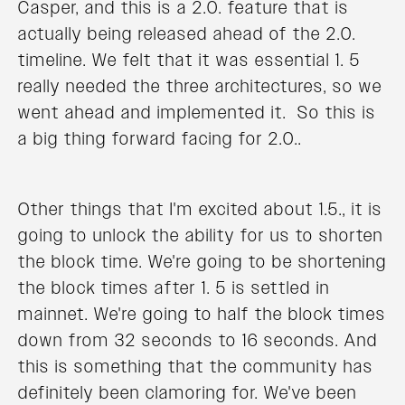
Casper, and this is a 2.0. feature that is
actually being released ahead of the 2.0.
timeline. We felt that it was essential 1. 5
really needed the three architectures, so we
went ahead and implemented it. So this is
a big thing forward facing for 2.0..
Other things that I'm excited about 1.5., it is
going to unlock the ability for us to shorten
the block time. We're going to be shortening
the block times after 1. 5 is settled in
mainnet. We're going to half the block times
down from 32 seconds to 16 seconds. And
this is something that the community has
definitely been clamoring for. We've been