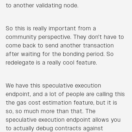
to another validating node.
So this is really important from a
community perspective. They don't have to
come back to send another transaction
after waiting for the bonding period. So
redelegate is a really cool feature.
We have this speculative execution
endpoint, and a lot of people are calling this
the gas cost estimation feature, but it is
so, so much more than that. The
speculative execution endpoint allows you
to actually debug contracts against