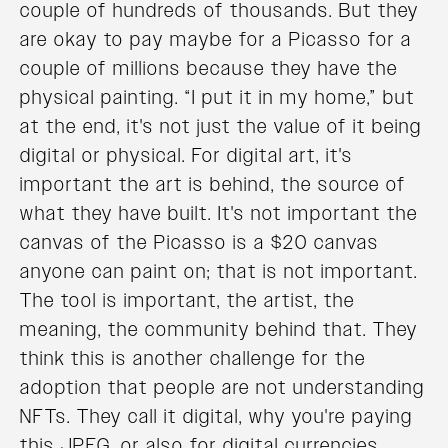
couple of hundreds of thousands. But they
are okay to pay maybe for a Picasso for a
couple of millions because they have the
physical painting. “I put it in my home,” but
at the end, it's not just the value of it being
digital or physical. For digital art, it's
important the art is behind, the source of
what they have built. It's not important the
canvas of the Picasso is a $20 canvas
anyone can paint on; that is not important.
The tool is important, the artist, the
meaning, the community behind that. They
think this is another challenge for the
adoption that people are not understanding
NFTs. They call it digital, why you're paying
this JPEG, or also for digital currencies.