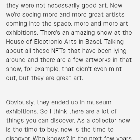
they were not necessarily good art. Now
we're seeing more and more great artists
coming into the space, more and more art
exhibitions. There's an amazing show at the
House of Electronic Arts in Basel. Talking
about all these NFTs that have been lying
around and there are a few artworks in that
show, for example, that didn't even mint
out, but they are great art.
Obviously, they ended up in museum
exhibitions. So I think there are a lot of
things you can discover. As a collector now
is the time to buy, now is the time to
discover. Who knows? In the next few years,