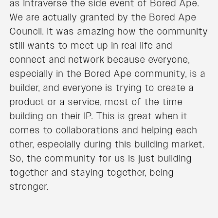
as Intraverse the side event of Bored Ape.
We are actually granted by the Bored Ape
Council. It was amazing how the community
still wants to meet up in real life and
connect and network because everyone,
especially in the Bored Ape community, is a
builder, and everyone is trying to create a
product or a service, most of the time
building on their IP. This is great when it
comes to collaborations and helping each
other, especially during this building market.
So, the community for us is just building
together and staying together, being
stronger.