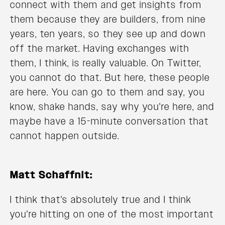
connect with them and get insights from
them because they are builders, from nine
years, ten years, so they see up and down
off the market. Having exchanges with
them, I think, is really valuable. On Twitter,
you cannot do that. But here, these people
are here. You can go to them and say, you
know, shake hands, say why you're here, and
maybe have a 15-minute conversation that
cannot happen outside.
Matt Schaffnit:
I think that's absolutely true and I think
you're hitting on one of the most important