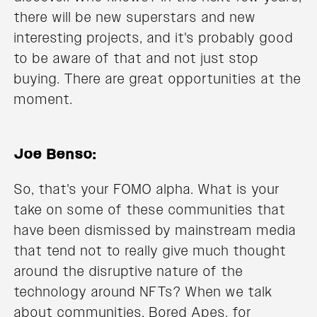
there will be new superstars and new
interesting projects, and it's probably good
to be aware of that and not just stop
buying. There are great opportunities at the
moment.
Joe Benso:
So, that's your FOMO alpha. What is your
take on some of these communities that
have been dismissed by mainstream media
that tend not to really give much thought
around the disruptive nature of the
technology around NFTs? When we talk
about communities, Bored Apes, for