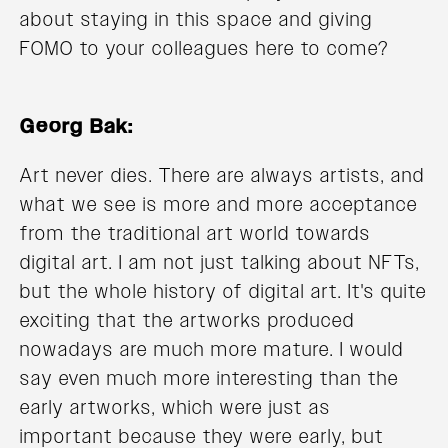
about staying in this space and giving
FOMO to your colleagues here to come?
Georg Bak:
Art never dies. There are always artists, and
what we see is more and more acceptance
from the traditional art world towards
digital art. I am not just talking about NFTs,
but the whole history of digital art. It's quite
exciting that the artworks produced
nowadays are much more mature. I would
say even much more interesting than the
early artworks, which were just as
important because they were early, but