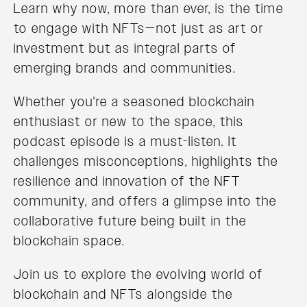
Learn why now, more than ever, is the time
to engage with NFTs—not just as art or
investment but as integral parts of
emerging brands and communities.
Whether you're a seasoned blockchain
enthusiast or new to the space, this
podcast episode is a must-listen. It
challenges misconceptions, highlights the
resilience and innovation of the NFT
community, and offers a glimpse into the
collaborative future being built in the
blockchain space.
Join us to explore the evolving world of
blockchain and NFTs alongside the