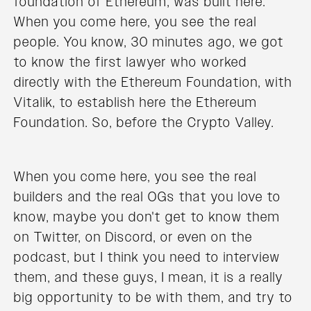
foundation of Ethereum, was built here.
When you come here, you see the real
people. You know, 30 minutes ago, we got
to know the first lawyer who worked
directly with the Ethereum Foundation, with
Vitalik, to establish here the Ethereum
Foundation. So, before the Crypto Valley.
When you come here, you see the real
builders and the real OGs that you love to
know, maybe you don't get to know them
on Twitter, on Discord, or even on the
podcast, but I think you need to interview
them, and these guys, I mean, it is a really
big opportunity to be with them, and try to