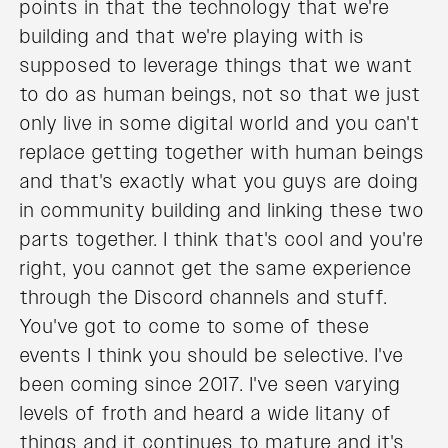
points in that the technology that we're
building and that we're playing with is
supposed to leverage things that we want
to do as human beings, not so that we just
only live in some digital world and you can't
replace getting together with human beings
and that's exactly what you guys are doing
in community building and linking these two
parts together. I think that's cool and you're
right, you cannot get the same experience
through the Discord channels and stuff.
You've got to come to some of these
events I think you should be selective. I've
been coming since 2017. I've seen varying
levels of froth and heard a wide litany of
things and it continues to mature and it's