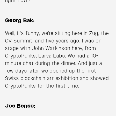
right now?
Georg Bak:
Well, it's funny, we're sitting here in Zug, the
CV Summit, and five years ago, I was on
stage with John Watkinson here, from
CryptoPunks, Larva Labs. We had a 10-
minute chat during the dinner. And just a
few days later, we opened up the first
Swiss blockchain art exhibition and showed
CryptoPunks for the first time.
Joe Benso: