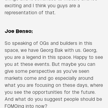
exciting and I think you guys are a
representation of that.
Joe Benso:
So speaking of OGs and builders in this
space, we have Georg Bak with us. Georg,
you are a legend in this space. Happy to see
you at these events. But maybe you can
give some perspective as you've seen
markets come and go especially around
what you are focusing on these days, where
you see the opportunities for the future.
And what do you suggest people should be
FOMOing into now?