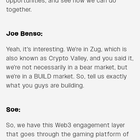
opportunities, and see how we can do
together.
Joe Benso:
Yeah, it's interesting. We're in Zug, which is
also known as Crypto Valley, and you said it,
we're not necessarily in a bear market, but
we're in a BUILD market. So, tell us exactly
what you guys are building.
Soe:
So, we have this Web3 engagement layer
that goes through the gaming platform of