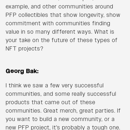
example, and other communities around
PFP collectibles that show longevity, show
commitment with communities finding
value in so many different ways. What is
your take on the future of these types of
NFT projects?
Georg Bak:
I think we saw a few very successful
communities, and some really successful
products that came out of these
communities. Great merch, great parties. If
you want to build a new community, or a
new PFP project, it's probably a tough one.