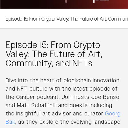
Episode 15: From Crypto Valley: The Future of Art, Commun
Episode 15: From Crypto
Valley: The Future of Art,
Community, and NFTs
Dive into the heart of blockchain innovation
and NFT culture with the latest episode of
the Casper podcast. Join hosts Joe Benso
and Matt Schaffnit and guests including
the insightful art advisor and curator
Georg
Bak
, as they explore the evolving landscape