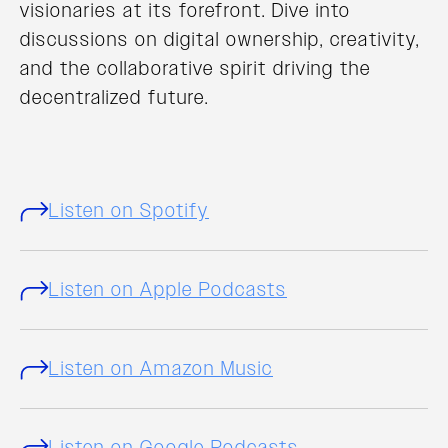
visionaries at its forefront. Dive into
discussions on digital ownership, creativity,
and the collaborative spirit driving the
decentralized future.
Listen on Spotify
Listen on Apple Podcasts
Listen on Amazon Music
Listen on Google Podcasts