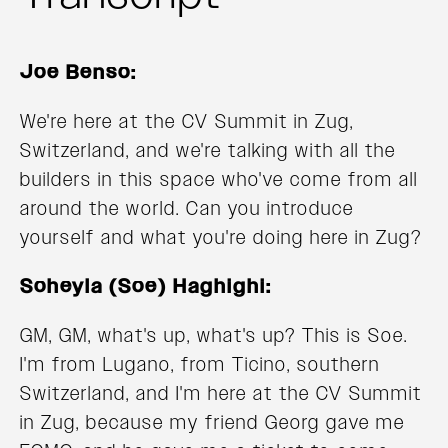
Joe Benso:
We're here at the CV Summit in Zug,
Switzerland, and we're talking with all the
builders in this space who've come from all
around the world. Can you introduce
yourself and what you're doing here in Zug?
Soheyla (Soe) Haghighi:
GM, GM, what's up, what's up? This is Soe.
I'm from Lugano, from Ticino, southern
Switzerland, and I'm here at the CV Summit
in Zug, because my friend Georg gave me