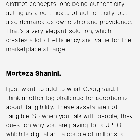
distinct concepts, one being authenticity,
acting as a certificate of authenticity, but it
also demarcates ownership and providence.
That's a very elegant solution, which
creates a lot of efficiency and value for the
marketplace at large.
Morteza Shanini:
I just want to add to what Georg said. I
think another big challenge for adoption is
about tangibility. These assets are not
tangible. So when you talk with people, they
question why you are paying for a JPEG,
which is digital art, a couple of millions, a