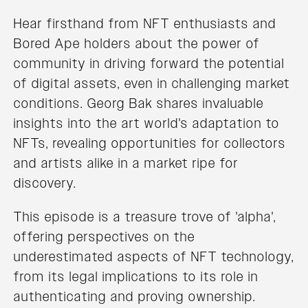
Hear firsthand from NFT enthusiasts and
Bored Ape holders about the power of
community in driving forward the potential
of digital assets, even in challenging market
conditions. Georg Bak shares invaluable
insights into the art world's adaptation to
NFTs, revealing opportunities for collectors
and artists alike in a market ripe for
discovery.
This episode is a treasure trove of 'alpha',
offering perspectives on the
underestimated aspects of NFT technology,
from its legal implications to its role in
authenticating and proving ownership.