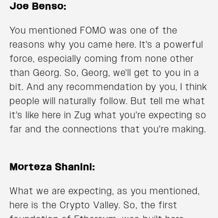
Joe Benso:
You mentioned FOMO was one of the
reasons why you came here. It's a powerful
force, especially coming from none other
than Georg. So, Georg, we'll get to you in a
bit. And any recommendation by you, I think
people will naturally follow. But tell me what
it's like here in Zug what you're expecting so
far and the connections that you're making.
Morteza Shanini:
What we are expecting, as you mentioned,
here is the Crypto Valley. So, the first