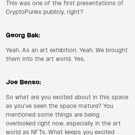
This was one of the first presentations of
CryptoPunks publicly, right?
Georg Bak:
Yeah. As an art exhibition. Yeah. We brought
them into the art world. Yes.
Joe Benso:
So what are you excited about in this space
as you've seen the space mature? You
mentioned some things are being
overlooked right now, especially in the art
world as NFTs. What keeps you excited