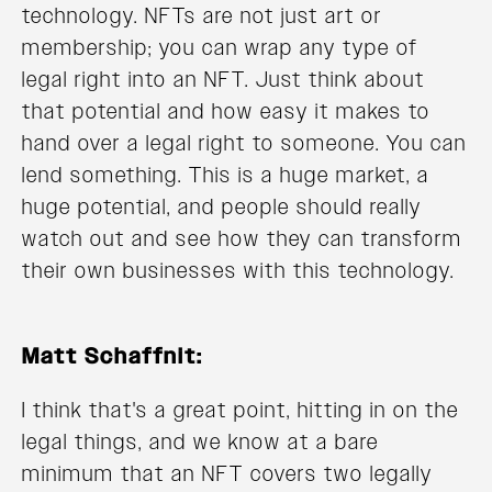
technology. NFTs are not just art or
membership; you can wrap any type of
legal right into an NFT. Just think about
that potential and how easy it makes to
hand over a legal right to someone. You can
lend something. This is a huge market, a
huge potential, and people should really
watch out and see how they can transform
their own businesses with this technology.
Matt Schaffnit:
I think that's a great point, hitting in on the
legal things, and we know at a bare
minimum that an NFT covers two legally