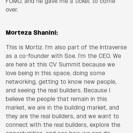
FOMO, and he gave me a ticket to come
over.
Morteza Shanini:
This is Mortiz. I'm also part of the Intraverse
as a co-founder with Soe. I'm the CEO. We
are here at this CV Summit because we
love being in this space, doing some
networking, getting to know new people,
and seeing the real builders. Because I
believe the people that remain in this
market, we are in the building market, and
they are the real builders, and we want to
connect with the real builders, explore the