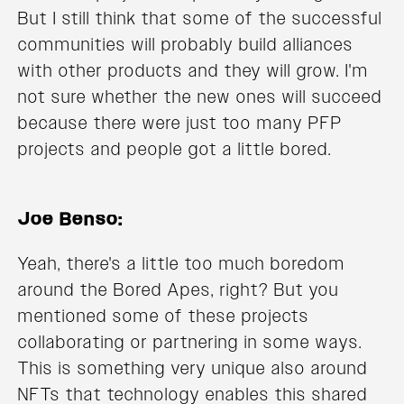
But I still think that some of the successful
communities will probably build alliances
with other products and they will grow. I'm
not sure whether the new ones will succeed
because there were just too many PFP
projects and people got a little bored.
Joe Benso:
Yeah, there's a little too much boredom
around the Bored Apes, right? But you
mentioned some of these projects
collaborating or partnering in some ways.
This is something very unique also around
NFTs that technology enables this shared