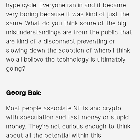
hype cycle. Everyone ran in and it became
very boring because it was kind of just the
same. What do you think some of the big
misunderstandings are from the public that
are kind of a disconnect preventing or
slowing down the adoption of where I think
we all believe the technology is ultimately
going?
Georg Bak:
Most people associate NFTs and crypto
with speculation and fast money or stupid
money. They're not curious enough to think
about all the potential within this