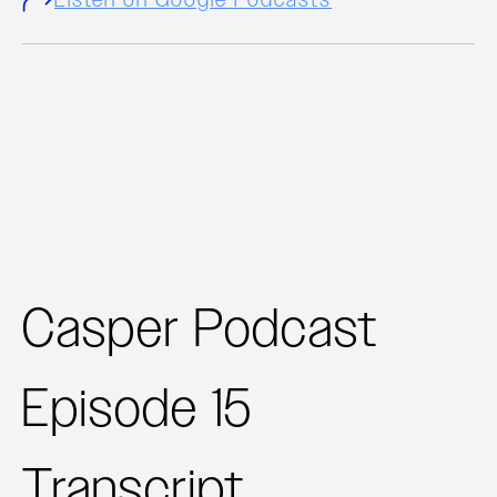
Casper Podcast
Episode 15
Transcript