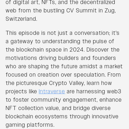
of digital art, NFTs, and the decentralized
web from the bustling CV Summit in Zug,
Switzerland.
This episode is not just a conversation; it's
a gateway to understanding the pulse of
the blockchain space in 2024. Discover the
motivations driving builders and founders
who are shaping the future amidst a market
focused on creation over speculation. From
the picturesque Crypto Valley, learn how
projects like
Intraverse
are harnessing web3
to foster community engagement, enhance
NFT collection value, and bridge diverse
blockchain ecosystems through innovative
gaming platforms.