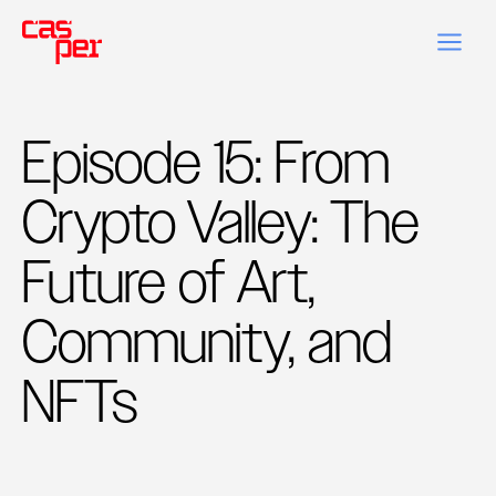
Episode 15: From
Crypto Valley: The
Future of Art,
Community, and
NFTs