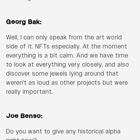
Georg Bak:
Well, I can only speak from the art world
side of it. NFTs especially. At the moment
everything is a bit calm. And we have time
to look at everything very closely, and also
discover some jewels lying around that
weren't as loud as other projects but were
really important.
Joe Benso:
Do you want to give any historical alpha