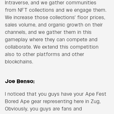
Intraverse, and we gather communities
from NFT collections and we engage them.
We increase those collections' floor prices,
sales volume, and organic growth on their
channels, and we gather them in this
gameplay where they can compete and
collaborate. We extend this competition
also to other platforms and other
blockchains.
Joe Benso:
I noticed that you guys have your Ape Fest
Bored Ape gear representing here in Zug,
Obviously, you guys are fans and