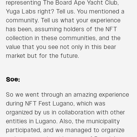
representing The Board Ape Yacht Club,
Yuga Labs right? Tell us. You mentioned a
community. Tell us what your experience
has been, assuming holders of the NFT
collection in these communities, and the
value that you see not only in this bear
market but for the future.
Soe:
So we went through an amazing experience
during NFT Fest Lugano, which was
organized by us in collaboration with other
entities in Lugano. Also, the municipality
participated, and we managed to organize