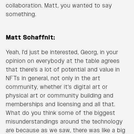
collaboration. Matt, you wanted to say
something.
Matt Schaffnit:
Yeah, I'd just be interested, Georg, in your
opinion on everybody at the table agrees
that there's a lot of potential and value in
NFTs in general, not only in the art
community, whether it's digital art or
physical art or community building and
memberships and licensing and all that.
What do you think some of the biggest
misunderstandings around the technology
are because as we saw, there was like a big