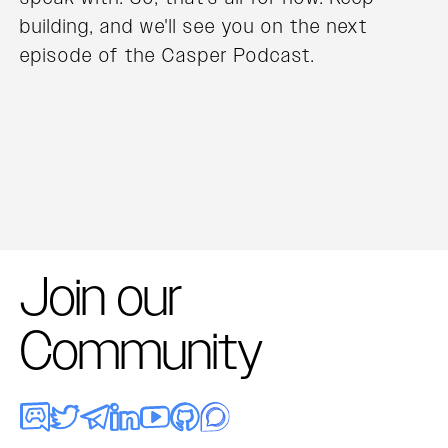
building, and we'll see you on the next
episode of the Casper Podcast.
Join our
Community