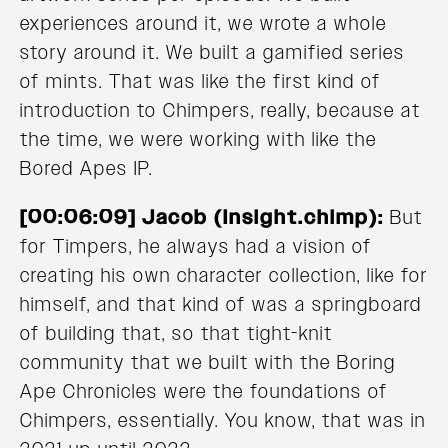
experiences around it, we wrote a whole
story around it. We built a gamified series
of mints. That was like the first kind of
introduction to Chimpers, really, because at
the time, we were working with like the
Bored Apes IP.
[00:06:09] Jacob (Insight.chimp):
But
for Timpers, he always had a vision of
creating his own character collection, like for
himself, and that kind of was a springboard
of building that, so that tight-knit
community that we built with the Boring
Ape Chronicles were the foundations of
Chimpers, essentially. You know, that was in