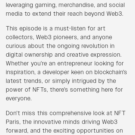
leveraging gaming, merchandise, and social
media to extend their reach beyond Web3.
This episode is a must-listen for art
collectors, Web3 pioneers, and anyone
curious about the ongoing revolution in
digital ownership and creative expression.
Whether you're an entrepreneur looking for
inspiration, a developer keen on blockchain's
latest trends, or simply intrigued by the
power of NFTs, there's something here for
everyone.
Don't miss this comprehensive look at NFT
Paris, the innovative minds driving Web3
forward, and the exciting opportunities on