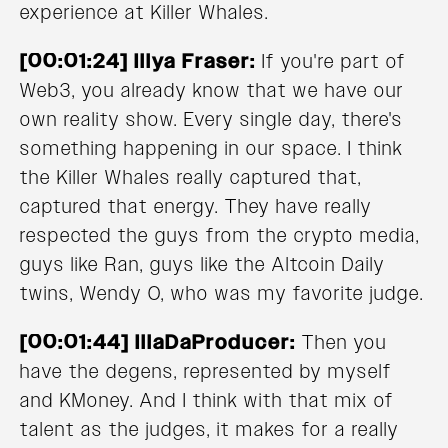
experience at Killer Whales.
[00:01:24] Illya Fraser:
If you're part of
Web3, you already know that we have our
own reality show. Every single day, there's
something happening in our space. I think
the Killer Whales really captured that,
captured that energy. They have really
respected the guys from the crypto media,
guys like Ran, guys like the Altcoin Daily
twins, Wendy O, who was my favorite judge.
[00:01:44] IllaDaProducer:
Then you
have the degens, represented by myself
and KMoney. And I think with that mix of
talent as the judges, it makes for a really