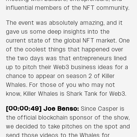
influential members of the NFT community.
The event was absolutely amazing, and it
gave us some deep insights into the
current state of the global NFT market. One
of the coolest things that happened over
the two days was that entrepreneurs lined
up to pitch their Web3 business ideas for a
chance to appear on season 2 of Killer
Whales. For those of you who may not
know, Killer Whales is Shark Tank for Web3.
[00:00:49] Joe Benso:
Since Casper is
the official blockchain sponsor of the show,
we decided to take pitches on the spot and
send those videos to the Whales for