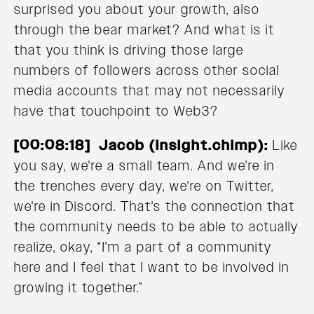
surprised you about your growth, also
through the bear market? And what is it
that you think is driving those large
numbers of followers across other social
media accounts that may not necessarily
have that touchpoint to Web3?
[00:08:18] Jacob (Insight.chimp):
Like
you say, we're a small team. And we're in
the trenches every day, we're on Twitter,
we're in Discord. That's the connection that
the community needs to be able to actually
realize, okay, “I'm a part of a community
here and I feel that I want to be involved in
growing it together.”