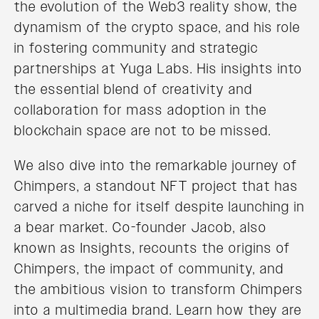
the evolution of the Web3 reality show, the
dynamism of the crypto space, and his role
in fostering community and strategic
partnerships at Yuga Labs. His insights into
the essential blend of creativity and
collaboration for mass adoption in the
blockchain space are not to be missed.
We also dive into the remarkable journey of
Chimpers, a standout NFT project that has
carved a niche for itself despite launching in
a bear market. Co-founder Jacob, also
known as Insights, recounts the origins of
Chimpers, the impact of community, and
the ambitious vision to transform Chimpers
into a multimedia brand. Learn how they are