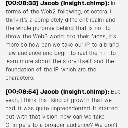
[00:08:33] Jacob (Insight.chimp):
In
terms of the Web2 following, et cetera, I
think it's a completely different realm and
the whole purpose behind that is not to
throw the Web3 world into their faces, it's
more so how can we take our IP to a brand
new audience and begin to reel them in to
learn more about the story itself and the
foundation of the IP, which are the
characters.
[00:08:54] Jacob (Insight.chimp):
But
yeah, I think that kind of growth that we
had, it was quite unprecedented. It started
out with that vision, how can we take
Chimpers to a broader audience? We don't