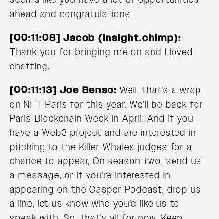
ahead and congratulations.
[00:11:08] Jacob (Insight.chimp):
Thank you for bringing me on and I loved
chatting.
[00:11:13] Joe Benso:
Well, that's a wrap
on NFT Paris for this year. We'll be back for
Paris Blockchain Week in April. And if you
have a Web3 project and are interested in
pitching to the Killer Whales judges for a
chance to appear, On season two, send us
a message, or if you're interested in
appearing on the Casper Podcast, drop us
a line, let us know who you'd like us to
speak with. So, that's all for now. Keep