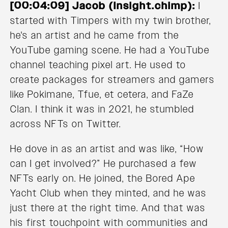
[00:04:09] Jacob (Insight.chimp):
I
started with Timpers with my twin brother,
he's an artist and he came from the
YouTube gaming scene. He had a YouTube
channel teaching pixel art. He used to
create packages for streamers and gamers
like Pokimane, Tfue, et cetera, and FaZe
Clan. I think it was in 2021, he stumbled
across NFTs on Twitter.
He dove in as an artist and was like, “How
can I get involved?” He purchased a few
NFTs early on. He joined, the Bored Ape
Yacht Club when they minted, and he was
just there at the right time. And that was
his first touchpoint with communities and