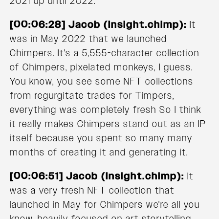
2021 up until 2022.
[00:06:28] Jacob (Insight.chimp):
It
was in May 2022 that we launched
Chimpers. It's a 5,555-character collection
of Chimpers, pixelated monkeys, I guess.
You know, you see some NFT collections
from regurgitate trades for Timpers,
everything was completely fresh So I think
it really makes Chimpers stand out as an IP
itself because you spent so many many
months of creating it and generating it.
[00:06:51] Jacob (Insight.chimp):
It
was a very fresh NFT collection that
launched in May for Chimpers we're all you
know, heavily focused on art storytelling