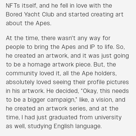
NFTs itself, and he fell in love with the
Bored Yacht Club and started creating art
about the Apes.
At the time, there wasn't any way for
people to bring the Apes and IP to life. So,
he created an artwork, and it was just going
to be a homage artwork piece. But, the
community loved it, all the Ape holders,
absolutely loved seeing their profile pictures
in his artwork. He decided, “Okay, this needs
to be a bigger campaign,” like, a vision, and
he created an artwork series, and at the
time, I had just graduated from university
as well, studying English language.