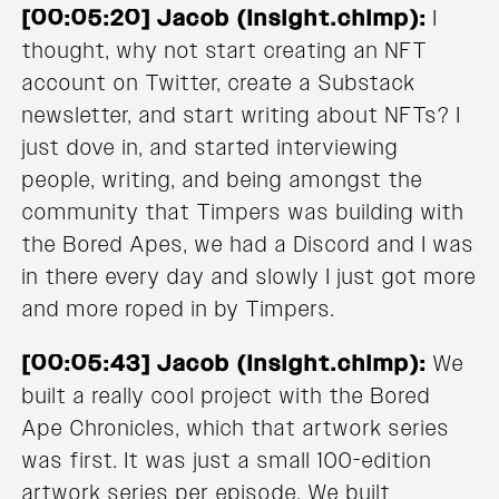
[00:05:20] Jacob (Insight.chimp):
I
thought, why not start creating an NFT
account on Twitter, create a Substack
newsletter, and start writing about NFTs? I
just dove in, and started interviewing
people, writing, and being amongst the
community that Timpers was building with
the Bored Apes, we had a Discord and I was
in there every day and slowly I just got more
and more roped in by Timpers.
[00:05:43] Jacob (Insight.chimp):
We
built a really cool project with the Bored
Ape Chronicles, which that artwork series
was first. It was just a small 100-edition
artwork series per episode. We built