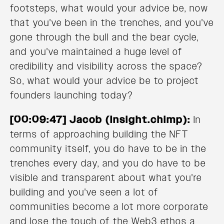
footsteps, what would your advice be, now
that you've been in the trenches, and you've
gone through the bull and the bear cycle,
and you've maintained a huge level of
credibility and visibility across the space?
So, what would your advice be to project
founders launching today?
[00:09:47] Jacob (Insight.chimp):
In
terms of approaching building the NFT
community itself, you do have to be in the
trenches every day, and you do have to be
visible and transparent about what you're
building and you've seen a lot of
communities become a lot more corporate
and lose the touch of the Web3 ethos a