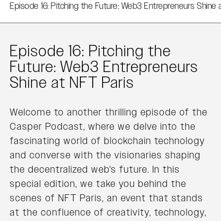
Episode 16: Pitching the Future: Web3 Entrepreneurs Shine 
Episode 16: Pitching the
Future: Web3 Entrepreneurs
Shine at NFT Paris
Welcome to another thrilling episode of the
Casper Podcast, where we delve into the
fascinating world of blockchain technology
and converse with the visionaries shaping
the decentralized web's future. In this
special edition, we take you behind the
scenes of NFT Paris, an event that stands
at the confluence of creativity, technology,