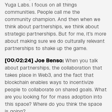
Yuga Labs. I focus on all things
communities. People call me the
community champion. And then when we
think about partnerships, we think about
strategic partnerships. But for me, it's more
about making sure we do culturally relevant
partnerships to shake up the game.
[00:02:24] Joe Benso:
When you talk
about partnerships, the collaboration that
takes place in Web3, and the fact that
blockchain enables ways to incentivize
people to collaborate on shared goals. What
are you looking for for mass adoption into
this space? Where do you think the space
is going?