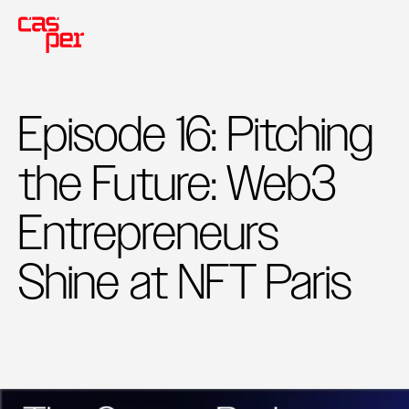
Episode 16: Pitching
the Future: Web3
Entrepreneurs
Shine at NFT Paris