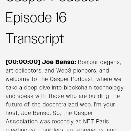
Episode 16
Transcript
[00:00:00] Joe Benso:
Bonjour degens,
art collectors, and Web3 pioneers, and
welcome to the Casper Podcast, where we
take a deep dive into blockchain technology
and speak with those who are building the
future of the decentralized web. I'm your
host, Joe Benso. So, the Casper
Association was recently at NFT Paris,
meeting with builders, entrepreneurs, and