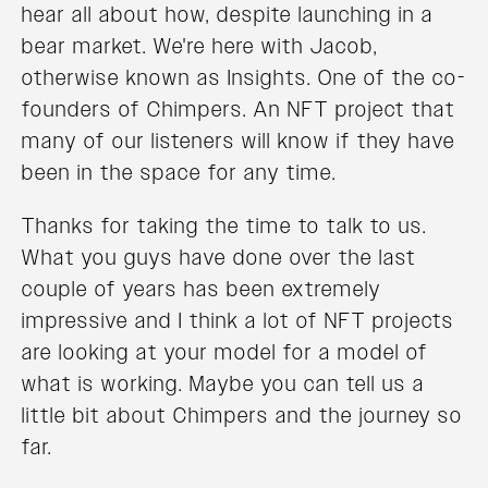
hear all about how, despite launching in a
bear market. We're here with Jacob,
otherwise known as Insights. One of the co-
founders of Chimpers. An NFT project that
many of our listeners will know if they have
been in the space for any time.
Thanks for taking the time to talk to us.
What you guys have done over the last
couple of years has been extremely
impressive and I think a lot of NFT projects
are looking at your model for a model of
what is working. Maybe you can tell us a
little bit about Chimpers and the journey so
far.