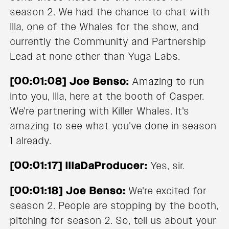
season 2. We had the chance to chat with
Illa, one of the Whales for the show, and
currently the Community and Partnership
Lead at none other than Yuga Labs.
[00:01:08] Joe Benso:
Amazing to run
into you, Illa, here at the booth of Casper.
We're partnering with Killer Whales. It's
amazing to see what you've done in season
1 already.
[00:01:17] IllaDaProducer:
Yes, sir.
[00:01:18] Joe Benso:
We're excited for
season 2. People are stopping by the booth,
pitching for season 2. So, tell us about your