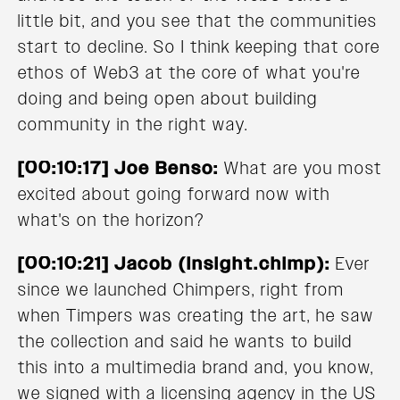
little bit, and you see that the communities
start to decline. So I think keeping that core
ethos of Web3 at the core of what you're
doing and being open about building
community in the right way.
[00:10:17] Joe Benso:
What are you most
excited about going forward now with
what's on the horizon?
[00:10:21] Jacob (Insight.chimp):
Ever
since we launched Chimpers, right from
when Timpers was creating the art, he saw
the collection and said he wants to build
this into a multimedia brand and, you know,
we signed with a licensing agency in the US