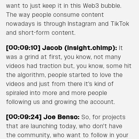
want to just keep it in this Web3 bubble.
The way people consume content
nowadays is through Instagram and TikTok
and short-form content.
[00:09:10] Jacob (Insight.chimp):
It
was a grind at first, you know, not many
videos had traction but, you know, some hit
the algorithm, people started to love the
videos and just from there it's kind of
spiraled into more and more people
following us and growing the account.
[00:09:24] Joe Benso:
So, for projects
that are launching today, who don't have
the community, who want to follow in your