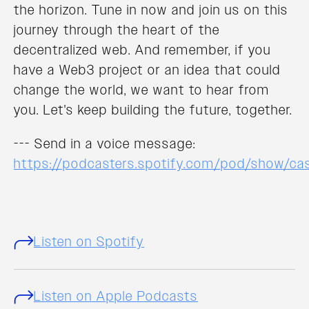
the horizon. Tune in now and join us on this
journey through the heart of the
decentralized web. And remember, if you
have a Web3 project or an idea that could
change the world, we want to hear from
you. Let's keep building the future, together.
--- Send in a voice message:
https://podcasters.spotify.com/pod/show/c
Listen on Spotify
Listen on Apple Podcasts