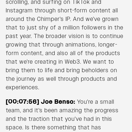
scrolling, and surfing on TikTok and
Instagram through short-form content all
around the Chimper's IP. And we've grown
that to just shy of a million followers in the
past year. The broader vision is to continue
growing that through animations, longer-
form content, and also all of the products
that we're creating in Web3. We want to
bring them to life and bring beholders on
the journey as well through products and
experiences.
[00:07:56] Joe Benso:
You're a small
team, and it's been amazing the progress
and the traction that you've had in this
space. Is there something that has