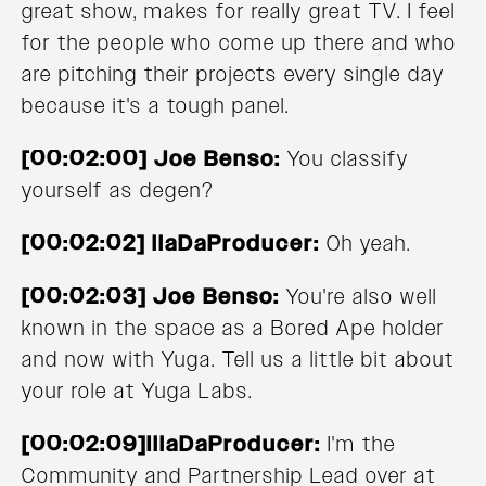
great show, makes for really great TV. I feel
for the people who come up there and who
are pitching their projects every single day
because it's a tough panel.
[00:02:00] Joe Benso:
You classify
yourself as degen?
[00:02:02] llaDaProducer:
Oh yeah.
[00:02:03] Joe Benso:
You're also well
known in the space as a Bored Ape holder
and now with Yuga. Tell us a little bit about
your role at Yuga Labs.
[00:02:09]IllaDaProducer:
I'm the
Community and Partnership Lead over at