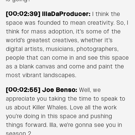
[00:02:39] IllaDaProducer:
I think the
space was founded to mean creativity. So, I
think for mass adoption, it's some of the
world's greatest creatives, whether it's
digital artists, musicians, photographers,
people that can come in and see this space
as a blank canvas and come and paint the
most vibrant landscapes.
[00:02:55] Joe Benso:
Well, we
appreciate you taking the time to speak to
us about Killer Whales. Love all the work
you're doing in this space and pushing
things forward. Illa, we're gonna see you in
season 2.