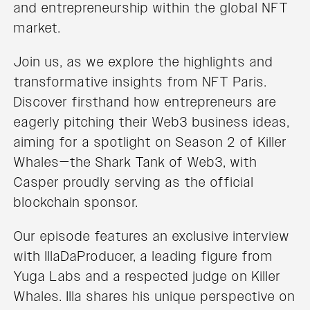
and entrepreneurship within the global NFT
market.
Join us, as we explore the highlights and
transformative insights from NFT Paris.
Discover firsthand how entrepreneurs are
eagerly pitching their Web3 business ideas,
aiming for a spotlight on Season 2 of Killer
Whales—the Shark Tank of Web3, with
Casper proudly serving as the official
blockchain sponsor.
Our episode features an exclusive interview
with IllaDaProducer, a leading figure from
Yuga Labs and a respected judge on Killer
Whales. Illa shares his unique perspective on