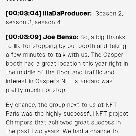
[00:03:04] IllaDaProducer:
Season 2,
season 3, season 4…
[00:03:09] Joe Benso:
So, a big thanks
to Illa for stopping by our booth and taking
a few minutes to talk with us. The Casper
booth had a great location this year right in
the middle of the floor, and traffic and
interest in Casper's NFT standard was
pretty much nonstop.
By chance, the group next to us at NFT
Paris was the highly successful NFT project
Chimpers that achieved great success in
the past two years. We had a chance to