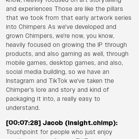
and experiences Those are like the pillars
that we took from that early artwork series
into Chimpers As we've developed and
grown Chimpers, we're now, you know,
heavily focused on growing the IP through
products, and also gaming as well, through
mobile games, desktop games, and also,
social media building, so we have an
Instagram and TikTok we've taken the
Chimper's lore and story and kind of
packaging it into, a really easy to
understand.
[00:07:28] Jacob (Insight.chimp):
Touchpoint for people who just enjoy