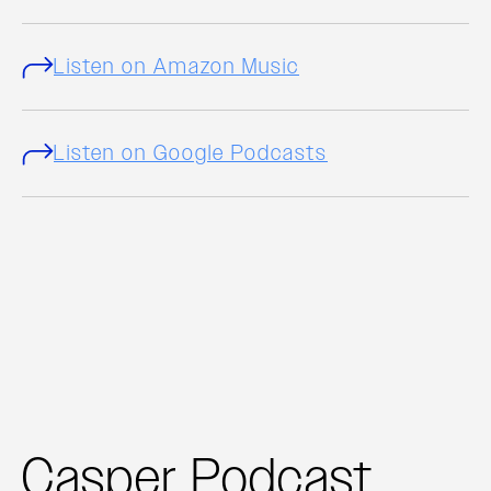
Listen on Amazon Music
Listen on Google Podcasts
Casper Podcast