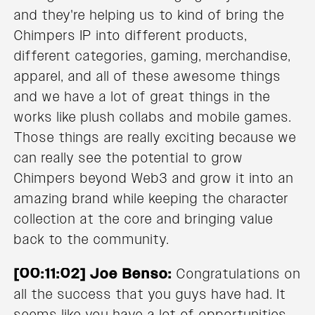
and they're helping us to kind of bring the
Chimpers IP into different products,
different categories, gaming, merchandise,
apparel, and all of these awesome things
and we have a lot of great things in the
works like plush collabs and mobile games.
Those things are really exciting because we
can really see the potential to grow
Chimpers beyond Web3 and grow it into an
amazing brand while keeping the character
collection at the core and bringing value
back to the community.
[00:11:02] Joe Benso:
Congratulations on
all the success that you guys have had. It
seems like you have a lot of opportunities