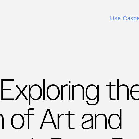
Use Casp
 Exploring th
n of Art and