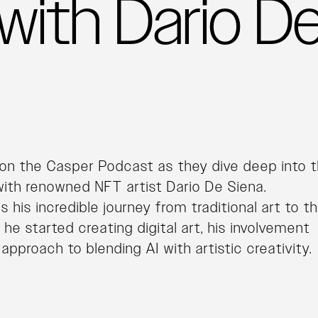
with Dario D
on the Casper Podcast as they dive deep into 
ith renowned NFT artist Dario De Siena.
 his incredible journey from traditional art to t
e started creating digital art, his involvement
approach to blending AI with artistic creativity.