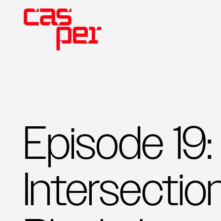
Episode 19:
Intersectio