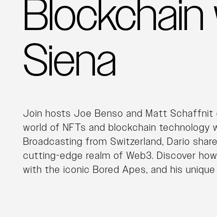
Blockchain 
Siena
Join hosts Joe Benso and Matt Schaffnit 
world of NFTs and blockchain technology w
Broadcasting from Switzerland, Dario shares
cutting-edge realm of Web3. Discover how h
with the iconic Bored Apes, and his unique 