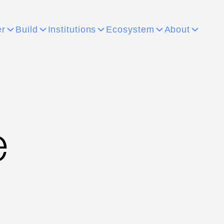
er
Build
Institutions
Ecosystem
About
e