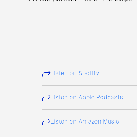
Listen on Spotify
Listen on Apple Podcasts
Listen on Amazon Music