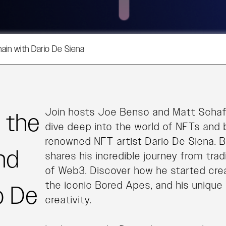
hain with Dario De Siena
Join hosts Joe Benso and Matt Schaf
g the
dive deep into the world of NFTs and 
renowned NFT artist Dario De Siena. B
nd
shares his incredible journey from trad
of Web3. Discover how he started creat
the iconic Bored Apes, and his unique 
o De
creativity.