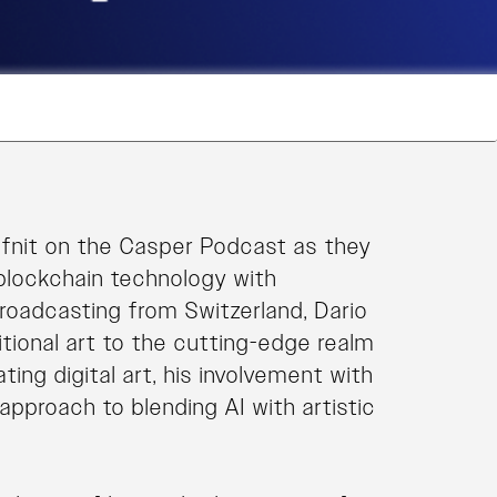
fnit on the Casper Podcast as they
blockchain technology with
roadcasting from Switzerland, Dario
itional art to the cutting-edge realm
ing digital art, his involvement with
approach to blending AI with artistic