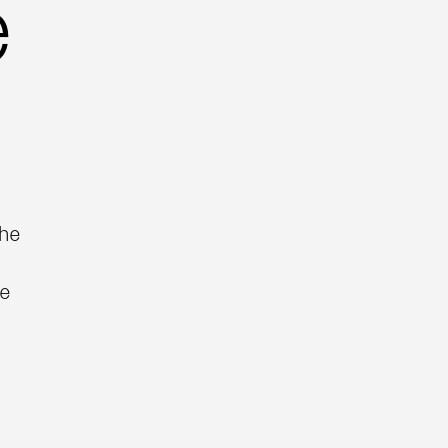
e
the
he