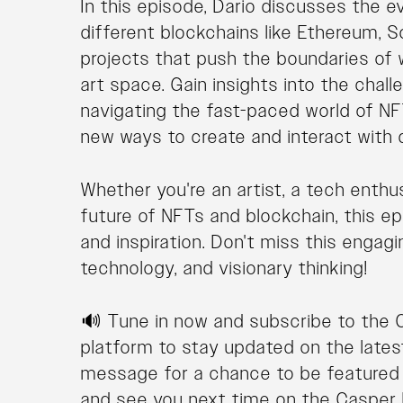
In this episode, Dario discusses the e
different blockchains like Ethereum, S
projects that push the boundaries of 
art space. Gain insights into the chal
navigating the fast-paced world of NFT
new ways to create and interact with di
Whether you're an artist, a tech enthu
future of NFTs and blockchain, this e
and inspiration. Don't miss this engag
technology, and visionary thinking!
🔊 Tune in now and subscribe to the 
platform to stay updated on the lates
message for a chance to be featured i
and see you next time on the Casper