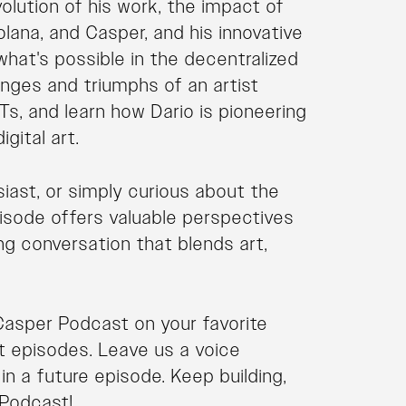
volution of his work, the impact of
olana, and Casper, and his innovative
what's possible in the decentralized
lenges and triumphs of an artist
s, and learn how Dario is pioneering
gital art.
siast, or simply curious about the
pisode offers valuable perspectives
ing conversation that blends art,
Casper Podcast on your favorite
t episodes. Leave us a voice
n a future episode. Keep building,
 Podcast!