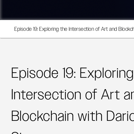
Episode 19: Exploring the Intersection of Art and Blockc
Episode 19: Explorin
Intersection of Art a
Blockchain with Dari