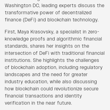
Washington DC, leading experts discuss the
transformative power of decentralized
finance (DeFi) and blockchain technology.
First, Maya Krasovsky, a specialist in zero-
knowledge proofs and algorithmic financial
standards, shares her insights on the
intersection of DeFi with traditional financial
institutions. She highlights the challenges
of blockchain adoption, including regulatory
landscapes and the need for greater
industry education, while also discussing
how blockchain could revolutionize secure
financial transactions and identity
verification in the near future.