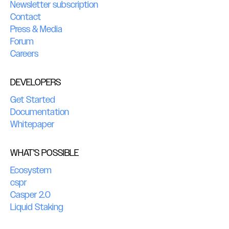
Newsletter subscription
Contact
Press & Media
Forum
Careers
DEVELOPERS
Get Started
Documentation
Whitepaper
WHAT'S POSSIBLE
Ecosystem
cspr
Casper 2.0
Liquid Staking