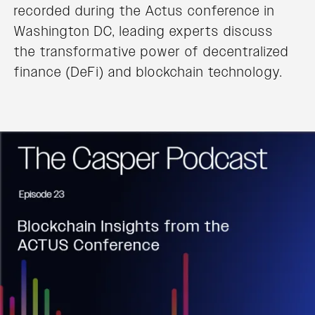
recorded during the Actus conference in
Washington DC, leading experts discuss
the transformative power of decentralized
finance (DeFi) and blockchain technology.