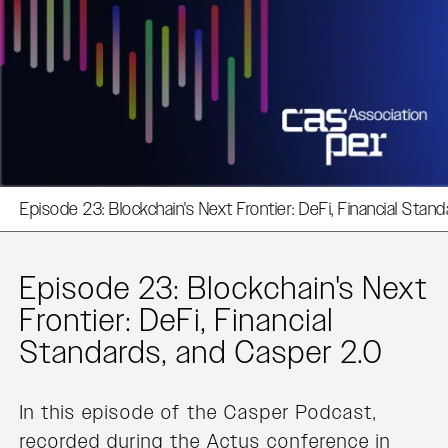
Episode 23: Blockchain's Next Frontier: DeFi, Financial Stan
Episode 23: Blockchain's Next
Frontier: DeFi, Financial
Standards, and Casper 2.0
In this episode of the Casper Podcast,
recorded during the Actus conference in