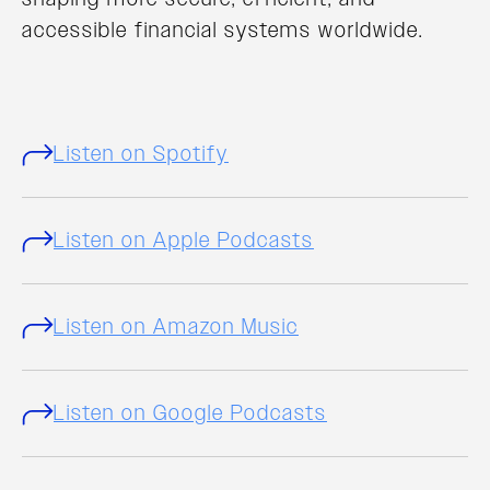
accessible financial systems worldwide.
Listen on Spotify
Listen on Apple Podcasts
Listen on Amazon Music
Listen on Google Podcasts