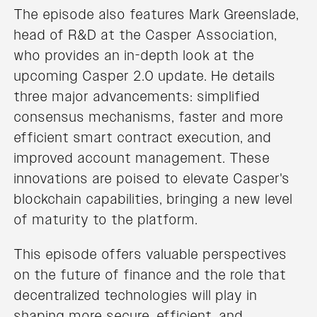
The episode also features Mark Greenslade,
head of R&D at the Casper Association,
who provides an in-depth look at the
upcoming Casper 2.0 update. He details
three major advancements: simplified
consensus mechanisms, faster and more
efficient smart contract execution, and
improved account management. These
innovations are poised to elevate Casper's
blockchain capabilities, bringing a new level
of maturity to the platform.
This episode offers valuable perspectives
on the future of finance and the role that
decentralized technologies will play in
shaping more secure, efficient, and