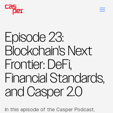
Episode 23:
Blockchain's Next
Frontier: DeFi,
Financial Standards,
and Casper 2.0
In this episode of the Casper Podcast,