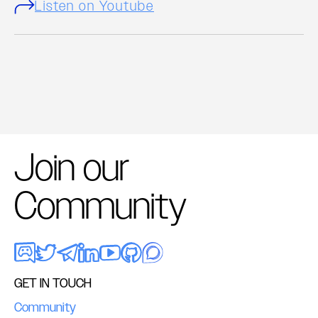
Listen on Youtube
Join our
Community
GET IN TOUCH
Community