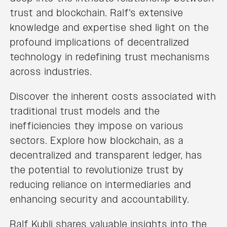
trust and blockchain. Ralf's extensive
knowledge and expertise shed light on the
profound implications of decentralized
technology in redefining trust mechanisms
across industries.
Discover the inherent costs associated with
traditional trust models and the
inefficiencies they impose on various
sectors. Explore how blockchain, as a
decentralized and transparent ledger, has
the potential to revolutionize trust by
reducing reliance on intermediaries and
enhancing security and accountability.
Ralf Kubli shares valuable insights into the