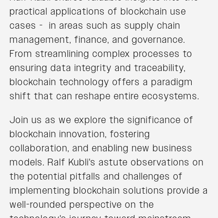
practical applications of blockchain use
cases - in areas such as supply chain
management, finance, and governance.
From streamlining complex processes to
ensuring data integrity and traceability,
blockchain technology offers a paradigm
shift that can reshape entire ecosystems.
Join us as we explore the significance of
blockchain innovation, fostering
collaboration, and enabling new business
models. Ralf Kubli's astute observations on
the potential pitfalls and challenges of
implementing blockchain solutions provide a
well-rounded perspective on the