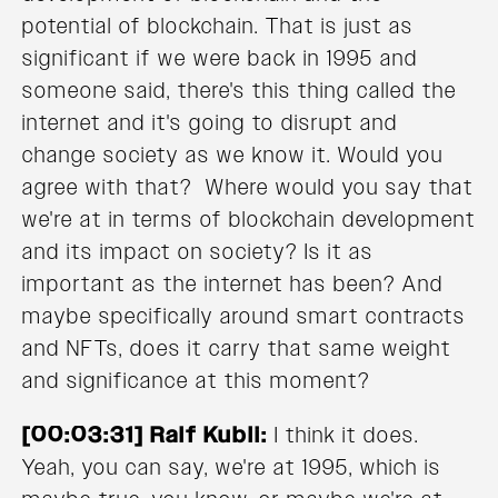
potential of blockchain. That is just as
significant if we were back in 1995 and
someone said, there's this thing called the
internet and it's going to disrupt and
change society as we know it. Would you
agree with that? Where would you say that
we're at in terms of blockchain development
and its impact on society? Is it as
important as the internet has been? And
maybe specifically around smart contracts
and NFTs, does it carry that same weight
and significance at this moment?
[00:03:31] Ralf Kubli:
I think it does.
Yeah, you can say, we're at 1995, which is