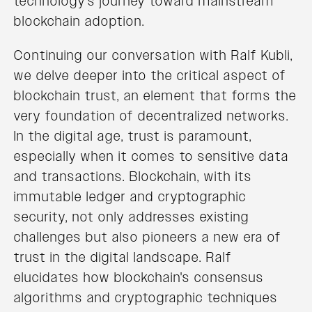
technology's journey toward mainstream
blockchain adoption.
Continuing our conversation with Ralf Kubli,
we delve deeper into the critical aspect of
blockchain trust, an element that forms the
very foundation of decentralized networks.
In the digital age, trust is paramount,
especially when it comes to sensitive data
and transactions. Blockchain, with its
immutable ledger and cryptographic
security, not only addresses existing
challenges but also pioneers a new era of
trust in the digital landscape. Ralf
elucidates how blockchain's consensus
algorithms and cryptographic techniques