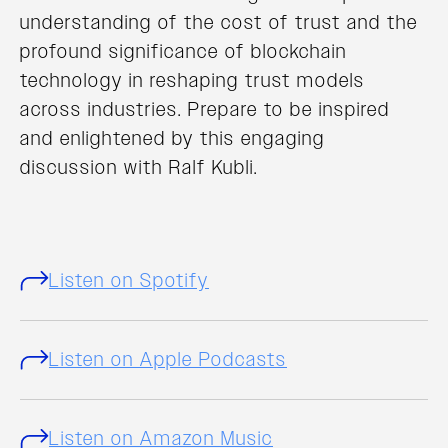
understanding of the cost of trust and the
profound significance of blockchain
technology in reshaping trust models
across industries. Prepare to be inspired
and enlightened by this engaging
discussion with Ralf Kubli.
Listen on Spotify
Listen on Apple Podcasts
Listen on Amazon Music