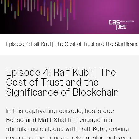
Episode 4: Ralf Kubli | The Cost of Trust and the Significan
Episode 4: Ralf Kubli | The
Cost of Trust and the
Significance of Blockchain
In this captivating episode, hosts Joe
Benso and Matt Shaffnit engage in a
stimulating dialogue with Ralf Kubli, delving
deep into the intricate relationship between