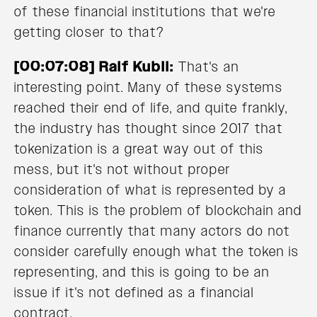
of these financial institutions that we're
getting closer to that?
[00:07:08] Ralf Kubli:
That's an
interesting point. Many of these systems
reached their end of life, and quite frankly,
the industry has thought since 2017 that
tokenization is a great way out of this
mess, but it's not without proper
consideration of what is represented by a
token. This is the problem of blockchain and
finance currently that many actors do not
consider carefully enough what the token is
representing, and this is going to be an
issue if it's not defined as a financial
contract.