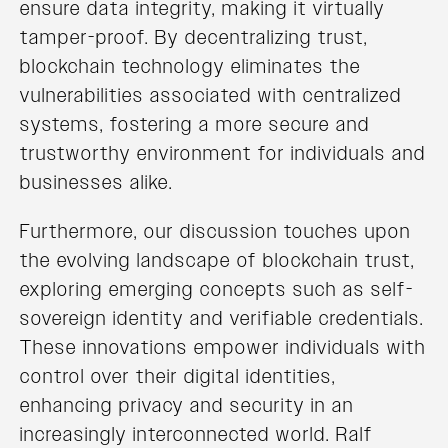
ensure data integrity, making it virtually
tamper-proof. By decentralizing trust,
blockchain technology eliminates the
vulnerabilities associated with centralized
systems, fostering a more secure and
trustworthy environment for individuals and
businesses alike.
Furthermore, our discussion touches upon
the evolving landscape of blockchain trust,
exploring emerging concepts such as self-
sovereign identity and verifiable credentials.
These innovations empower individuals with
control over their digital identities,
enhancing privacy and security in an
increasingly interconnected world. Ralf