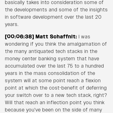
basically takes into consideration some of
the developments and some of the insights
in software development over the last 20
years.
[00:06:38] Matt Schaffnit:
I was
wondering if you think the amalgamation of
the many antiquated tech stacks in the
money center banking system that have
accumulated over the last 75 to a hundred
years in the mass consolidation of the
system will at some point reach a flexion
point at which the cost-benefit of deferring
your switch over to a new tech stack, right?
Will that reach an inflection point you think
because you've been on the side of many