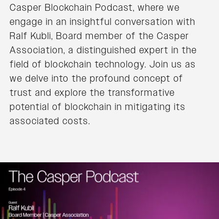
Casper Blockchain Podcast, where we
engage in an insightful conversation with
Ralf Kubli, Board member of the Casper
Association, a distinguished expert in the
field of blockchain technology. Join us as
we delve into the profound concept of
trust and explore the transformative
potential of blockchain in mitigating its
associated costs.