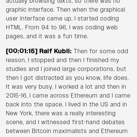
actually browsing texts, so there was no
graphic interface. Then when the graphical
user interface came up, I started coding
HTML. From 94 to 96, I was coding web
pages, and it was a fun time.
[00:01:15] Ralf Kubli:
Then for some odd
reason, I stopped and then I finished my
studies and I joined large corporations, but
then I got distracted as you know, life does.
It was very busy. I worked a lot and then in
2015-16, I came across Ethereum and I came
back into the space. I lived in the US and in
New York, there was a really interesting
scene, and I witnessed first-hand debates
between Bitcoin maximalists and Ethereum