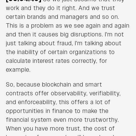
work and they do it right. And we trust
certain brands and managers and so on.
This is a problem as we see again and again
and then it causes big disruptions. I'm not
just talking about fraud, I'm talking about
the inability of certain organizations to
calculate interest rates correctly, for
example.
So, because blockchain and smart
contracts offer observability, verifiability,
and enforceability, this offers a lot of
opportunities in finance to make the
financial system even more trustworthy.
When you have more trust, the cost of