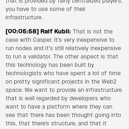
that is provided by fairly centralized players,
you have to use some of their
infrastructure.
[00:05:58] Ralf Kubli:
That is not the
case with Casper. It's very inexpensive to
run nodes and it's still relatively inexpensive
to run a validator. The other aspect is that
this technology has been built by
technologists who have spent a lot of time
on pretty significant projects in the Web2
space. We want to provide an infrastructure
that is well regarded by developers who
want to have a platform where they can
see that there has been thought going into
this, that there's structure, and that it