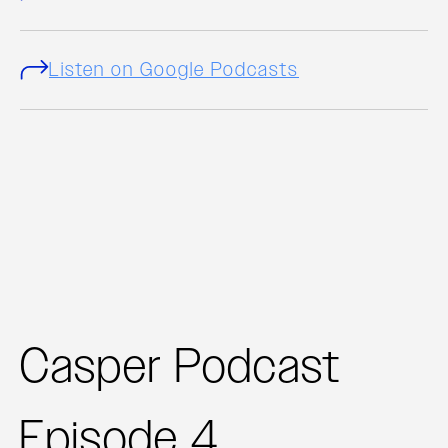
Listen on Google Podcasts
Casper Podcast
Episode 4