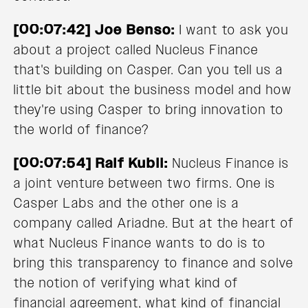
[00:07:42] Joe Benso:
I want to ask you
about a project called Nucleus Finance
that's building on Casper. Can you tell us a
little bit about the business model and how
they're using Casper to bring innovation to
the world of finance?
[00:07:54] Ralf Kubli:
Nucleus Finance is
a joint venture between two firms. One is
Casper Labs and the other one is a
company called Ariadne. But at the heart of
what Nucleus Finance wants to do is to
bring this transparency to finance and solve
the notion of verifying what kind of
financial agreement, what kind of financial