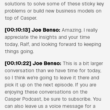
solutions to solve some of these sticky key
problems or build new business models on
top of Casper.
[00:10:13] Joe Benso:
Amazing. I really
appreciate the insights and your time
today, Ralf, and looking forward to keeping
things going.
[00:10:22] Joe Benso:
This is a bit larger
conversation than we have time for today,
so I think we're going to leave it there and
pick it up on the next episode. If you are
enjoying these conversations on the
Casper Podcast, be sure to subscribe. You
can also leave us a voice message for a