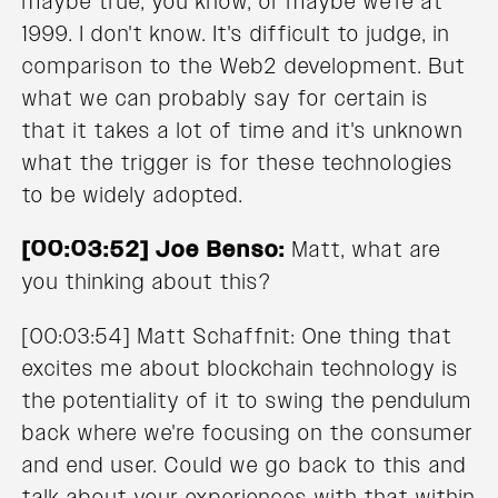
maybe true, you know, or maybe we're at
1999. I don't know. It's difficult to judge, in
comparison to the Web2 development. But
what we can probably say for certain is
that it takes a lot of time and it's unknown
what the trigger is for these technologies
to be widely adopted.
[00:03:52] Joe Benso:
Matt, what are
you thinking about this?
[00:03:54] Matt Schaffnit: One thing that
excites me about blockchain technology is
the potentiality of it to swing the pendulum
back where we're focusing on the consumer
and end user. Could we go back to this and
talk about your experiences with that within