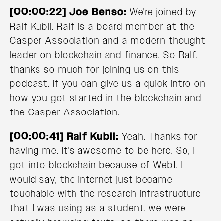
[00:00:22] Joe Benso:
We're joined by
Ralf Kubli. Ralf is a board member at the
Casper Association and a modern thought
leader on blockchain and finance. So Ralf,
thanks so much for joining us on this
podcast. If you can give us a quick intro on
how you got started in the blockchain and
the Casper Association.
[00:00:41] Ralf Kubli:
Yeah. Thanks for
having me. It's awesome to be here. So, I
got into blockchain because of Web1, I
would say, the internet just became
touchable with the research infrastructure
that I was using as a student, we were