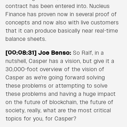
contract has been entered into. Nucleus
Finance has proven now in several proof of
concepts and now also with live customers
that it can produce basically near real-time
balance sheets.
[00:08:31] Joe Benso:
So Ralf, in a
nutshell, Casper has a vision, but give it a
30,000-foot overview of the vision of
Casper as we're going forward solving
these problems or attempting to solve
these problems and having a huge impact
on the future of blockchain, the future of
society, really, what are the most critical
topics for you, for Casper?