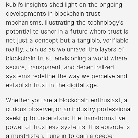
Kubli's insights shed light on the ongoing
developments in blockchain trust
mechanisms, illustrating the technology's
potential to usher in a future where trust is
not just a concept but a tangible, verifiable
reality. Join us as we unravel the layers of
blockchain trust, envisioning a world where
secure, transparent, and decentralized
systems redefine the way we perceive and
establish trust in the digital age.
Whether you are a blockchain enthusiast, a
curious observer, or an industry professional
seeking to understand the transformative
power of trustless systems, this episode is
a must-listen. Tune in to gain a deeper