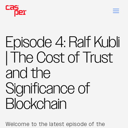
Episode 4: Ralf Kubli
| The Cost of Trust
and the
Significance of
Blockchain
Welcome to the latest episode of the