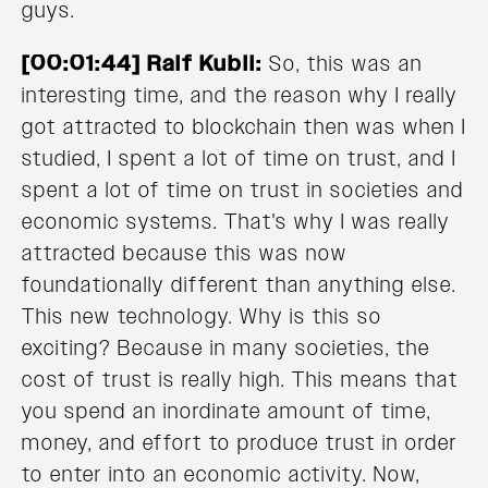
guys.
[00:01:44] Ralf Kubli:
So, this was an
interesting time, and the reason why I really
got attracted to blockchain then was when I
studied, I spent a lot of time on trust, and I
spent a lot of time on trust in societies and
economic systems. That's why I was really
attracted because this was now
foundationally different than anything else.
This new technology. Why is this so
exciting? Because in many societies, the
cost of trust is really high. This means that
you spend an inordinate amount of time,
money, and effort to produce trust in order
to enter into an economic activity. Now,