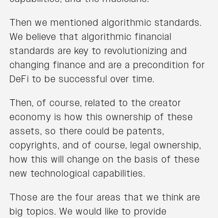
Then we mentioned algorithmic standards.
We believe that algorithmic financial
standards are key to revolutionizing and
changing finance and are a precondition for
DeFi to be successful over time.
Then, of course, related to the creator
economy is how this ownership of these
assets, so there could be patents,
copyrights, and of course, legal ownership,
how this will change on the basis of these
new technological capabilities.
Those are the four areas that we think are
big topics. We would like to provide