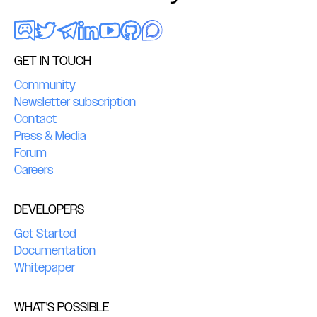
GET IN TOUCH
Community
Newsletter subscription
Contact
Press & Media
Forum
Careers
DEVELOPERS
Get Started
Documentation
Whitepaper
WHAT'S POSSIBLE