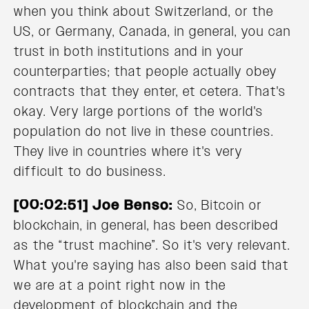
when you think about Switzerland, or the
US, or Germany, Canada, in general, you can
trust in both institutions and in your
counterparties; that people actually obey
contracts that they enter, et cetera. That's
okay. Very large portions of the world's
population do not live in these countries.
They live in countries where it's very
difficult to do business.
[00:02:51] Joe Benso:
So, Bitcoin or
blockchain, in general, has been described
as the “trust machine”. So it's very relevant.
What you're saying has also been said that
we are at a point right now in the
development of blockchain and the