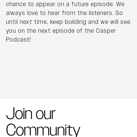
chance to appear on a future episode. We
always love to hear from the listeners. So
until next time, keep building and we will see
you on the next episode of the Casper
Podcast!
Join our
Community