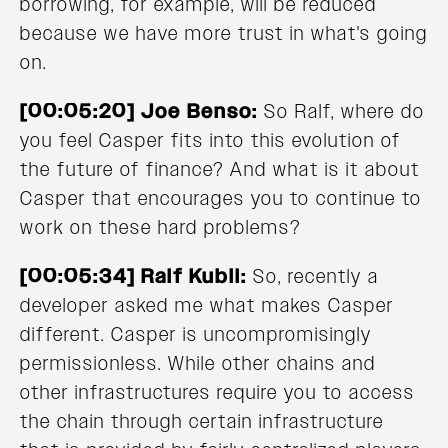
borrowing, for example, will be reduced
because we have more trust in what's going
on.
[00:05:20] Joe Benso:
So Ralf, where do
you feel Casper fits into this evolution of
the future of finance? And what is it about
Casper that encourages you to continue to
work on these hard problems?
[00:05:34] Ralf Kubli:
So, recently a
developer asked me what makes Casper
different. Casper is uncompromisingly
permissionless. While other chains and
other infrastructures require you to access
the chain through certain infrastructure