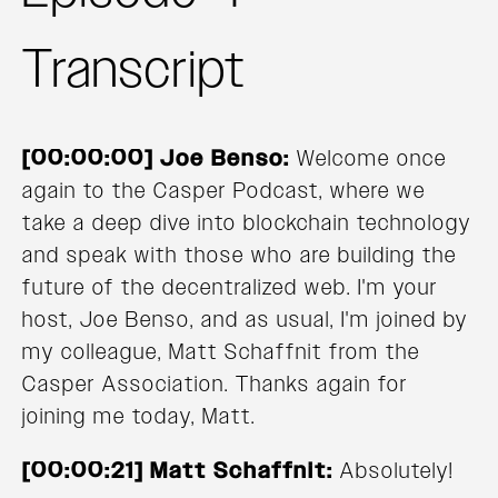
Transcript
[00:00:00] Joe Benso:
Welcome once
again to the Casper Podcast, where we
take a deep dive into blockchain technology
and speak with those who are building the
future of the decentralized web. I'm your
host, Joe Benso, and as usual, I'm joined by
my colleague, Matt Schaffnit from the
Casper Association. Thanks again for
joining me today, Matt.
[00:00:21] Matt Schaffnit:
Absolutely!