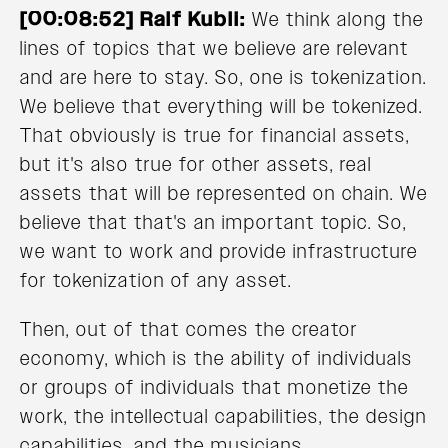
[00:08:52] Ralf Kubli:
We think along the
lines of topics that we believe are relevant
and are here to stay. So, one is tokenization.
We believe that everything will be tokenized.
That obviously is true for financial assets,
but it's also true for other assets, real
assets that will be represented on chain. We
believe that that's an important topic. So,
we want to work and provide infrastructure
for tokenization of any asset.
Then, out of that comes the creator
economy, which is the ability of individuals
or groups of individuals that monetize the
work, the intellectual capabilities, the design
capabilities, and the musicians.