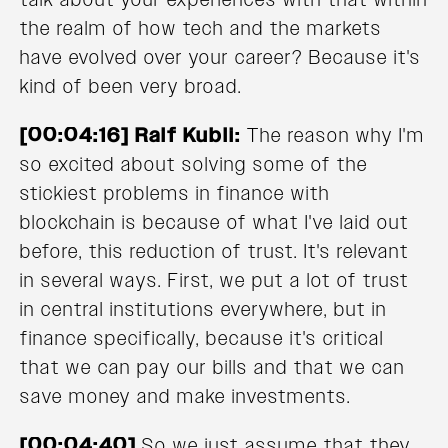
the realm of how tech and the markets
have evolved over your career? Because it's
kind of been very broad.
[00:04:16] Ralf Kubli:
The reason why I'm
so excited about solving some of the
stickiest problems in finance with
blockchain is because of what I've laid out
before, this reduction of trust. It's relevant
in several ways. First, we put a lot of trust
in central institutions everywhere, but in
finance specifically, because it's critical
that we can pay our bills and that we can
save money and make investments.
[00:04:40]
So we just assume that they