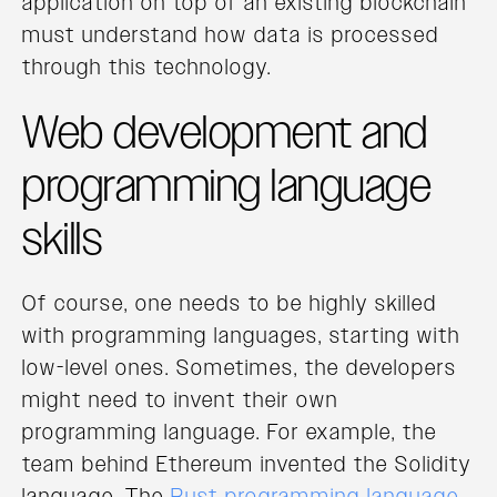
application on top of an existing blockchain
must understand how data is processed
through this technology.
Web development and
programming language
skills
Of course, one needs to be highly skilled
with programming languages, starting with
low-level ones. Sometimes, the developers
might need to invent their own
programming language. For example, the
team behind Ethereum invented the Solidity
language. The
Rust programming language