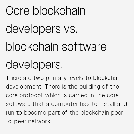
Core blockchain
developers vs.
blockchain software
developers.
There are two primary levels to blockchain
development. There is the building of the
core protocol, which is carried in the core
software that a computer has to install and
run to become part of the blockchain peer-
to-peer network.