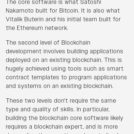
The core software is what Satoshi
Nakamoto built for Bitcoin. It is also what
Vitalik Buterin and his initial team built for
the Ethereum network.
The second level of Blockchain
development involves building applications
deployed on an existing blockchain. This is
hugely achieved using tools such as smart
contract templates to program applications
and systems on an existing blockchain.
These two levels don't require the same
type and quality of skills. In particular,
building the blockchain core software likely
requires a blockchain expert, and is more