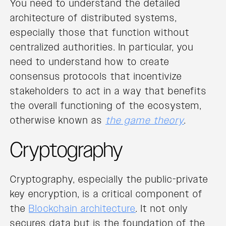
You need to understand the detailed
architecture of distributed systems,
especially those that function without
centralized authorities. In particular, you
need to understand how to create
consensus protocols that incentivize
stakeholders to act in a way that benefits
the overall functioning of the ecosystem,
otherwise known as
the game theory
.
Cryptography
Cryptography, especially the public-private
key encryption, is a critical component of
the
Blockchain architecture
. It not only
secures data but is the foundation of the