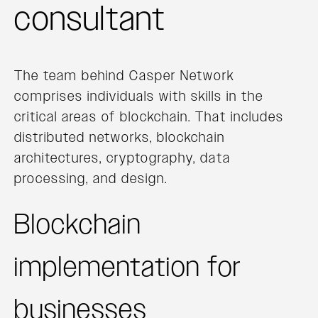
consultant
The team behind Casper Network
comprises individuals with skills in the
critical areas of blockchain. That includes
distributed networks, blockchain
architectures, cryptography, data
processing, and design.
Blockchain
implementation for
businesses