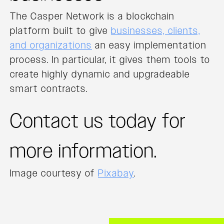
The Casper Network is a blockchain
platform built to give
businesses, clients,
and organizations
an easy implementation
process. In particular, it gives them tools to
create highly dynamic and upgradeable
smart contracts.
Contact us today for
more information.
Image courtesy of
Pixabay
.