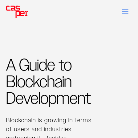
A Guide to
Blockchain
Development
Blockchain is growing in terms
of users and industries