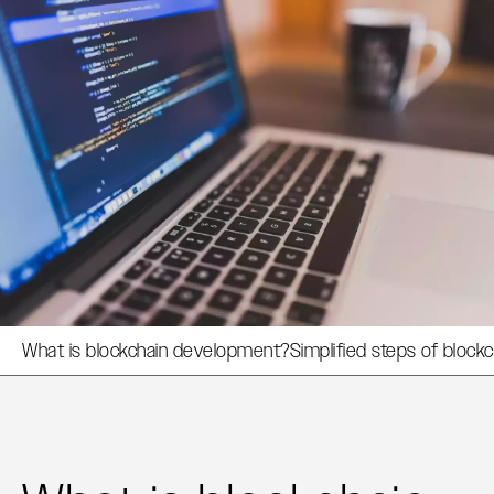
What is blockchain development?
Simplified steps of bloc