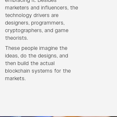
embracing it. Besides
marketers and influencers, the
technology drivers are
designers, programmers,
cryptographers, and game
theorists.
These people imagine the
ideas, do the designs, and
then build the actual
blockchain systems for the
markets.