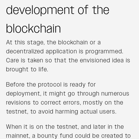
development of the
blockchain
At this stage, the blockchain or a
decentralized application is programmed.
Care is taken so that the envisioned idea is
brought to life.
Before the protocol is ready for
deployment, it might go through numerous
revisions to correct errors, mostly on the
testnet, to avoid harming actual users.
When it is on the testnet, and later in the
mainnet, a bounty fund could be created to