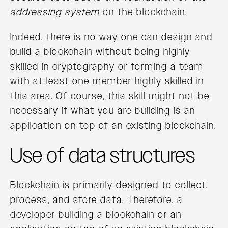
addressing system
on the blockchain.
Indeed, there is no way one can design and
build a blockchain without being highly
skilled in cryptography or forming a team
with at least one member highly skilled in
this area. Of course, this skill might not be
necessary if what you are building is an
application on top of an existing blockchain.
Use of data structures
Blockchain is primarily designed to collect,
process, and store data. Therefore, a
developer building a blockchain or an