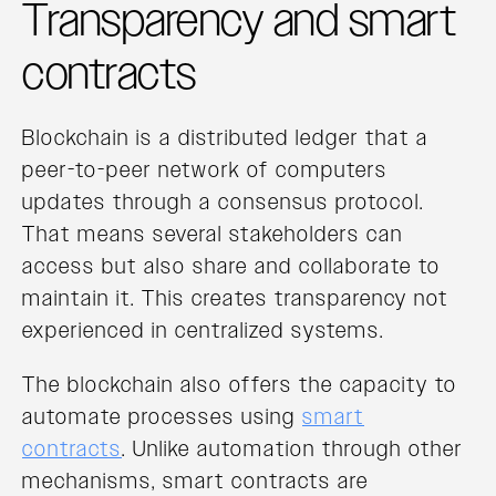
Transparency and smart
contracts
Blockchain is a distributed ledger that a
peer-to-peer network of computers
updates through a consensus protocol.
That means several stakeholders can
access but also share and collaborate to
maintain it. This creates transparency not
experienced in centralized systems.
The blockchain also offers the capacity to
automate processes using
smart
contracts
. Unlike automation through other
mechanisms, smart contracts are