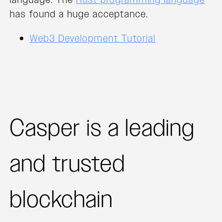
has found a huge acceptance.
Web3 Development Tutorial
Casper is a leading
and trusted
blockchain