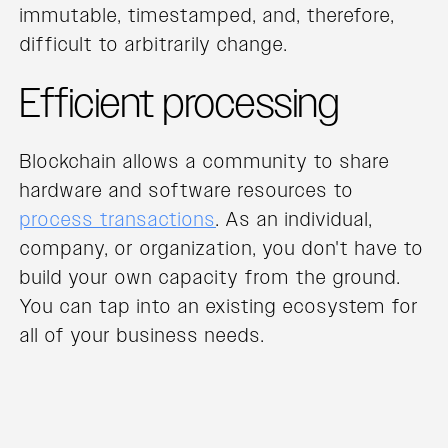
immutable, timestamped, and, therefore,
difficult to arbitrarily change.
Efficient processing
Blockchain allows a community to share
hardware and software resources to
process transactions
. As an individual,
company, or organization, you don't have to
build your own capacity from the ground.
You can tap into an existing ecosystem for
all of your business needs.