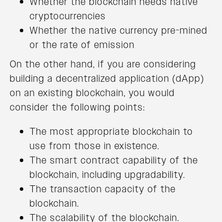
Whether the blockchain needs native
cryptocurrencies
Whether the native currency pre-mined
or the rate of emission
On the other hand, if you are considering
building a decentralized application (dApp)
on an existing blockchain, you would
consider the following points:
The most appropriate blockchain to
use from those in existence.
The smart contract capability of the
blockchain, including upgradability.
The transaction capacity of the
blockchain.
The scalability of the blockchain.