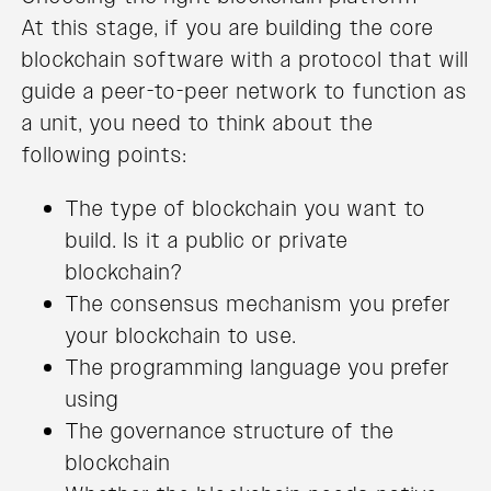
At this stage, if you are building the core
blockchain software with a protocol that will
guide a peer-to-peer network to function as
a unit, you need to think about the
following points:
The type of blockchain you want to
build. Is it a public or private
blockchain?
The consensus mechanism you prefer
your blockchain to use.
The programming language you prefer
using
The governance structure of the
blockchain