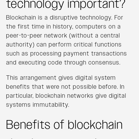
technology important?
Blockchain is a disruptive technology. For
the first time in history, computers on a
peer-to-peer network (without a central
authority) can perform critical functions
such as processing payment transactions
and executing code through consensus.
This arrangement gives digital system
benefits that were not possible before. In
particular, blockchain networks give digital
systems immutability.
Benefits of blockchain