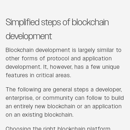
Simplified steps of blockchain
development
Blockchain development is largely similar to
other forms of protocol and application
development. It, however, has a few unique
features in critical areas.
The following are general steps a developer,
enterprise, or community can follow to build
an entirely new blockchain or an application
on an existing blockchain.
Choosing the right blockchain platform