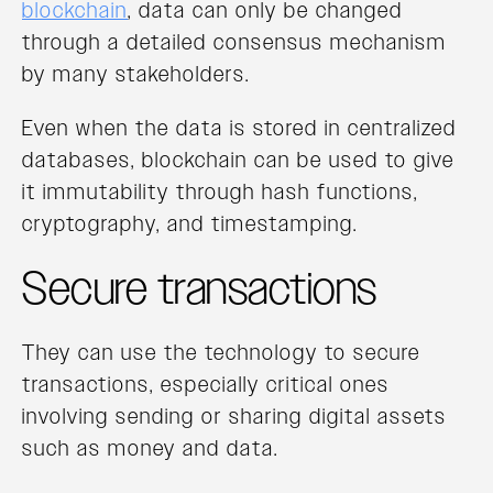
blockchain
, data can only be changed
through a detailed consensus mechanism
by many stakeholders.
Even when the data is stored in centralized
databases, blockchain can be used to give
it immutability through hash functions,
cryptography, and timestamping.
Secure transactions
They can use the technology to secure
transactions, especially critical ones
involving sending or sharing digital assets
such as money and data.