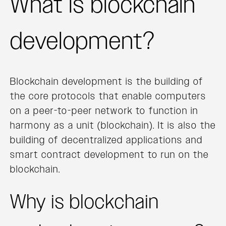
What is blockchain
development?
Blockchain development is the building of
the core protocols that enable computers
on a peer-to-peer network to function in
harmony as a unit (blockchain). It is also the
building of decentralized applications and
smart contract development to run on the
blockchain.
Why is blockchain