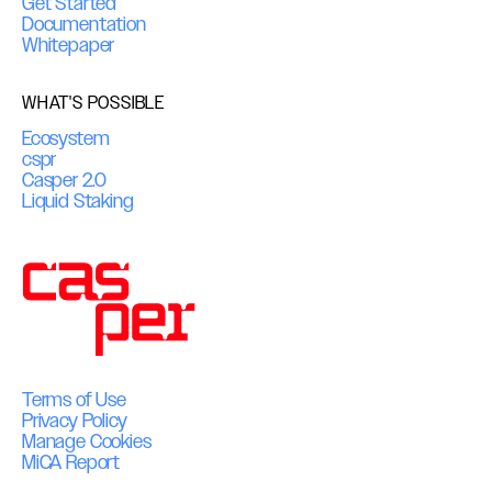
Get Started
Documentation
Whitepaper
WHAT'S POSSIBLE
Ecosystem
cspr
Casper 2.0
Liquid Staking
Terms of Use
Privacy Policy
Manage Cookies
MiCA Report