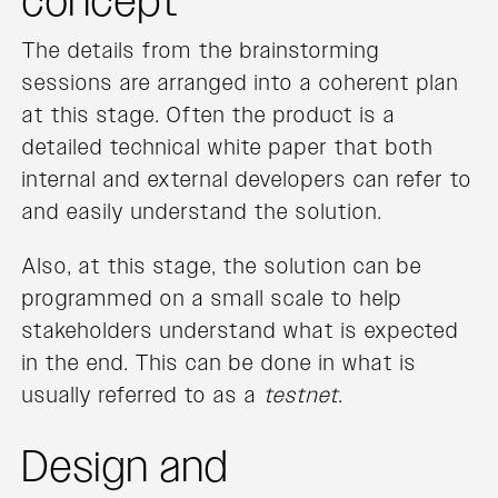
concept
The details from the brainstorming
sessions are arranged into a coherent plan
at this stage. Often the product is a
detailed technical white paper that both
internal and external developers can refer to
and easily understand the solution.
Also, at this stage, the solution can be
programmed on a small scale to help
stakeholders understand what is expected
in the end. This can be done in what is
usually referred to as a
testnet
.
Design and