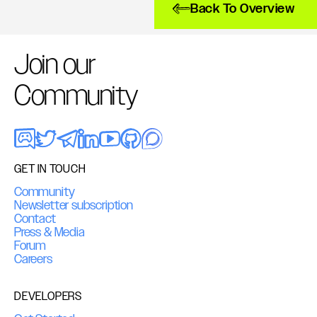
Back To Overview
Join our
Community
GET IN TOUCH
Community
Newsletter subscription
Contact
Press & Media
Forum
Careers
DEVELOPERS