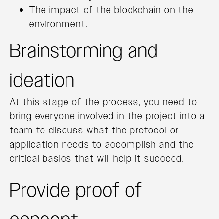
The impact of the blockchain on the
environment.
Brainstorming and
ideation
At this stage of the process, you need to
bring everyone involved in the project into a
team to discuss what the protocol or
application needs to accomplish and the
critical basics that will help it succeed.
Provide proof of