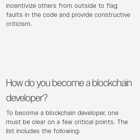
incentivize others from outside to flag
faults in the code and provide constructive
criticism.
How do you become a blockchain
developer?
To become a blockchain developer, one
must be clear on a few critical points. The
list includes the following: