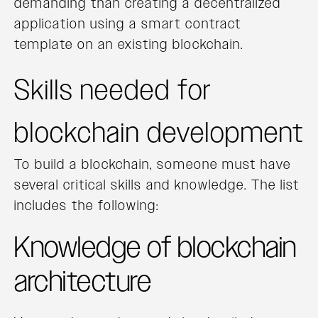
demanding than creating a decentralized
application using a smart contract
template on an existing blockchain.
Skills needed for
blockchain development
To build a blockchain, someone must have
several critical skills and knowledge. The list
includes the following:
Knowledge of blockchain
architecture