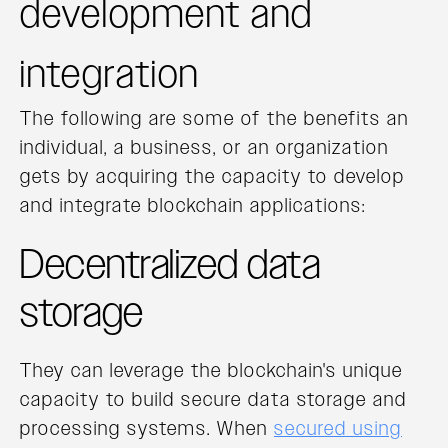
development and
integration
The following are some of the benefits an
individual, a business, or an organization
gets by acquiring the capacity to develop
and integrate blockchain applications:
Decentralized data
storage
They can leverage the blockchain's unique
capacity to build secure data storage and
processing systems. When
secured using