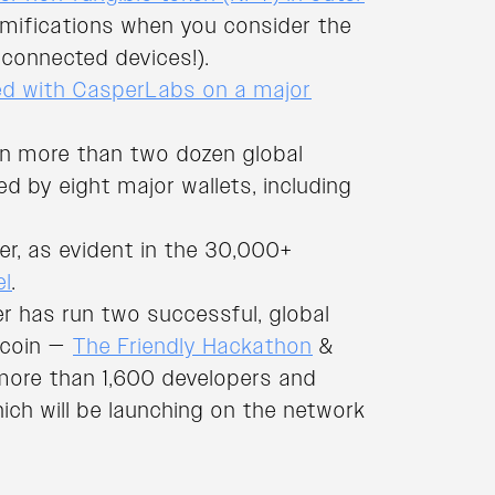
amifications when you consider the
connected devices!).
ed with CasperLabs on a major
on more than two dozen global
d by eight major wallets, including
r, as evident in the 30,000+
el
.
per has run two successful, global
tcoin —
The Friendly Hackathon
&
more than 1,600 developers and
ich will be launching on the network