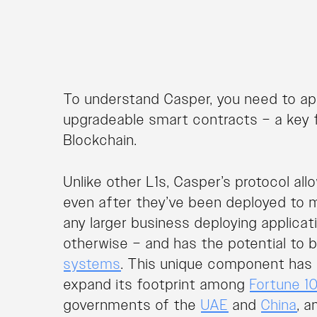
To understand Casper, you need to app
upgradeable smart contracts – a key 
Blockchain.
Unlike other L1s, Casper’s protocol a
even after they’ve been deployed to mai
any larger business deploying applica
otherwise – and has the potential to 
systems
. This unique component has 
expand its footprint among
Fortune 1
governments of the
UAE
and
China
, 