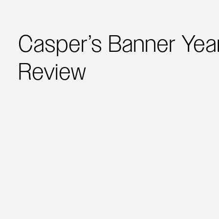
Casper’s Banner Year
Review