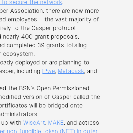
s to secure the network
.
er Association, there are now more
ted employees – the vast majority of
rely to the Casper protocol.
d nearly 400 grant proposals,
nd completed 39 grants totaling
r ecosystem.
ready deployed or are planning to
sper, including
IPwe
,
Metacask
, and
ined the BSN’s Open Permissioned
 modified version of Casper called the
ertificates will be bridged onto
dministrators.
d up with
WiseArt
,
MAKE
, and actress
ver non-fungible token (NFT) in outer