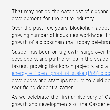
That may not be the catchiest of slogans, 
development for the entire industry.
Over the past few years, blockchain adopt
growing number of industries worldwide. T
growth of a blockchain that today celebrat
Casper has been on a growth surge over th
developers, and partnerships in the space – 
fastest-growing blockchain projects and a 
energy-efficient proof-of-stake (PoS) blo
developers and startups require to build d
sacrificing decentralization.
As we celebrate the first anniversary of C
growth and developments of the Casper e