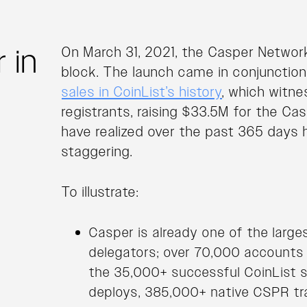
 in
On March 31, 2021, the Casper Network
block. The launch came in conjunctio
sales in CoinList’s history
, which witn
registrants, raising $33.5M for the C
have realized over the past 365 days 
staggering.
To illustrate:
Casper is already one of the large
delegators; over 70,000 accounts (
the 35,000+ successful CoinList s
deploys, 385,000+ native CSPR tr