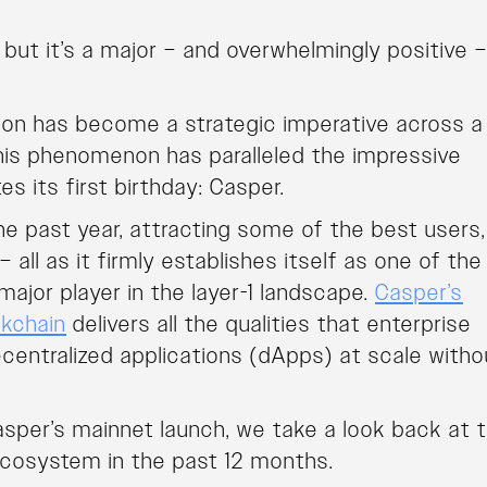
but it’s a major – and overwhelmingly positive 
ion has become a strategic imperative across a
his phenomenon has paralleled the impressive
es its first birthday: Casper.
e past year, attracting some of the best users,
all as it firmly establishes itself as one of the
major player in the layer-1 landscape.
Casper’s
ckchain
delivers all the qualities that enterprise
ecentralized applications (dApps) at scale witho
asper’s mainnet launch, we take a look back at 
cosystem in the past 12 months.