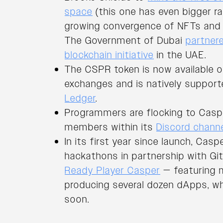
space
(this one has even bigger r
growing convergence of NFTs and 
The Government of Dubai
partner
blockchain initiative
in the UAE.
The CSPR token is now available 
exchanges and is natively supporte
Ledger
.
Programmers are flocking to Caspe
members within its
Discord chann
In its first year since launch, Cas
hackathons in partnership with Gi
Ready Player Casper
— featuring 
producing several dozen dApps, wh
soon.