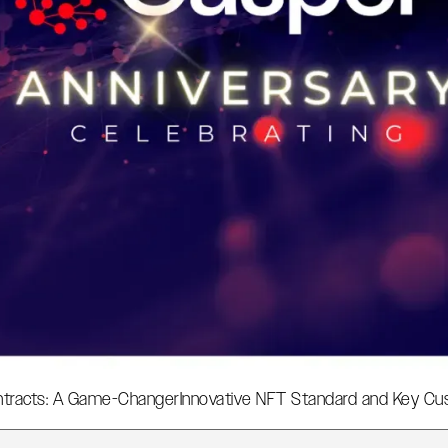
tracts: A Game-Changer
Innovative NFT Standard and Key Cus