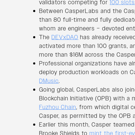
validators competing for
100 slot
Between CasperLabs and the Casp
than 80 full-time and fully dedica
whom are engineers – devoted enti
The
DEVxDAO
has already receive
activated more than 100 grants, a
more than $16M across the Caspe
Professional organizations have al
deploy production workloads on Ca
DMusic
.
Going global, CasperLabs also jo
Blockchain Initiative (OPB) with a
Fuzhou Chain
, from which digital c
Casper, as permitted by the OPB a
Earlier this month, Casper teame
Brooke Shields to
mint the first-e