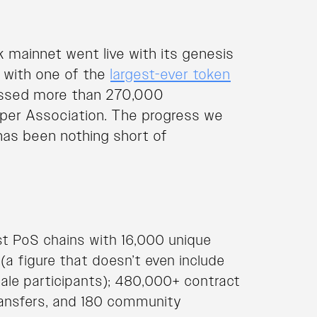
 mainnet went live with its genesis
n with one of the
largest-ever token
essed more than 270,000
asper Association. The progress we
has been nothing short of
st PoS chains with 16,000 unique
a figure that doesn’t even include
ale participants); 480,000+ contract
ansfers, and 180 community