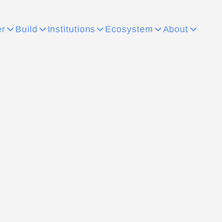
er
Build
Institutions
Ecosystem
About