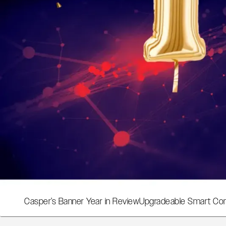
Casper’s Banner Year in Review
Upgradeable Smart Con