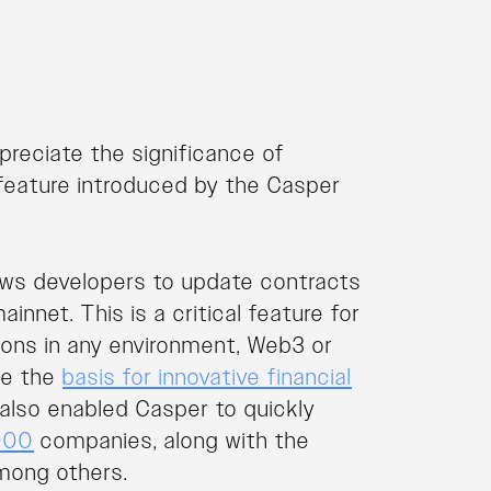
reciate the significance of
feature introduced by the Casper
llows developers to update contracts
nnet. This is a critical feature for
tions in any environment, Web3 or
be the
basis for innovative financial
also enabled Casper to quickly
000
companies, along with the
among others.