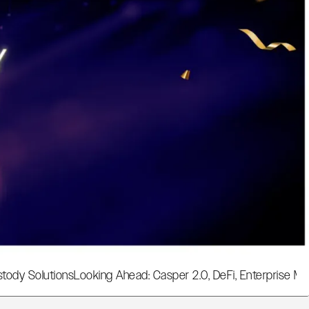
tody Solutions
Looking Ahead: Casper 2.0, DeFi, Enterprise Ma