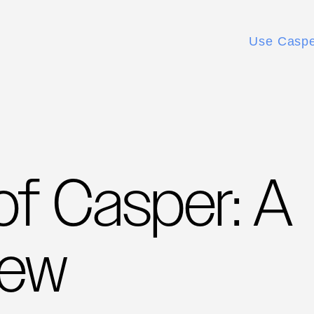
Use Casp
of Casper: A
iew