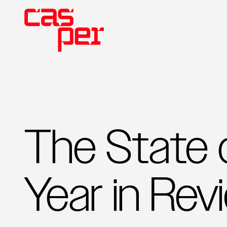
The State 
Year in Rev