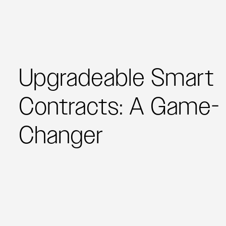
Upgradeable Smart
Contracts: A Game-
Changer