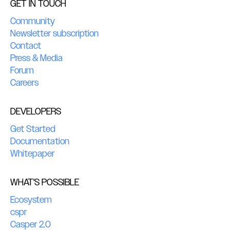
GET IN TOUCH
Community
Newsletter subscription
Contact
Press & Media
Forum
Careers
DEVELOPERS
Get Started
Documentation
Whitepaper
WHAT'S POSSIBLE
Ecosystem
cspr
Casper 2.0