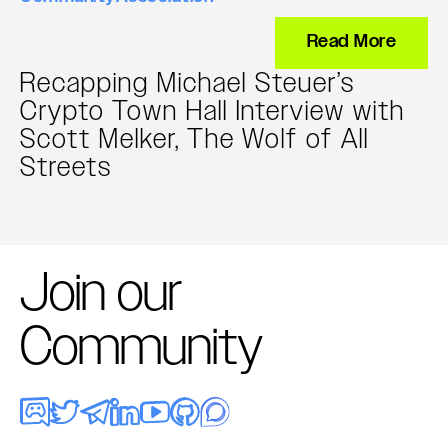
Read More
Recapping Michael Steuer’s
Crypto Town Hall Interview with
Scott Melker, The Wolf of All
Streets
Join our
Community