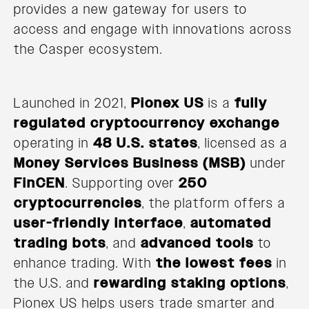
provides a new gateway for users to
access and engage with innovations across
the Casper ecosystem.
Launched in 2021,
Pionex US
is a
fully
regulated cryptocurrency exchange
operating in
48 U.S. states
, licensed as a
Money Services Business (MSB)
under
FinCEN
. Supporting over
250
cryptocurrencies
, the platform offers a
user-friendly interface
,
automated
trading bots
, and
advanced tools
to
enhance trading. With
the lowest fees
in
the U.S. and
rewarding staking options
,
Pionex US helps users trade smarter and