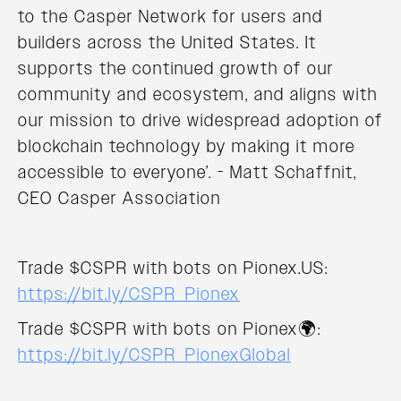
to the Casper Network for users and
builders across the United States. It
supports the continued growth of our
community and ecosystem, and aligns with
our mission to drive widespread adoption of
blockchain technology by making it more
accessible to everyone’. - Matt Schaffnit,
CEO Casper Association
Trade $CSPR with bots on Pionex.US:
https://bit.ly/CSPR_Pionex
Trade $CSPR with bots on Pionex🌍:
https://bit.ly/CSPR_PionexGlobal