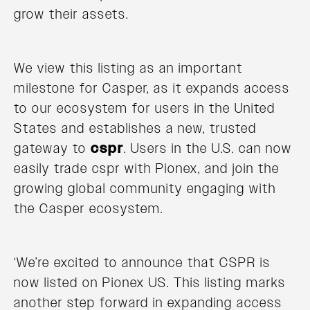
grow their assets.
We view this listing as an important
milestone for Casper, as it expands access
to our ecosystem for users in the United
States and establishes a new, trusted
gateway to
cspr
. Users in the U.S. can now
easily trade cspr with Pionex, and join the
growing global community engaging with
the Casper ecosystem.
‘We’re excited to announce that CSPR is
now listed on Pionex US. This listing marks
another step forward in expanding access