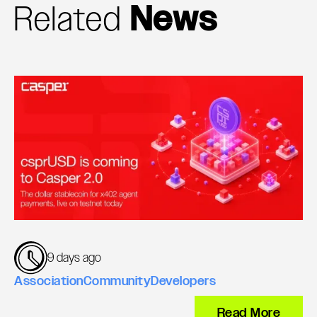
Related
News
9 days ago
Association
Community
Developers
Read More