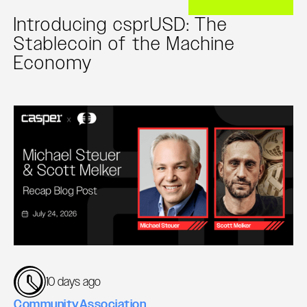
Introducing csprUSD: The
Stablecoin of the Machine
Economy
10 days ago
Community
Association