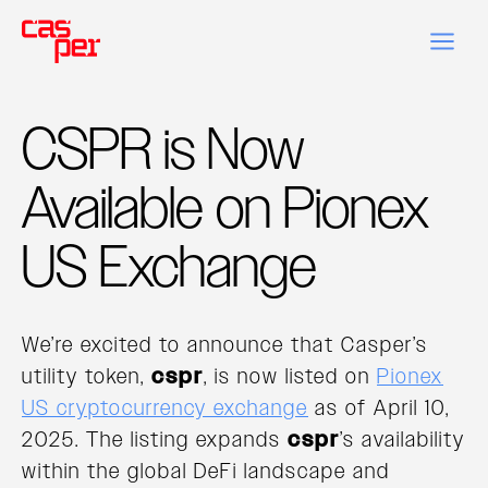
CSPR is Now
Available on Pionex
US Exchange
We’re excited to announce that Casper’s
utility token,
cspr
, is now listed on
Pionex
US cryptocurrency exchange
as of April 10,
2025. The listing expands
cspr
’s availability
within the global DeFi landscape and