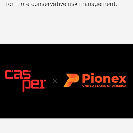
for more conservative risk management.