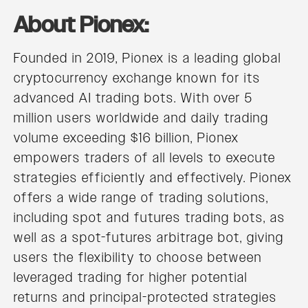
About Pionex:
Founded in 2019, Pionex is a leading global
cryptocurrency exchange known for its
advanced AI trading bots. With over 5
million users worldwide and daily trading
volume exceeding $16 billion, Pionex
empowers traders of all levels to execute
strategies efficiently and effectively. Pionex
offers a wide range of trading solutions,
including spot and futures trading bots, as
well as a spot-futures arbitrage bot, giving
users the flexibility to choose between
leveraged trading for higher potential
returns and principal-protected strategies