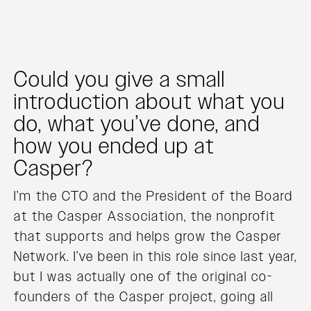
Could you give a small
introduction about what you
do, what you’ve done, and
how you ended up at
Casper?
I’m the CTO and the President of the Board
at the Casper Association, the nonprofit
that supports and helps grow the Casper
Network. I’ve been in this role since last year,
but I was actually one of the original co-
founders of the Casper project, going all