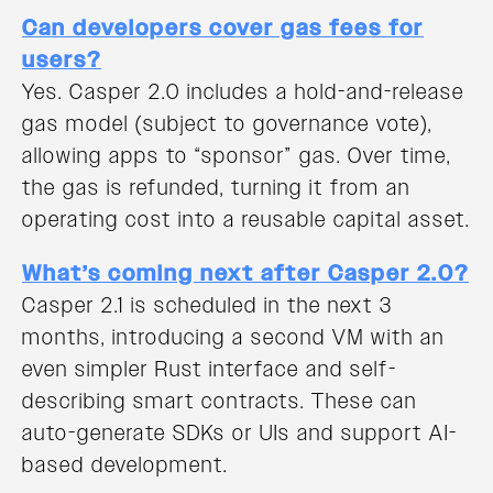
Can developers cover gas fees for
users?
Yes. Casper 2.0 includes a hold-and-release
gas model (subject to governance vote),
allowing apps to “sponsor” gas. Over time,
the gas is refunded, turning it from an
operating cost into a reusable capital asset.
What’s coming next after Casper 2.0?
Casper 2.1 is scheduled in the next 3
months, introducing a second VM with an
even simpler Rust interface and self-
describing smart contracts. These can
auto-generate SDKs or UIs and support AI-
based development.