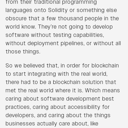
from their traditional programming
languages onto Solidity or something else
obscure that a few thousand people in the
world know. They’re not going to develop
software without testing capabilities,
without deployment pipelines, or without all
those things.
So we believed that, in order for blockchain
to start integrating with the real world,
there had to be a blockchain solution that
met the real world where it is. Which means
caring about software development best
practices, caring about accessibility for
developers, and caring about the things
businesses actually care about, like