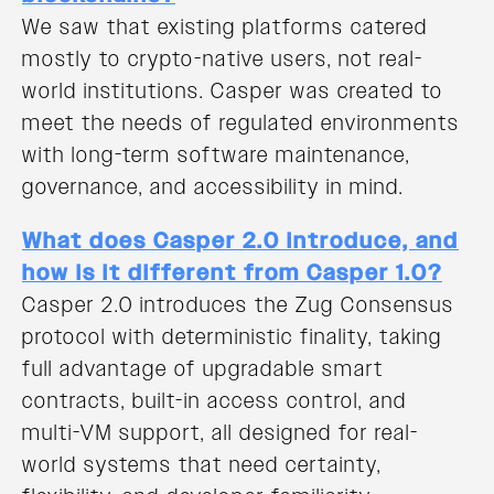
We saw that existing platforms catered
mostly to crypto-native users, not real-
world institutions. Casper was created to
meet the needs of regulated environments
with long-term software maintenance,
governance, and accessibility in mind.
What does Casper 2.0 introduce, and
how is it different from Casper 1.0?
Casper 2.0 introduces the Zug Consensus
protocol with deterministic finality, taking
full advantage of upgradable smart
contracts, built-in access control, and
multi-VM support, all designed for real-
world systems that need certainty,