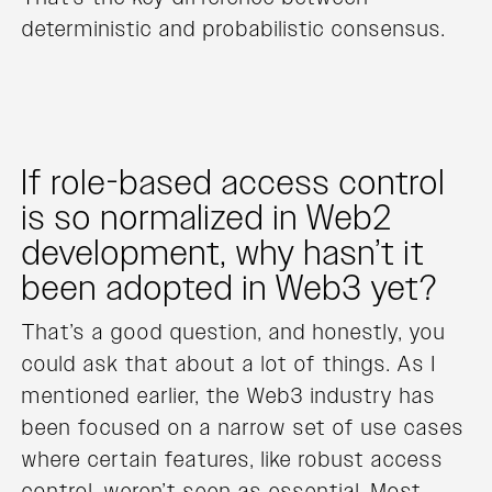
deterministic and probabilistic consensus.
If role-based access control
is so normalized in Web2
development, why hasn’t it
been adopted in Web3 yet?
That’s a good question, and honestly, you
could ask that about a lot of things. As I
mentioned earlier, the Web3 industry has
been focused on a narrow set of use cases
where certain features, like robust access
control, weren’t seen as essential. Most