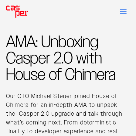
AMA: Unboxing
Casper 2.0 with
House of Chimera
Our CTO Michael Steuer joined House of
Chimera for an in-depth AMA to unpack
the Casper 2.0 upgrade and talk through
what’s coming next. From deterministic
finality to developer experience and real-