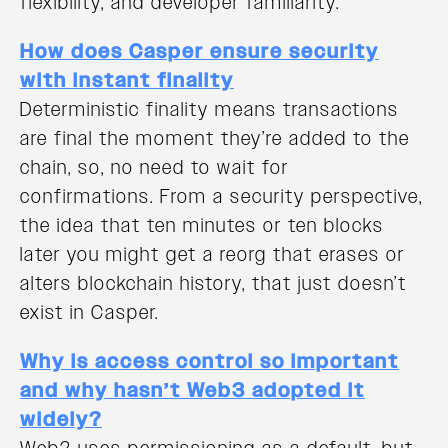
flexibility, and developer familiarity.
How does Casper ensure security
with instant finality
Deterministic finality means transactions
are final the moment they’re added to the
chain, so, no need to wait for
confirmations. From a security perspective,
the idea that ten minutes or ten blocks
later you might get a reorg that erases or
alters blockchain history, that just doesn’t
exist in Casper.
Why is access control so important
and why hasn’t Web3 adopted it
widely?