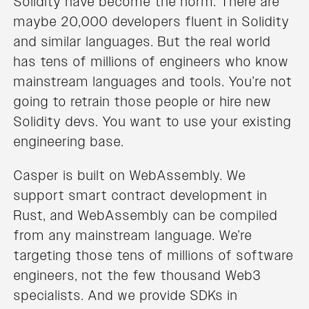
Solidity have become the norm. There are
maybe 20,000 developers fluent in Solidity
and similar languages. But the real world
has tens of millions of engineers who know
mainstream languages and tools. You’re not
going to retrain those people or hire new
Solidity devs. You want to use your existing
engineering base.
Casper is built on WebAssembly. We
support smart contract development in
Rust, and WebAssembly can be compiled
from any mainstream language. We’re
targeting those tens of millions of software
engineers, not the few thousand Web3
specialists. And we provide SDKs in