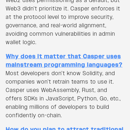
Web2 uses permissioning as a default, but
Web3 didn’t prioritize it. Casper enforces it
at the protocol level to improve security,
governance, and real-world alignment,
avoiding common vulnerabilities in admin
wallet logic.
Why does it matter that Casper uses
mainstream programming languages?
Most developers don’t know Solidity, and
companies won’t retrain teams to use it.
Casper uses WebAssembly, Rust, and
offers SDKs in JavaScript, Python, Go, etc.,
enabling millions of developers to build
confidently on-chain.
How do you plan to attract traditional