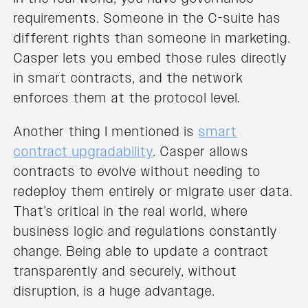
requirements. Someone in the C-suite has
different rights than someone in marketing.
Casper lets you embed those rules directly
in smart contracts, and the network
enforces them at the protocol level.
Another thing I mentioned is
smart
contract upgradability
. Casper allows
contracts to evolve without needing to
redeploy them entirely or migrate user data.
That’s critical in the real world, where
business logic and regulations constantly
change. Being able to update a contract
transparently and securely, without
disruption, is a huge advantage.