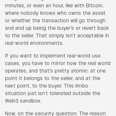
minutes, or even an hour, like with Bitcoin,
where nobody knows who owns the asset
or whether the transaction will go through
and end up being the buyer’s or revert back
to the seller. That simply isn’t acceptable in
real-world environments.
If you want to implement real-world use
cases, you have to mirror how the real world
operates, and that’s pretty atomic: at one
point it belongs to the seller, and at the
next point, to the buyer. This limbo
situation just isn’t tolerated outside the
Web3 sandbox.
Now, on the security question: The reason