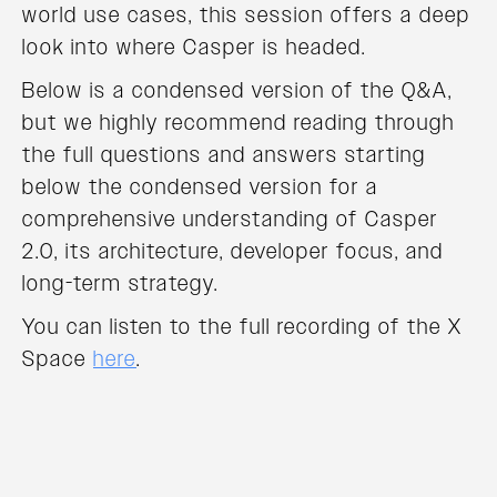
world use cases, this session offers a deep
look into where Casper is headed.
Below is a condensed version of the Q&A,
but we highly recommend reading through
the full questions and answers starting
below the condensed version for a
comprehensive understanding of Casper
2.0, its architecture, developer focus, and
long-term strategy.
You can listen to the full recording of the X
Space
here
.