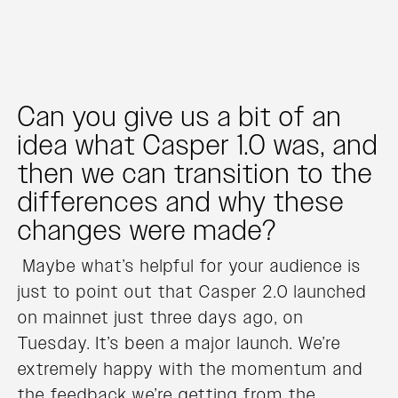
Can you give us a bit of an
idea what Casper 1.0 was, and
then we can transition to the
differences and why these
changes were made?
Maybe what’s helpful for your audience is
just to point out that Casper 2.0 launched
on mainnet just three days ago, on
Tuesday. It’s been a major launch. We’re
extremely happy with the momentum and
the feedback we’re getting from the