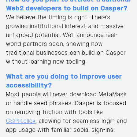
Web2 developers to build on Casper?
We believe the timing is right. There’s
growing institutional interest and massive
untapped potential. We’ll announce real-
world partners soon, showing how
traditional businesses can build on Casper
without learning new tooling.
What are you doing to improve user
accessibility?
Most people will never download MetaMask
or handle seed phrases. Casper is focused
on removing friction with tools like
CSPR.click
, allowing for seamless login and
app usage with familiar social sign-ins.