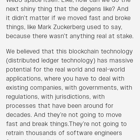
next shiny thing that the degens like? And
it didn’t matter if we moved fast and broke
things, like Mark Zuckerberg used to say,
because there wasn’t anything real at stake.
We believed that this blockchain technology
(distributed ledger technology) has massive
potential for the real world and real-world
applications, where you have to deal with
existing companies, with governments, with
regulations, with jurisdictions, with
processes that have been around for
decades. And they’re not going to move
fast and break things.They’re not going to
retrain thousands of software engineers