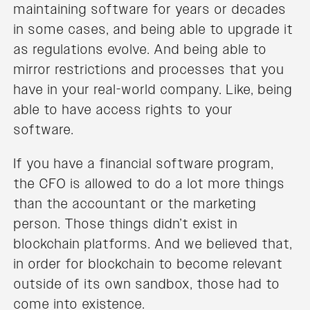
maintaining software for years or decades
in some cases, and being able to upgrade it
as regulations evolve. And being able to
mirror restrictions and processes that you
have in your real-world company. Like, being
able to have access rights to your
software.
If you have a financial software program,
the CFO is allowed to do a lot more things
than the accountant or the marketing
person. Those things didn’t exist in
blockchain platforms. And we believed that,
in order for blockchain to become relevant
outside of its own sandbox, those had to
come into existence.