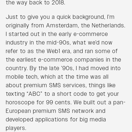
the way back to 2018.
Just to give you a quick background, I’m
originally from Amsterdam, the Netherlands.
I started out in the early e-commerce
industry in the mid-90s, what we’d now
refer to as the Web1 era, and ran some of
the earliest e-commerce companies in the
country. By the late ’90s, I had moved into
mobile tech, which at the time was all
about premium SMS services, things like
texting “ABC” to a short code to get your
horoscope for 99 cents. We built out a pan-
European premium SMS network and
developed applications for big media
players.