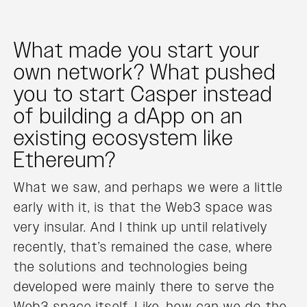
What made you start your
own network? What pushed
you to start Casper instead
of building a dApp on an
existing ecosystem like
Ethereum?
What we saw, and perhaps we were a little
early with it, is that the Web3 space was
very insular. And I think up until relatively
recently, that’s remained the case, where
the solutions and technologies being
developed were mainly there to serve the
Web3 space itself. Like, how can we do the