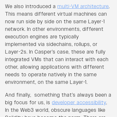
We also introduced a
multi-VM architecture
.
This means different virtual machines can
now run side by side on the same Layer-1
network. In other environments, different
execution engines are typically
implemented via sidechains, rollups, or
Layer-2s. In Casper’s case, these are fully
integrated VMs that can interact with each
other, allowing applications with different
needs to operate natively in the same
environment, on the same Layer-1.
And finally, something that’s always been a
big focus for us, is
developer accessibility
.
In the Web3 world, obscure languages like