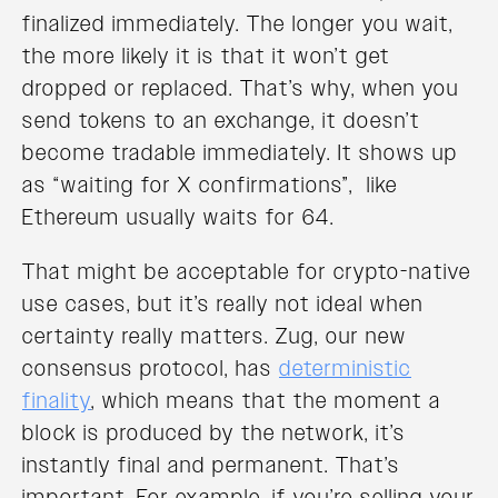
finalized immediately. The longer you wait,
the more likely it is that it won’t get
dropped or replaced. That’s why, when you
send tokens to an exchange, it doesn’t
become tradable immediately. It shows up
as “waiting for X confirmations”, like
Ethereum usually waits for 64.
That might be acceptable for crypto-native
use cases, but it’s really not ideal when
certainty really matters. Zug, our new
consensus protocol, has
deterministic
finality
, which means that the moment a
block is produced by the network, it’s
instantly final and permanent. That’s
important. For example, if you’re selling your