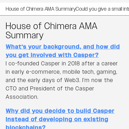
House of Chimera AMA Summary
Could you give a small i
House of Chimera AMA
Summary
What’s your background, and how did
you get involved with Casper?
I co-founded Casper in 2018 after a career
in early e-commerce, mobile tech, gaming,
and the early days of Web3. I’m now the
CTO and President of the Casper
Association.
Why did you decide to build Casper
instead of developing on existing
blockchains?