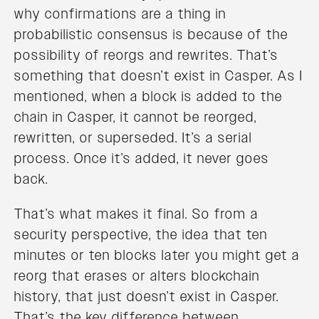
why confirmations are a thing in
probabilistic consensus is because of the
possibility of reorgs and rewrites. That’s
something that doesn’t exist in Casper. As I
mentioned, when a block is added to the
chain in Casper, it cannot be reorged,
rewritten, or superseded. It’s a serial
process. Once it’s added, it never goes
back.
That’s what makes it final. So from a
security perspective, the idea that ten
minutes or ten blocks later you might get a
reorg that erases or alters blockchain
history, that just doesn’t exist in Casper.
That’s the key difference between