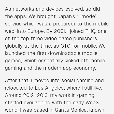
As networks and devices evolved, so did
the apps. We brought Japan’s “i-mode”
service which was a precursor to the mobile
web, into Europe. By 2001, I joined THQ, one
of the top three video game publishers
globally at the time, as CTO for mobile. We
launched the first downloadable mobile
games, which essentially kicked off mobile
gaming and the modern app economy.
After that, I moved into social gaming and
relocated to Los Angeles, where I still live.
Around 2012–2013, my work in gaming
started overlapping with the early Web3
world. I was based in Santa Monica, known