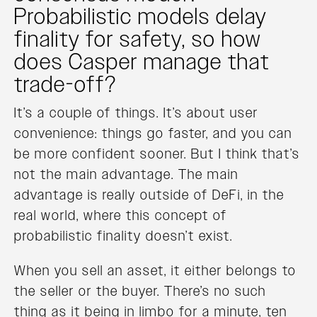
Probabilistic models delay
finality for safety, so how
does Casper manage that
trade-off?
It’s a couple of things. It’s about user
convenience: things go faster, and you can
be more confident sooner. But I think that’s
not the main advantage. The main
advantage is really outside of DeFi, in the
real world, where this concept of
probabilistic finality doesn’t exist.
When you sell an asset, it either belongs to
the seller or the buyer. There’s no such
thing as it being in limbo for a minute, ten