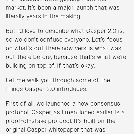
market. It’s been a major launch that was
literally years in the making.
But I’d love to describe what Casper 2.0 is,
so we don’t confuse everyone. Let’s focus
on what’s out there now versus what was
out there before, because that’s what we’re
building on top of, if that’s okay.
Let me walk you through some of the
things Casper 2.0 introduces.
First of all, we launched a new consensus
protocol. Casper, as I mentioned earlier, is a
proof-of-stake protocol. It’s built on the
original Casper whitepaper that was