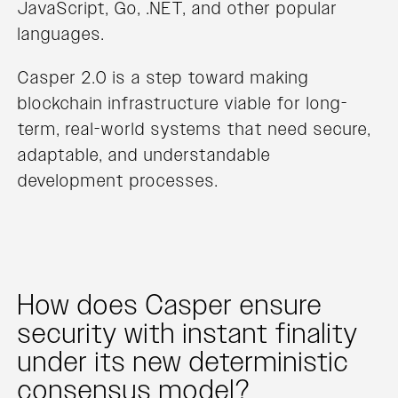
JavaScript, Go, .NET, and other popular
languages.
Casper 2.0 is a step toward making
blockchain infrastructure viable for long-
term, real-world systems that need secure,
adaptable, and understandable
development processes.
How does Casper ensure
security with instant finality
under its new deterministic
consensus model?