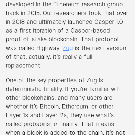
developed in the Ethereum research group
back in 2015. Our researchers took that over
in 2018 and ultimately launched Casper 1.0
as a first iteration of a Casper-based
proof-of-stake blockchain. That protocol
was called Highway.
Zug
is the next version
of that, actually, it’s really a full
replacement.
One of the key properties of Zug is
deterministic finality. If you’re familiar with
other blockchains, and many users are,
whether it’s Bitcoin, Ethereum, or other
Layer-1s and Layer-2s, they use what’s
called probabilistic finality. That means
when a block is added to the chain, it’s not