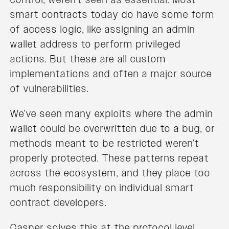
smart contracts today do have some form
of access logic, like assigning an admin
wallet address to perform privileged
actions. But these are all custom
implementations and often a major source
of vulnerabilities.
We’ve seen many exploits where the admin
wallet could be overwritten due to a bug, or
methods meant to be restricted weren’t
properly protected. These patterns repeat
across the ecosystem, and they place too
much responsibility on individual smart
contract developers.
Casper solves this at the protocol level.