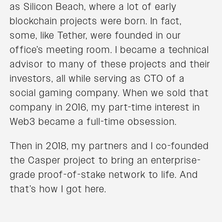
as Silicon Beach, where a lot of early
blockchain projects were born. In fact,
some, like Tether, were founded in our
office’s meeting room. I became a technical
advisor to many of these projects and their
investors, all while serving as CTO of a
social gaming company. When we sold that
company in 2016, my part-time interest in
Web3 became a full-time obsession.
Then in 2018, my partners and I co-founded
the Casper project to bring an enterprise-
grade proof-of-stake network to life. And
that’s how I got here.