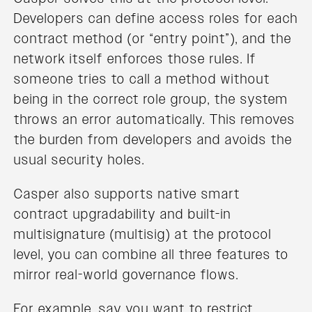
Developers can define access roles for each
contract method (or “entry point”), and the
network itself enforces those rules. If
someone tries to call a method without
being in the correct role group, the system
throws an error automatically. This removes
the burden from developers and avoids the
usual security holes.
Casper also supports native smart
contract upgradability and built-in
multisignature (multisig) at the protocol
level, you can combine all three features to
mirror real-world governance flows.
For example, say you want to restrict