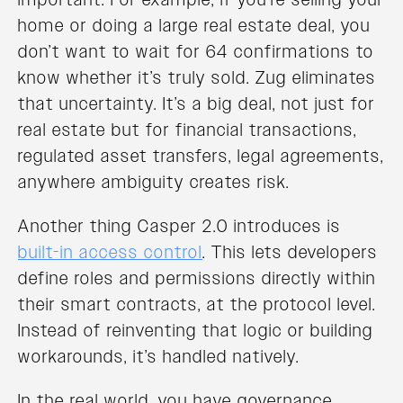
home or doing a large real estate deal, you
don’t want to wait for 64 confirmations to
know whether it’s truly sold. Zug eliminates
that uncertainty. It’s a big deal, not just for
real estate but for financial transactions,
regulated asset transfers, legal agreements,
anywhere ambiguity creates risk.
Another thing Casper 2.0 introduces is
built-in access control
. This lets developers
define roles and permissions directly within
their smart contracts, at the protocol level.
Instead of reinventing that logic or building
workarounds, it’s handled natively.
In the real world, you have governance