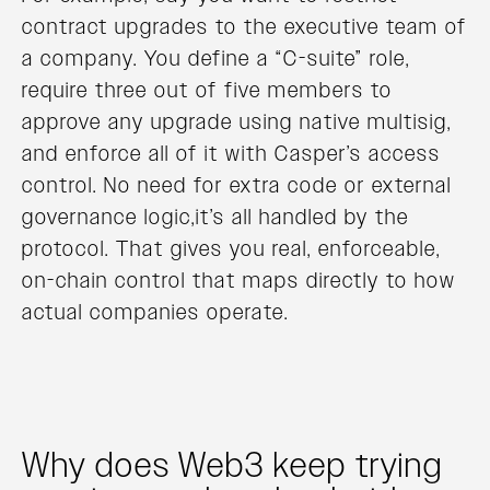
contract upgrades to the executive team of
a company. You define a “C-suite” role,
require three out of five members to
approve any upgrade using native multisig,
and enforce all of it with Casper’s access
control. No need for extra code or external
governance logic,it’s all handled by the
protocol. That gives you real, enforceable,
on-chain control that maps directly to how
actual companies operate.
Why does Web3 keep trying