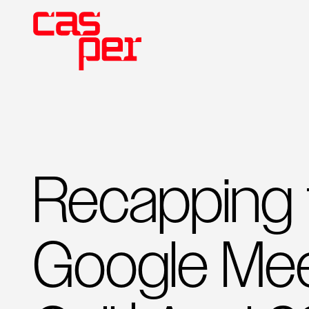
Recapping t
Google Mee