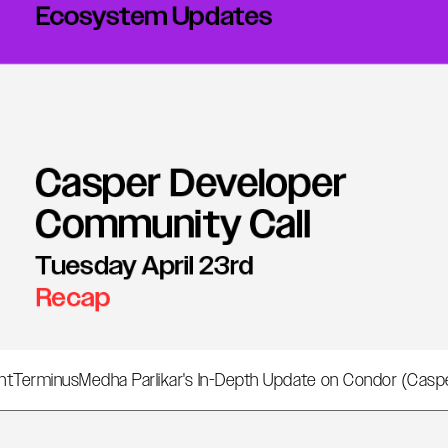
nt
Terminus
Medha Parlikar's In-Depth Update on Condor (Cas