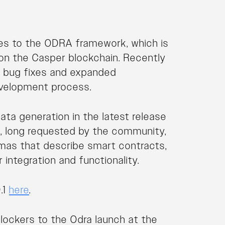
es to the ODRA framework, which is
 on the Casper blockchain. Recently
 bug fixes and expanded
evelopment process.
ta generation in the latest release
re, long requested by the community,
emas that describe smart contracts,
integration and functionality.
.1
here
.
blockers to the Odra launch at the