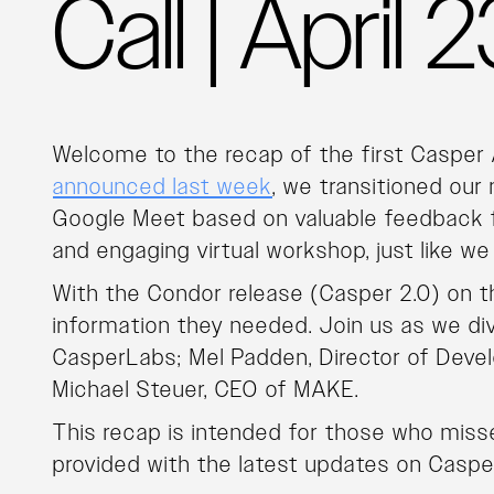
Call | April
Welcome to the recap of the first Casper
announced last week
, we transitioned our
Google Meet based on valuable feedback f
and engaging virtual workshop, just like we
With the Condor release (Casper 2.0) on th
information they needed. Join us as we di
CasperLabs; Mel Padden, Director of Deve
Michael Steuer, CEO of MAKE.
This recap is intended for those who missed
provided with the latest updates on Caspe