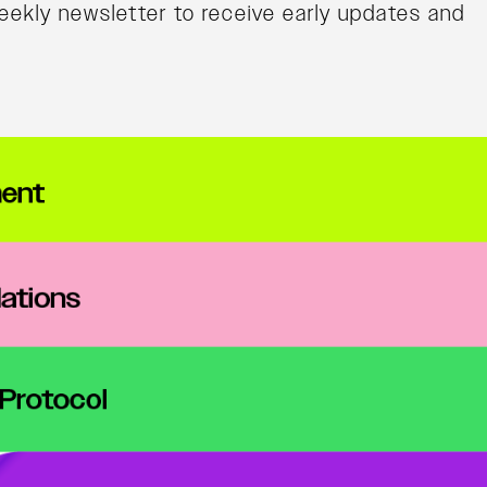
ekly newsletter to receive early updates and