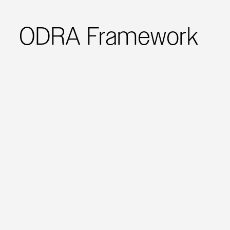
ODRA Framework