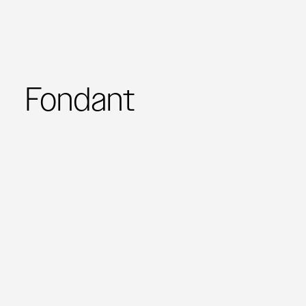
Fondant