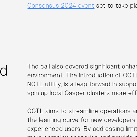
Consensus 2024 event
set to take pl
nd
The call also covered significant enh
environment. The introduction of CCTL
NCTL utility, is a leap forward in sup
spin up local Casper clusters more effi
CCTL aims to streamline operations a
the learning curve for new developers 
experienced users. By addressing lim