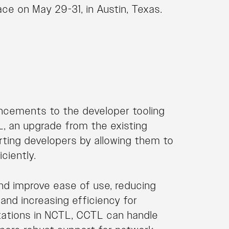
ace on May 29-31, in Austin, Texas.
ancements to the developer tooling
, an upgrade from the existing
porting developers by allowing them to
ciently.
nd improve ease of use, reducing
and increasing efficiency for
itations in NCTL, CCTL can handle