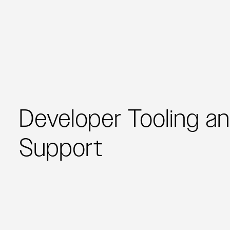
Developer Tooling a
Support