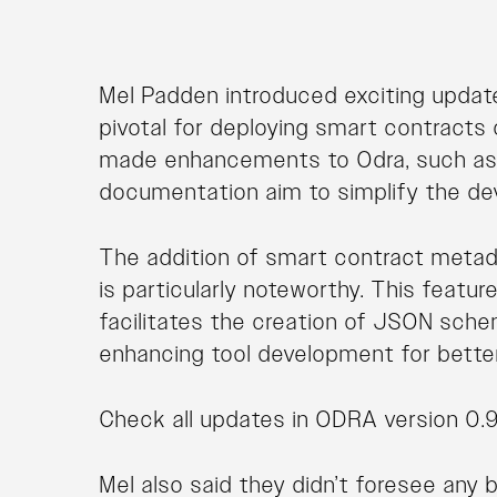
Mel Padden introduced exciting updat
pivotal for deploying smart contracts
made enhancements to Odra, such as
documentation aim to simplify the d
The addition of smart contract metada
is particularly noteworthy. This featu
facilitates the creation of JSON sch
enhancing tool development for better 
Check all updates in ODRA version 0.9
Mel also said they didn’t foresee any 