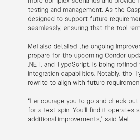
more complex scenarios and provide 
testing and management. As the Casp
designed to support future requireme
seamlessly, ensuring that the tool rem
Mel also detailed the ongoing improv
prepare for the upcoming Condor upda
.NET, and TypeScript, is being refin
integration capabilities. Notably, the
rewrite to align with future requiremen
“I encourage you to go and check ou
for a test spin. You'll find it operate
additional improvements,” said Mel.