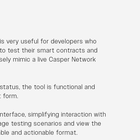
is very useful for developers who
to test their smart contracts and
osely mimic a live Casper Network
tatus, the tool is functional and
t form.
nterface, simplifying interaction with
nage testing scenarios and view the
able and actionable format.