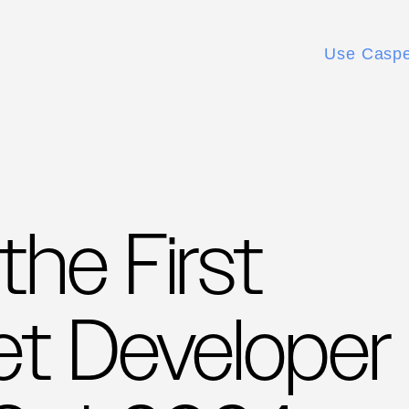
Use Casp
he First
t Developer