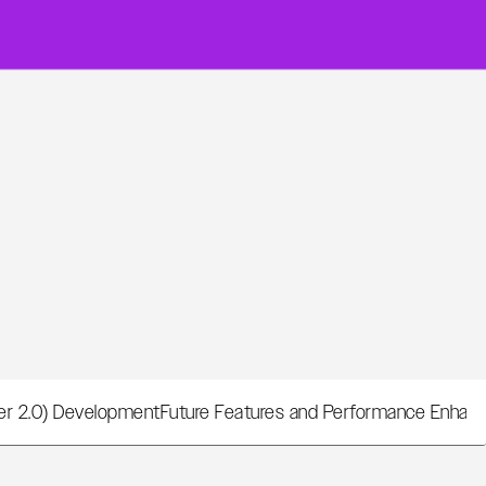
per 2.0) Development
Future Features and Performance Enha