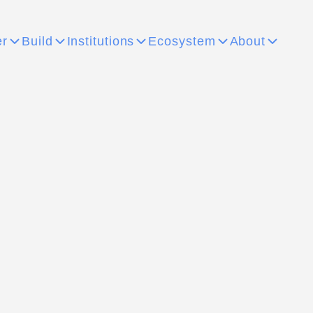
er
Build
Institutions
Ecosystem
About