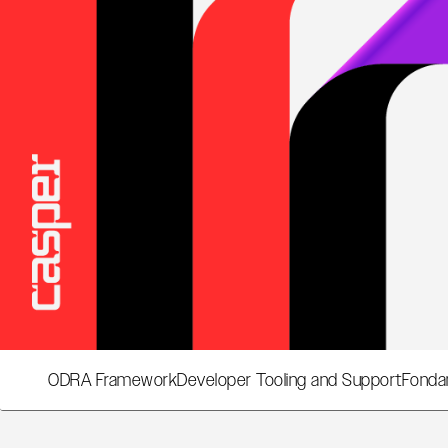
ODRA Framework
Developer Tooling and Support
Fonda