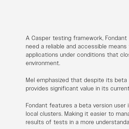
A Casper testing framework, Fondant 
need a reliable and accessible means 
applications under conditions that cl
environment.
Mel emphasized that despite its beta s
provides significant value in its curren
Fondant features a beta version user i
local clusters. Making it easier to ma
results of tests in a more understand