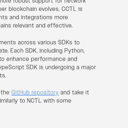
more robust support for network
er blockchain evolves, CCTL is
nts and integrations more
ains relevant and effective.
ements across various SDKs to
te. Each SDK, including Python,
ed to enhance performance and
 TypeScript SDK is undergoing a major
ts.
t the
GitHub repository
and take it
s similarly to NCTL with some