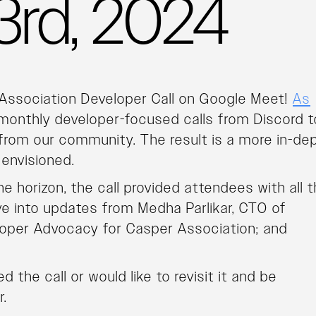
 23rd, 2024
 Association Developer Call on Google Meet!
As
 monthly developer-focused calls from Discord t
rom our community. The result is a more in-de
 envisioned.
e horizon, the call provided attendees with all 
ve into updates from Medha Parlikar, CTO of
loper Advocacy for Casper Association; and
 the call or would like to revisit it and be
r.