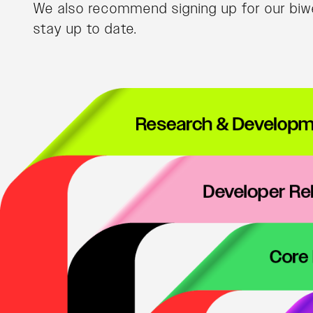
We also recommend signing up for our biwe
stay up to date.