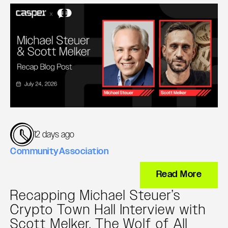
12 days ago
Community
Association
Read More
Recapping Michael Steuer’s
Crypto Town Hall Interview with
Scott Melker, The Wolf of All