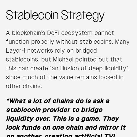
Stablecoin Strategy
A blockchain’s DeFi ecosystem cannot
function properly without stablecoins. Many
Layer-1 networks rely on bridged
stablecoins, but Michael pointed out that
this can create “an illusion of deep liquidity”,
since much of the value remains locked in
other chains:
“What a lot of chains do is ask a
stablecoin provider to bridge
liquidity over. This is a game. They
lock funds on one chain and mirror it
on another, creating artificial TVL