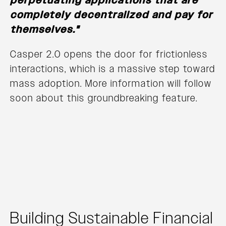
perpetuating applications that are
completely decentralized and pay for
themselves."
Casper 2.0 opens the door for frictionless
interactions, which is a massive step toward
mass adoption. More information will follow
soon about this groundbreaking feature.
Building Sustainable Financial