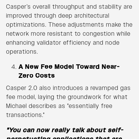
Casper’s overall throughput and stability are
improved through deep architectural
optimizations. These adjustments make the
network more resistant to congestion while
enhancing validator efficiency and node
operations.
A New Fee Model Toward Near-
Zero Costs
Casper 2.0 also introduces a revamped gas
fee model, laying the groundwork for what
Michael describes as "essentially free
transactions."
"You can now really talk about self-