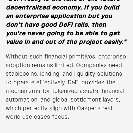
decentralized economy. If you build
an enterprise application but you
don’t have good DeFi rails, then
you’re never going to be able to get
value in and out of the project easily.”
Without such financial primitives, enterprise
adoption remains limited. Companies need
stablecoins, lending, and liquidity solutions
to operate effectively. DeFi provides the
mechanisms for tokenized assets, financial
automation, and global settlement layers,
which perfectly align with Casper’s real-
world use cases focus.