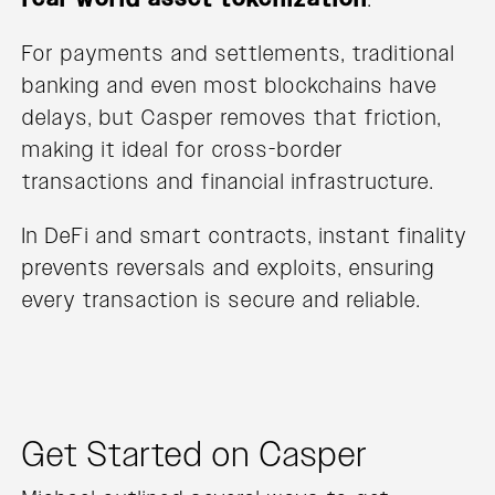
For payments and settlements, traditional
banking and even most blockchains have
delays, but Casper removes that friction,
making it ideal for cross-border
transactions and financial infrastructure.
In DeFi and smart contracts, instant finality
prevents reversals and exploits, ensuring
every transaction is secure and reliable.
Get Started on Casper