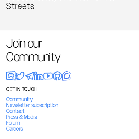
Streets
Join our
Community
GET IN TOUCH
Community
Newsletter subscription
Contact
Press & Media
Forum
Careers