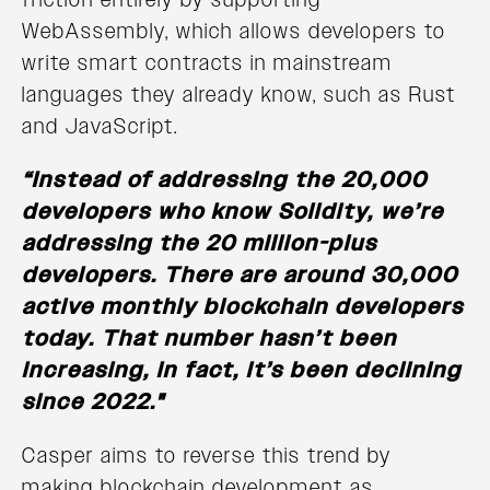
WebAssembly, which allows developers to
write smart contracts in mainstream
languages they already know, such as Rust
and JavaScript.
“Instead of addressing the 20,000
developers who know Solidity, we’re
addressing the 20 million-plus
developers. There are around 30,000
active monthly blockchain developers
today. That number hasn’t been
increasing, in fact, it’s been declining
since 2022."
Casper aims to reverse this trend by
making blockchain development as