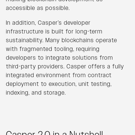
accessible as possible.
In addition, Casper’s developer
infrastructure is built for long-term
sustainability. Many blockchains operate
with fragmented tooling, requiring
developers to integrate solutions from
third-party providers. Casper offers a fully
integrated environment from contract
deployment to execution, unit testing,
indexing, and storage.
Casper 2.0 in a Nutshell