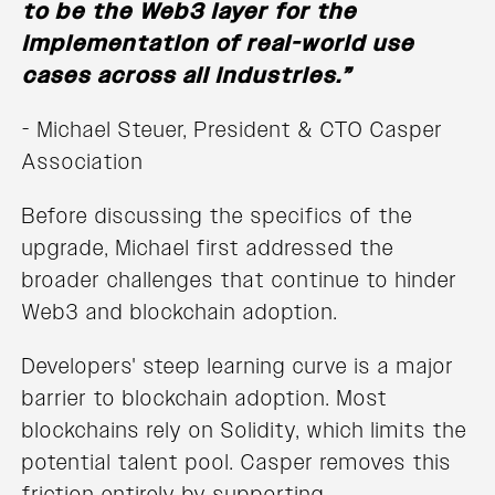
to be the Web3 layer for the
implementation of real-world use
cases across all industries.”
- Michael Steuer, President & CTO Casper
Association
Before discussing the specifics of the
upgrade, Michael first addressed the
broader challenges that continue to hinder
Web3 and blockchain adoption.
Developers' steep learning curve is a major
barrier to blockchain adoption. Most
blockchains rely on Solidity, which limits the
potential talent pool. Casper removes this
friction entirely by supporting