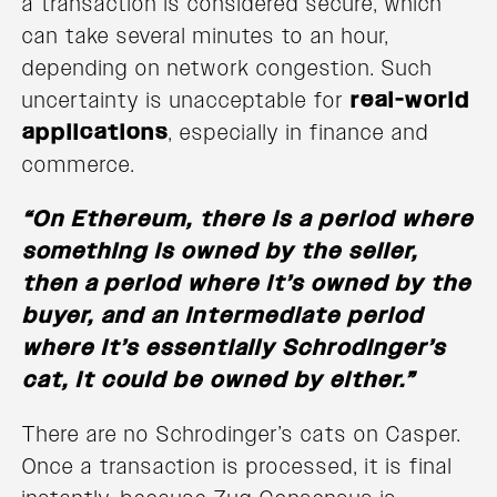
a transaction is considered secure, which
can take several minutes to an hour,
depending on network congestion. Such
uncertainty is unacceptable for
real-world
applications
, especially in finance and
commerce.
“On Ethereum, there is a period where
something is owned by the seller,
then a period where it’s owned by the
buyer, and an intermediate period
where it’s essentially Schrodinger’s
cat, it could be owned by either.”
There are no Schrodinger’s cats on Casper.
Once a transaction is processed, it is final