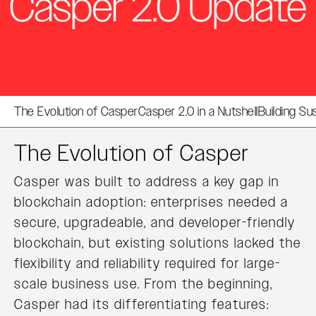
The Evolution of Casper
Casper 2.0 in a Nutshell
Building Su
The Evolution of Casper
Casper was built to address a key gap in
blockchain adoption: enterprises needed a
secure, upgradeable, and developer-friendly
blockchain, but existing solutions lacked the
flexibility and reliability required for large-
scale business use. From the beginning,
Casper had its differentiating features: