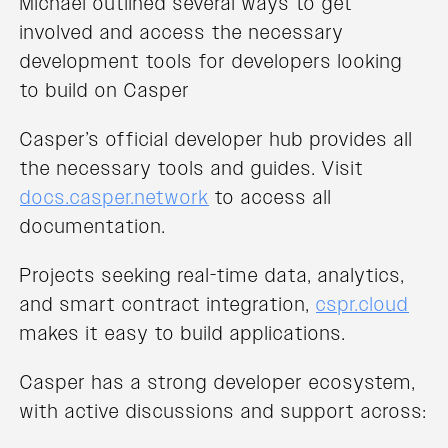
Michael outlined several ways to get
involved and access the necessary
development tools for developers looking
to build on Casper
Casper’s official developer hub provides all
the necessary tools and guides. Visit
docs.casper.network
to access all
documentation.
Projects seeking real-time data, analytics,
and smart contract integration,
cspr.cloud
makes it easy to build applications.
Casper has a strong developer ecosystem,
with active discussions and support across: