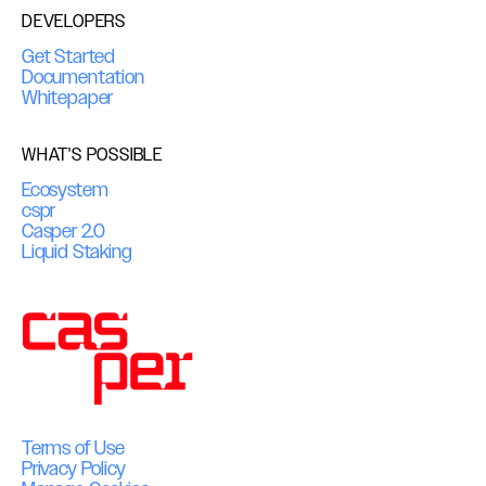
DEVELOPERS
Get Started
Documentation
Whitepaper
WHAT'S POSSIBLE
Ecosystem
cspr
Casper 2.0
Liquid Staking
Terms of Use
Privacy Policy