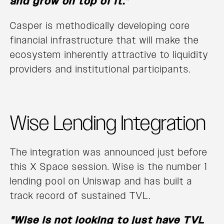
and grow on top of it.”
Casper is methodically developing core
financial infrastructure that will make the
ecosystem inherently attractive to liquidity
providers and institutional participants.
Wise Lending Integration
The integration was announced just before
this X Space session. Wise is the number 1
lending pool on Uniswap and has built a
track record of sustained TVL.
"Wise is not looking to just have TVL