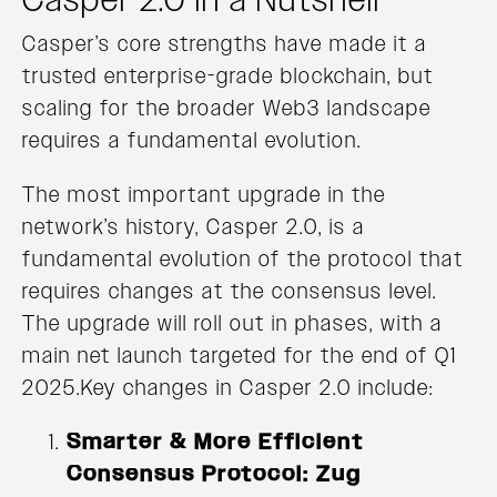
Casper’s core strengths have made it a
trusted enterprise-grade blockchain, but
scaling for the broader Web3 landscape
requires a fundamental evolution.
The most important upgrade in the
network’s history, Casper 2.0, is a
fundamental evolution of the protocol that
requires changes at the consensus level.
The upgrade will roll out in phases, with a
main net launch targeted for the end of Q1
2025.Key changes in Casper 2.0 include:
Smarter & More Efficient
Consensus Protocol: Zug