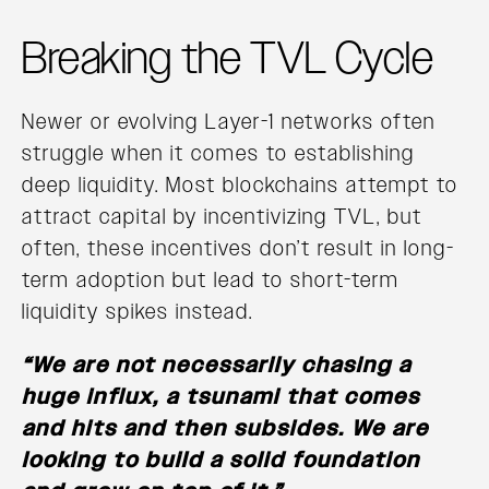
Breaking the TVL Cycle
Newer or evolving Layer-1 networks often
struggle when it comes to establishing
deep liquidity. Most blockchains attempt to
attract capital by incentivizing TVL, but
often, these incentives don’t result in long-
term adoption but lead to short-term
liquidity spikes instead.
“We are not necessarily chasing a
huge influx, a tsunami that comes
and hits and then subsides. We are
looking to build a solid foundation