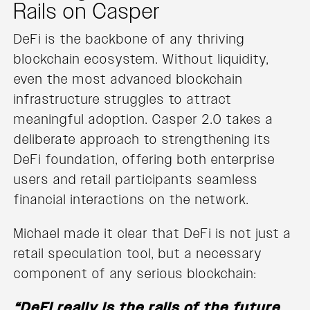
Rails on Casper
DeFi is the backbone of any thriving
blockchain ecosystem. Without liquidity,
even the most advanced blockchain
infrastructure struggles to attract
meaningful adoption. Casper 2.0 takes a
deliberate approach to strengthening its
DeFi foundation, offering both enterprise
users and retail participants seamless
financial interactions on the network.
Michael made it clear that DeFi is not just a
retail speculation tool, but a necessary
component of any serious blockchain:
“DeFi really is the rails of the future