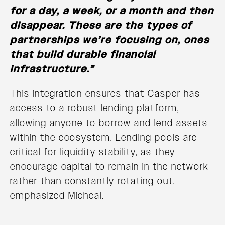
for a day, a week, or a month and then
disappear. These are the types of
partnerships we’re focusing on, ones
that build durable financial
infrastructure.”
This integration ensures that Casper has
access to a robust lending platform,
allowing anyone to borrow and lend assets
within the ecosystem. Lending pools are
critical for liquidity stability, as they
encourage capital to remain in the network
rather than constantly rotating out,
emphasized Micheal.