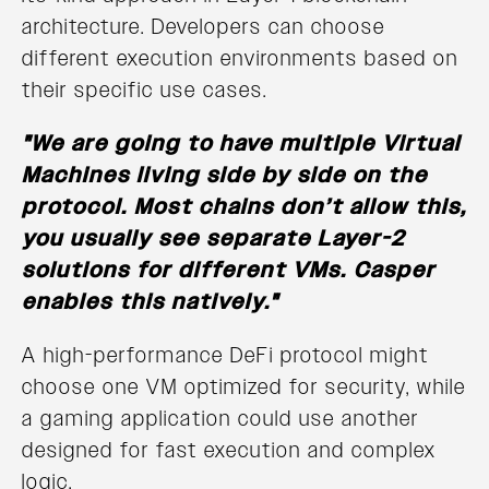
architecture. Developers can choose
different execution environments based on
their specific use cases.
"We are going to have multiple Virtual
Machines living side by side on the
protocol. Most chains don’t allow this,
you usually see separate Layer-2
solutions for different VMs. Casper
enables this natively."
A high-performance DeFi protocol might
choose one VM optimized for security, while
a gaming application could use another
designed for fast execution and complex
logic.