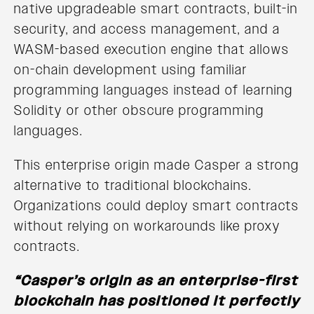
native upgradeable smart contracts, built-in
security, and access management, and a
WASM-based execution engine that allows
on-chain development using familiar
programming languages instead of learning
Solidity or other obscure programming
languages.
This enterprise origin made Casper a strong
alternative to traditional blockchains.
Organizations could deploy smart contracts
without relying on workarounds like proxy
contracts.
“Casper’s origin as an enterprise-first
blockchain has positioned it perfectly