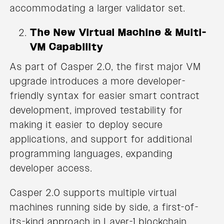
accommodating a larger validator set.
The New Virtual Machine & Multi-
VM Capability
As part of Casper 2.0, the first major VM
upgrade introduces a more developer-
friendly syntax for easier smart contract
development, improved testability for
making it easier to deploy secure
applications, and support for additional
programming languages, expanding
developer access.
Casper 2.0 supports multiple virtual
machines running side by side, a first-of-
its-kind approach in Layer-1 blockchain