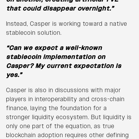
that could disappear overnight.”
Instead, Casper is working toward a native
stablecoin solution.
“Can we expect a well-known
stablecoin implementation on
Casper? My current expectation is
yes.”
Casper is also in discussions with major
players in interoperability and cross-chain
finance, laying the foundation for a
stronger liquidity ecosystem. But liquidity is
only one part of the equation, as true
blockchain adoption requires other defining