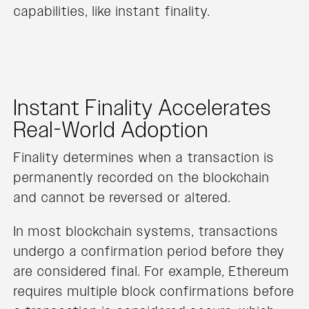
capabilities, like instant finality.
Instant Finality Accelerates
Real-World Adoption
Finality determines when a transaction is
permanently recorded on the blockchain
and cannot be reversed or altered.
In most blockchain systems, transactions
undergo a confirmation period before they
are considered final. For example, Ethereum
requires multiple block confirmations before