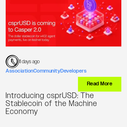
11 days ago
Association
Community
Developers
Read More
Introducing csprUSD: The
Stablecoin of the Machine
Economy