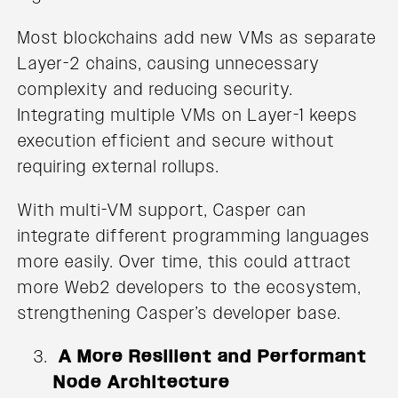
Most blockchains add new VMs as separate
Layer-2 chains, causing unnecessary
complexity and reducing security.
Integrating multiple VMs on Layer-1 keeps
execution efficient and secure without
requiring external rollups.
With multi-VM support, Casper can
integrate different programming languages
more easily. Over time, this could attract
more Web2 developers to the ecosystem,
strengthening Casper’s developer base.
A More Resilient and Performant
Node Architecture