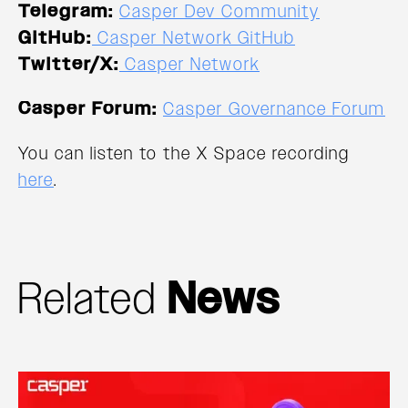
Telegram:
Casper Dev Community
GitHub:
Casper Network GitHub
Twitter/X:
Casper Network
Casper Forum:
Casper Governance Forum
You can listen to the X Space recording
here
.
Related
News