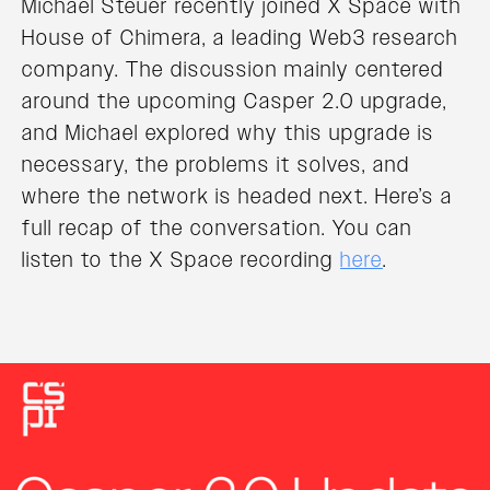
Michael Steuer recently joined X Space with
House of Chimera, a leading Web3 research
company. The discussion mainly centered
around the upcoming Casper 2.0 upgrade,
and Michael explored why this upgrade is
necessary, the problems it solves, and
where the network is headed next. Here’s a
full recap of the conversation. You can
listen to the X Space recording
here
.