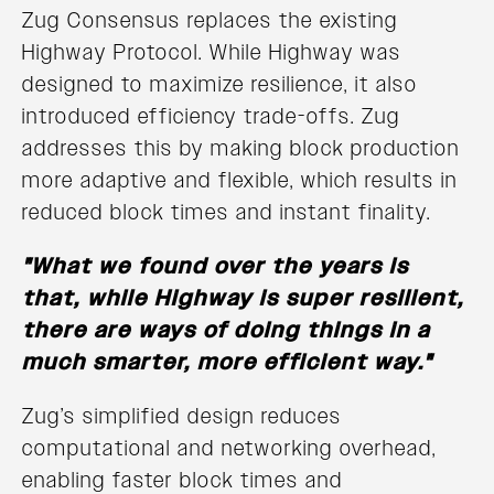
Zug Consensus replaces the existing
Highway Protocol. While Highway was
designed to maximize resilience, it also
introduced efficiency trade-offs. Zug
addresses this by making block production
more adaptive and flexible, which results in
reduced block times and instant finality.
"What we found over the years is
that, while Highway is super resilient,
there are ways of doing things in a
much smarter, more efficient way."
Zug’s simplified design reduces
computational and networking overhead,
enabling faster block times and