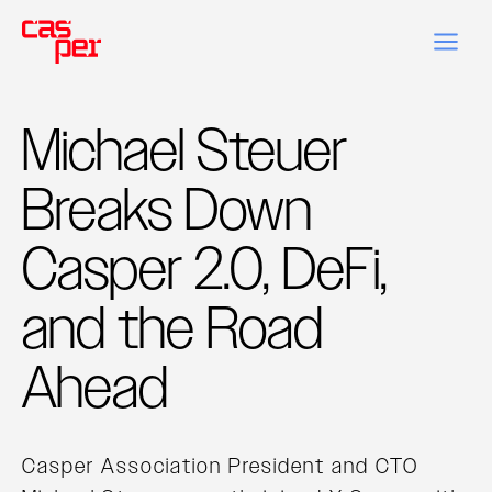
Michael Steuer
Breaks Down
Casper 2.0, DeFi,
and the Road
Ahead
Casper Association President and CTO