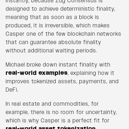
instantly, because Zug Consensus is
designed to achieve deterministic finality,
meaning that as soon as a block is
produced, it is irreversible, which makes
Casper one of the few blockchain networks
that can guarantee absolute finality
without additional waiting periods.
Michael broke down instant finality with
real-world examples
, explaining how it
improves tokenized assets, payments, and
DeFi.
In real estate and commodities, for
example, there is no room for uncertainty,
which is why Casper is a perfect fit for
real-world asset tokenization
.