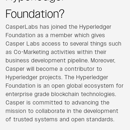
Foundation?
CasperLabs has joined the Hyperledger
Foundation as a member which gives
Casper Labs access to several things such
as Co-Marketing activities within their
business development pipeline. Moreover,
Casper will become a contributor to
Hyperledger projects. The Hyperledger
Foundation is an open global ecosystem for
enterprise grade blockchain technologies.
Casper is committed to advancing the
mission to collaborate in the development
of trusted systems and open standards.