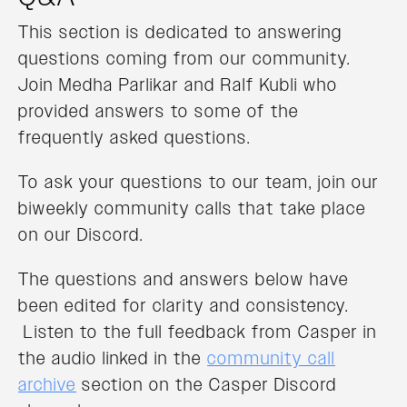
This section is dedicated to answering
questions coming from our community.
Join Medha Parlikar and Ralf Kubli who
provided answers to some of the
frequently asked questions.
To ask your questions to our team, join our
biweekly community calls that take place
on our Discord.
The questions and answers below have
been edited for clarity and consistency.
Listen to the full feedback from Casper in
the audio linked in the
community call
archive
section on the Casper Discord