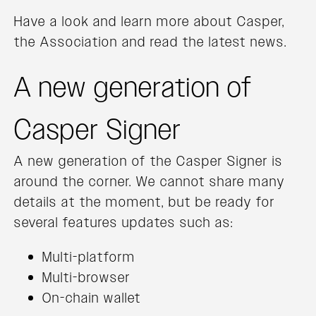
Have a look and learn more about Casper,
the Association and read the latest news.
A new generation of
Casper Signer
A new generation of the Casper Signer is
around the corner. We cannot share many
details at the moment, but be ready for
several features updates such as:
Multi-platform
Multi-browser
On-chain wallet