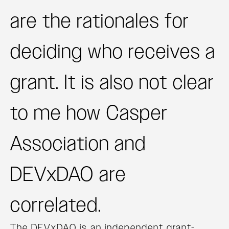
are the rationales for
deciding who receives a
grant. It is also not clear
to me how Casper
Association and
DEVxDAO are
correlated.
The DEVxDAO is an independent grant-