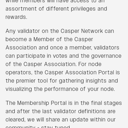
while members will have access to an
assortment of different privileges and
rewards.
Any validator on the Casper Network can
become a Member of the Casper
Association and once a member, validators
can participate in votes and the governance
of the Casper Association. For node
operators, the Casper Association Portal is
the premier tool for gathering insights and
visualizing the performance of your node.
The Membership Portal is in the final stages
and after the last validator definitions are
cleared, we will share an update within our
community - stay tuned.