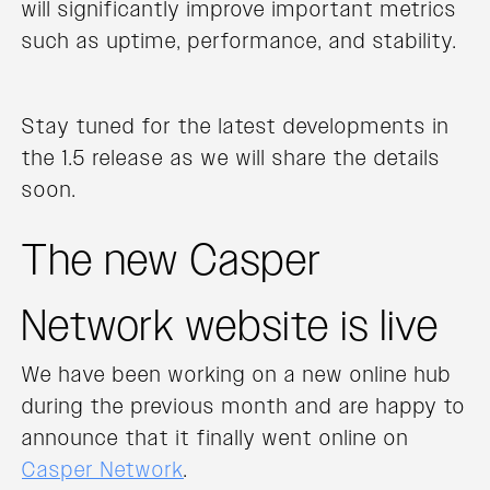
will significantly improve important metrics
such as uptime, performance, and stability.
Stay tuned for the latest developments in
the 1.5 release as we will share the details
soon.
The new Casper
Network website is live
We have been working on a new online hub
during the previous month and are happy to
announce that it finally went online on
Casper Network
.