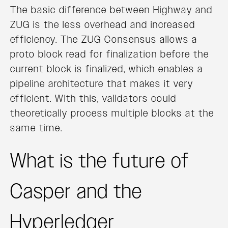
The basic difference between Highway and
ZUG is the less overhead and increased
efficiency. The ZUG Consensus allows a
proto block read for finalization before the
current block is finalized, which enables a
pipeline architecture that makes it very
efficient. With this, validators could
theoretically process multiple blocks at the
same time.
What is the future of
Casper and the
Hyperledger