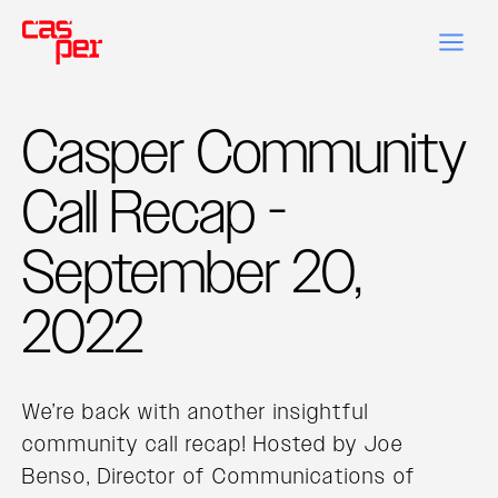
Casper Community
Call Recap -
September 20,
2022
We’re back with another insightful
community call recap! Hosted by Joe
Benso, Director of Communications of