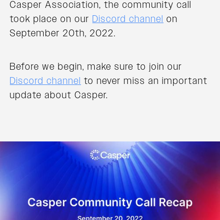
Casper Association, the community call
took place on our
Discord channel
on
September 20th, 2022.
Before we begin, make sure to join our
Discord channel
to never miss an important
update about Casper.