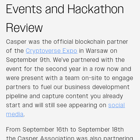
Events and Hackathon
Review
Casper was the official blockchain partner
of the
Cryptoverse Expo
in Warsaw on
September 9th. We’ve partnered with the
event for the second year in a row now and
were present with a team on-site to engage
partners to fuel our business development
pipeline and capture content you already
start and will still see appearing on
social
media
.
From September 16th to September 18th
the Casper Association was also partnering