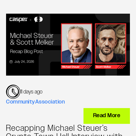
11 days ago
Community
Association
Read More
Recapping Michael Steuer’s