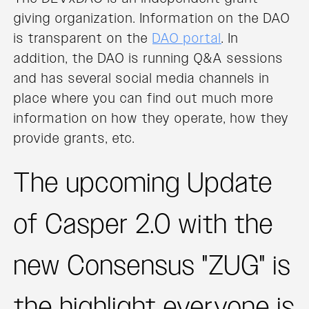
giving organization. Information on the DAO
is transparent on the
DAO portal
. In
addition, the DAO is running Q&A sessions
and has several social media channels in
place where you can find out much more
information on how they operate, how they
provide grants, etc.
The upcoming Update
of Casper 2.0 with the
new Consensus "ZUG" is
the highlight everyone is