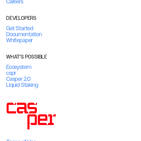
Careers
DEVELOPERS
Get Started
Documentation
Whitepaper
WHAT'S POSSIBLE
Ecosystem
cspr
Casper 2.0
Liquid Staking