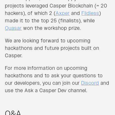
projects leveraged Casper Blockchain (≈ 20
hackers), of which 2 (
Axper
and
Flidless
)
made it to the top 25 (finalists), while
Quasar
won the workshop prize.
We are looking forward to upcoming
hackathons and future projects built on
Casper.
For more information on upcoming
hackathons and to ask your questions to
our developers, you can join our
Discord
and
use the Ask a Casper Dev channel.
Q&A