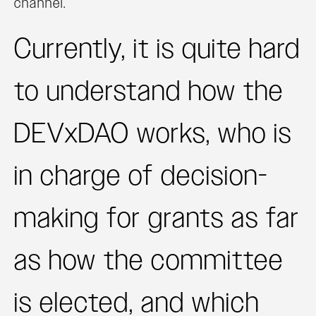
channel.
Currently, it is quite hard
to understand how the
DEVxDAO works, who is
in charge of decision-
making for grants as far
as how the committee
is elected, and which