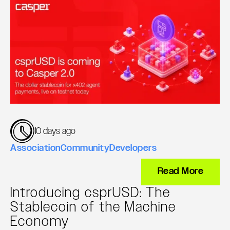
10 days ago
Association
Community
Developers
Read More
Introducing csprUSD: The
Stablecoin of the Machine
Economy