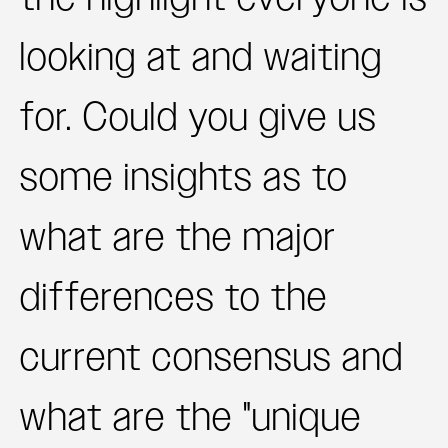
looking at and waiting
for. Could you give us
some insights as to
what are the major
differences to the
current consensus and
what are the "unique