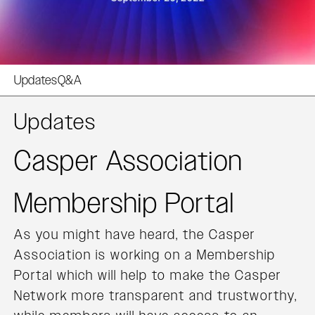
Updates
Q&A
Updates
Casper Association
Membership Portal
As you might have heard, the Casper
Association is working on a Membership
Portal which will help to make the Casper
Network more transparent and trustworthy,