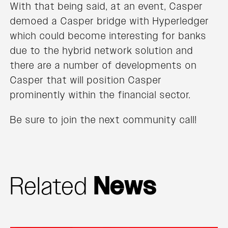
With that being said, at an event, Casper
demoed a Casper bridge with Hyperledger
which could become interesting for banks
due to the hybrid network solution and
there are a number of developments on
Casper that will position Casper
prominently within the financial sector.
Be sure to join the next community call!
Related
News