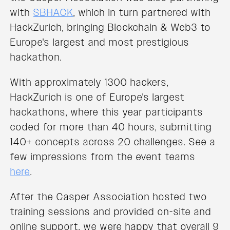
with
SBHACK
, which in turn partnered with
HackZurich, bringing Blockchain & Web3 to
Europe's largest and most prestigious
hackathon.
With approximately 1300 hackers,
HackZurich is one of Europe's largest
hackathons, where this year participants
coded for more than 40 hours, submitting
140+ concepts across 20 challenges. See a
few impressions from the event teams
here
.
After the Casper Association hosted two
training sessions and provided on-site and
online support, we were happy that overall 9