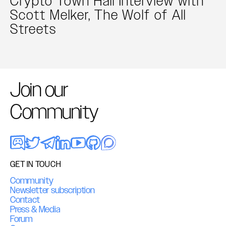
Crypto Town Hall Interview with
Scott Melker, The Wolf of All
Streets
Join our
Community
GET IN TOUCH
Community
Newsletter subscription
Contact
Press & Media
Forum