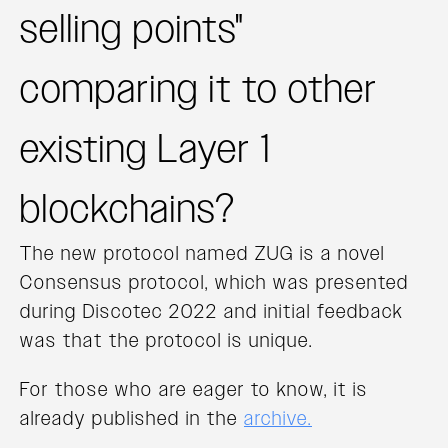
selling points"
comparing it to other
existing Layer 1
blockchains?
The new protocol named ZUG is a novel
Consensus protocol, which was presented
during Discotec 2022 and initial feedback
was that the protocol is unique.
For those who are eager to know, it is
already published in the
archive.