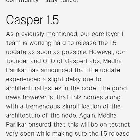
Casper 1.5
As previously mentioned, our core layer 1
team is working hard to release the 1.5
update as soon as possible. However, co-
founder and CTO of CasperLabs, Medha
Parlikar has announced that the update
experienced a slight delay due to
architectural issues in the code. The good
news however is, that this comes along
with a tremendous simplification of the
architecture of the node. Again, Medha
Parlikar ensured that this will be on testnet
very soon while making sure the 1.5 release